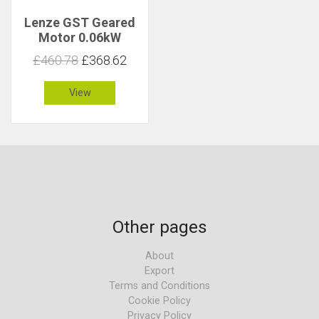
Lenze GST Geared
Motor 0.06kW
67rpm 8.3Nm C 5.3
£460.78
£368.62
View
Other pages
About
Export
Terms and Conditions
Cookie Policy
Privacy Policy