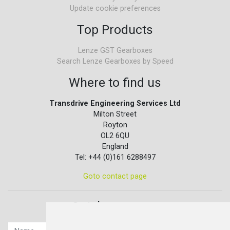
Update cookie preferences
Top Products
Lenze GST Gearboxes
Search Lenze Gearboxes by Speed
Where to find us
Transdrive Engineering Services Ltd
Milton Street
Royton
OL2 6QU
England
Tel: +44 (0)161 6288497
Goto contact page
Quick contact...