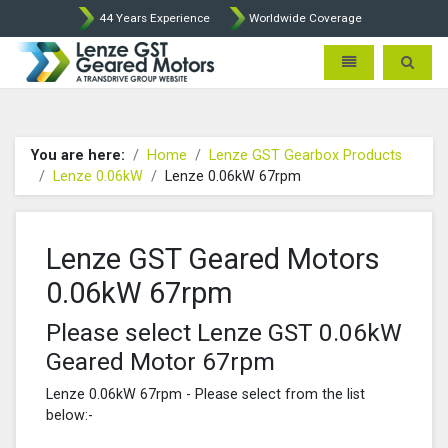
44 Years Experience
Worldwide Coverage
Lenze Intorq BFK458 Brake p
Toggle navigatio
Toggle 
You are here:
Home
Lenze GST Gearbox Products
Lenze 0.06kW
Lenze 0.06kW 67rpm
Lenze GST Geared Motors
0.06kW 67rpm
Please select Lenze GST 0.06kW
Geared Motor 67rpm
Lenze 0.06kW 67rpm - Please select from the list
below:-