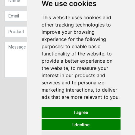
We use cookies
This website uses cookies and
other tracking technologies to
improve your browsing
experience for the following
purposes:
to enable basic
functionality of the website
,
to
provide a better experience on
the website
,
to measure your
interest in our products and
services and to personalize
Sign up to our Newsletter
marketing interactions
,
to deliver
ads that are more relevant to you
.
Submit
I agree
I decline