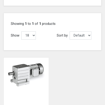
Showing
1
to
1
of
1
products
Show
Sort by