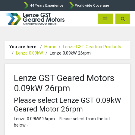
44 Years Experience
Worldwide Coverage
Lenze Intorq BFK458 Brake p
Toggle navigatio
Toggle 
You are here:
Home
Lenze GST Gearbox Products
Lenze 0.09kW
Lenze 0.09kW 26rpm
Lenze GST Geared Motors
0.09kW 26rpm
Please select Lenze GST 0.09kW
Geared Motor 26rpm
Lenze 0.09kW 26rpm - Please select from the list
below:-