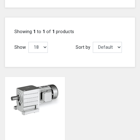
Showing
1
to
1
of
1
products
Show
Sort by