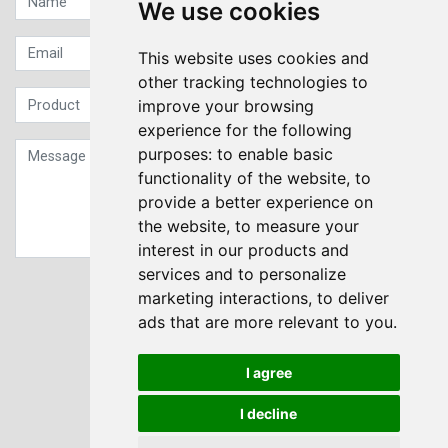
We use cookies
This website uses cookies and
other tracking technologies to
improve your browsing
experience for the following
purposes:
to enable basic
functionality of the website
,
to
provide a better experience on
the website
,
to measure your
interest in our products and
services and to personalize
Sign up to our Newsletter
marketing interactions
,
to deliver
ads that are more relevant to you
.
Submit
I agree
I decline