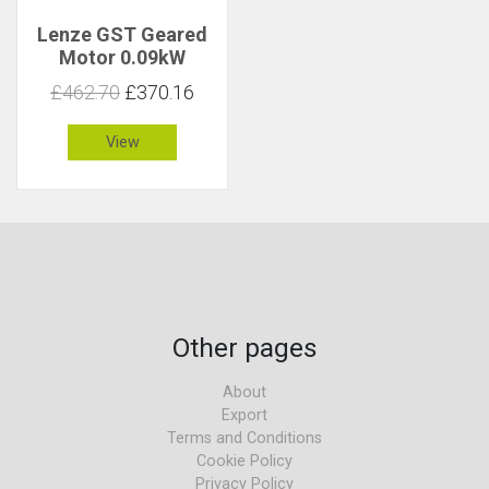
Lenze GST Geared
Motor 0.09kW
26rpm 32Nm C 1.4
£462.70
£370.16
View
Other pages
About
Export
Terms and Conditions
Cookie Policy
Privacy Policy