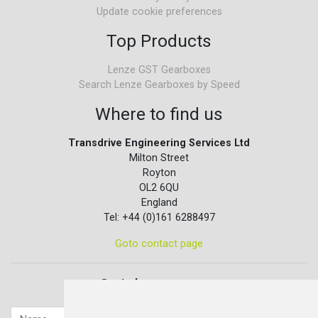
Update cookie preferences
Top Products
Lenze GST Gearboxes
Search Lenze Gearboxes by Speed
Where to find us
Transdrive Engineering Services Ltd
Milton Street
Royton
OL2 6QU
England
Tel: +44 (0)161 6288497
Goto contact page
Quick contact...