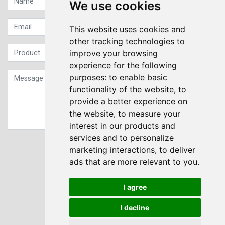
We use cookies
This website uses cookies and
other tracking technologies to
improve your browsing
experience for the following
purposes:
to enable basic
functionality of the website
,
to
provide a better experience on
the website
,
to measure your
interest in our products and
services and to personalize
Sign up to our Newsletter
marketing interactions
,
to deliver
ads that are more relevant to you
.
Submit
I agree
I decline