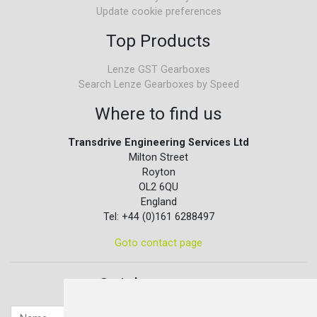
Update cookie preferences
Top Products
Lenze GST Gearboxes
Search Lenze Gearboxes by Speed
Where to find us
Transdrive Engineering Services Ltd
Milton Street
Royton
OL2 6QU
England
Tel: +44 (0)161 6288497
Goto contact page
Quick contact...