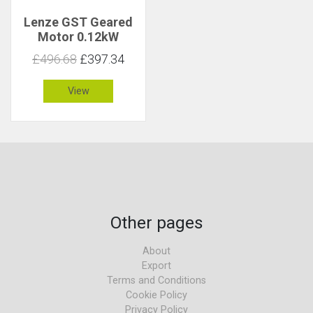
Lenze GST Geared
Motor 0.12kW
145rpm 7.7Nm C 5.4
£496.68
£397.34
View
Other pages
About
Export
Terms and Conditions
Cookie Policy
Privacy Policy