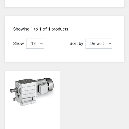
Showing
1
to
1
of
1
products
Show
Sort by