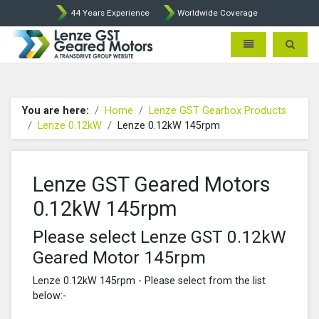
44 Years Experience
Worldwide Coverage
Lenze Intorq BFK458 Brake p
Toggle navigatio
Toggle 
You are here:
Home
Lenze GST Gearbox Products
Lenze 0.12kW
Lenze 0.12kW 145rpm
Lenze GST Geared Motors
0.12kW 145rpm
Please select Lenze GST 0.12kW
Geared Motor 145rpm
Lenze 0.12kW 145rpm - Please select from the list
below:-