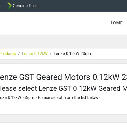
e
Genuine Parts
K458 Brake parts
HOME
Products
Lenze 0.12kW
Lenze 0.12kW 23rpm
enze GST Geared Motors 0.12kW 
lease select Lenze GST 0.12kW Geared 
nze 0.12kW 23rpm - Please select from the list below:-