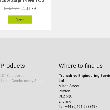
.12kW 23rpm 49Nm C 3
£664.74
£531.79
View
 Products
Where to find us
GST Gearboxes
Transdrive Engineering Servi
 Lenze Gearboxes by Speed
Ltd
Milton Street
Royton
OL2 6QU
England
Tel: +44 (0)161 6288497