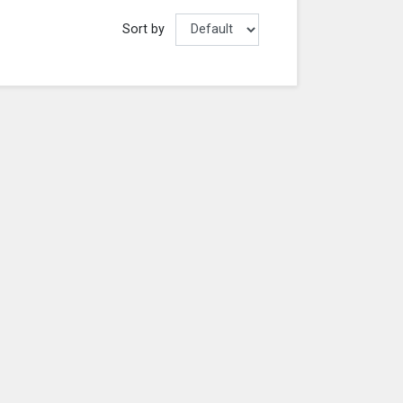
Sort by