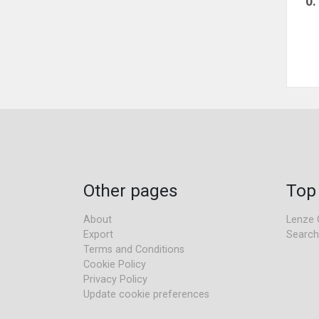
0
Other pages
Top
About
Lenze 
Export
Search
Terms and Conditions
Cookie Policy
Privacy Policy
Update cookie preferences