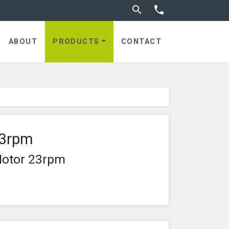
Toggle search


ABOUT
PRODUCTS
CONTACT
23rpm
Motor 23rpm