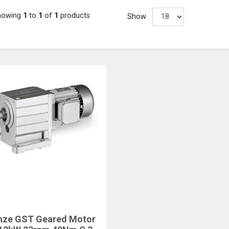
howing
1
to
1
of
1
products
Show
nze GST Geared Motor