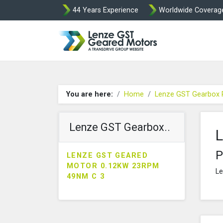
44 Years Experience
Worldwide Coverag
Lenze Intorq BF
You are here:
Home
Lenze GST Gearbox 
Lenze GST Gearbox..
L
P
LENZE GST GEARED
MOTOR 0.12KW 23RPM
Le
49NM C 3