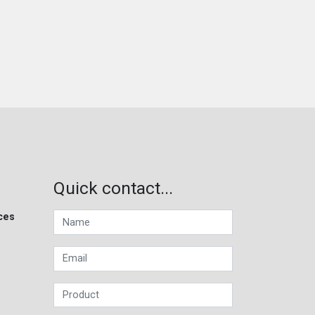
Quick contact...
ces