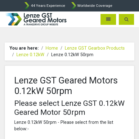
44 Years Experience
Worldwide Coverage
Lenze Intorq BFK458 Brake p
Toggle navigatio
Toggle 
You are here:
Home
Lenze GST Gearbox Products
Lenze 0.12kW
Lenze 0.12kW 50rpm
Lenze GST Geared Motors
0.12kW 50rpm
Please select Lenze GST 0.12kW
Geared Motor 50rpm
Lenze 0.12kW 50rpm - Please select from the list
below:-