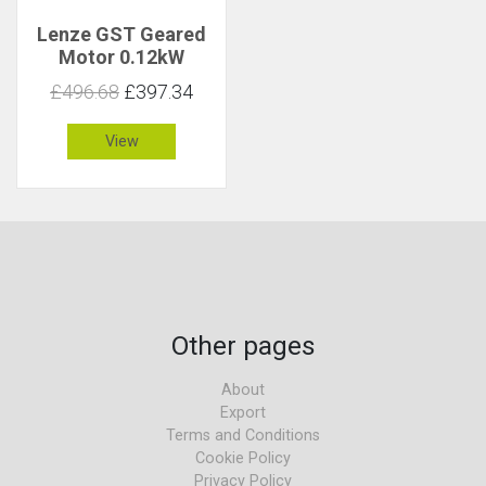
Lenze GST Geared
Motor 0.12kW
50rpm 22Nm C 2.9
£496.68
£397.34
View
Other pages
About
Export
Terms and Conditions
Cookie Policy
Privacy Policy