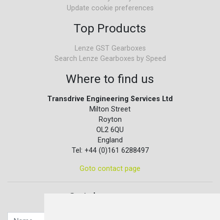
Update cookie preferences
Top Products
Lenze GST Gearboxes
Search Lenze Gearboxes by Speed
Where to find us
Transdrive Engineering Services Ltd
Milton Street
Royton
OL2 6QU
England
Tel: +44 (0)161 6288497
Goto contact page
Quick contact...