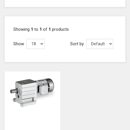
Showing
1
to
1
of
1
products
Show
Sort by