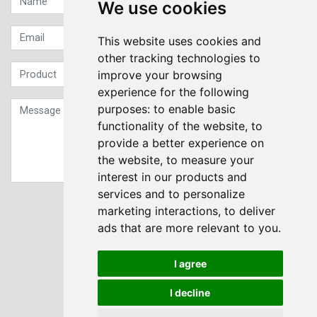
We use cookies
This website uses cookies and
other tracking technologies to
improve your browsing
experience for the following
purposes:
to enable basic
functionality of the website
,
to
provide a better experience on
the website
,
to measure your
interest in our products and
services and to personalize
Sign up to our Newsletter
marketing interactions
,
to deliver
ads that are more relevant to you
.
Submit
I agree
I decline