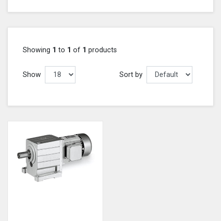
Showing
1
to
1
of
1
products
Show
Sort by