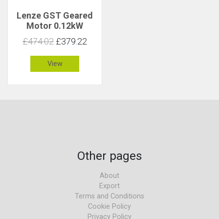
Lenze GST Geared
Motor 0.12kW
96rpm 12Nm C 3.4
£474.02
£379.22
View
Other pages
About
Export
Terms and Conditions
Cookie Policy
Privacy Policy