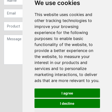
We use cookies
This website uses cookies and
other tracking technologies to
improve your browsing
experience for the following
purposes:
to enable basic
functionality of the website
,
to
provide a better experience on
the website
,
to measure your
interest in our products and
services and to personalize
Sign up to our Newsletter
marketing interactions
,
to deliver
ads that are more relevant to you
.
Submit
I agree
I decline