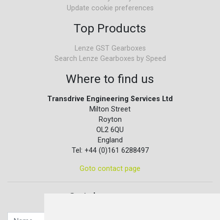
Update cookie preferences
Top Products
Lenze GST Gearboxes
Search Lenze Gearboxes by Speed
Where to find us
Transdrive Engineering Services Ltd
Milton Street
Royton
OL2 6QU
England
Tel: +44 (0)161 6288497
Goto contact page
Quick contact...