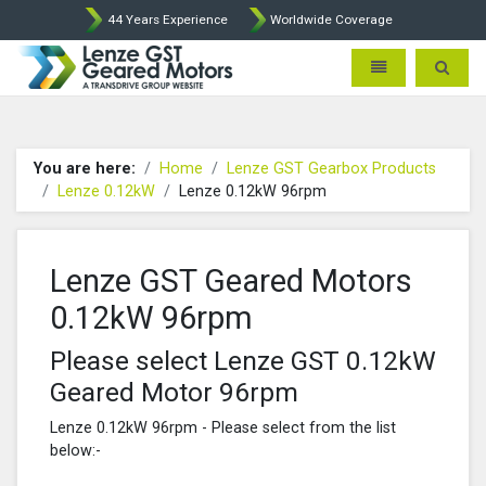
44 Years Experience
Worldwide Coverage
Lenze Intorq BFK458 Brake p
Toggle navigatio
Toggle 
You are here:
Home
Lenze GST Gearbox Products
Lenze 0.12kW
Lenze 0.12kW 96rpm
Lenze GST Geared Motors
0.12kW 96rpm
Please select Lenze GST 0.12kW
Geared Motor 96rpm
Lenze 0.12kW 96rpm - Please select from the list
below:-