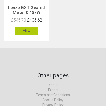
Lenze GST Geared
Motor 0.18kW
130rpm 13Nm C 1.9
£545.78
£436.62
View
Other pages
About
Export
Terms and Conditions
Cookie Policy
Privacy Policy