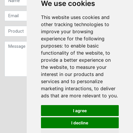
We use cookies
This website uses cookies and
other tracking technologies to
improve your browsing
experience for the following
purposes:
to enable basic
functionality of the website
,
to
provide a better experience on
the website
,
to measure your
interest in our products and
services and to personalize
Sign up to our Newsletter
marketing interactions
,
to deliver
ads that are more relevant to you
.
Submit
I agree
I decline