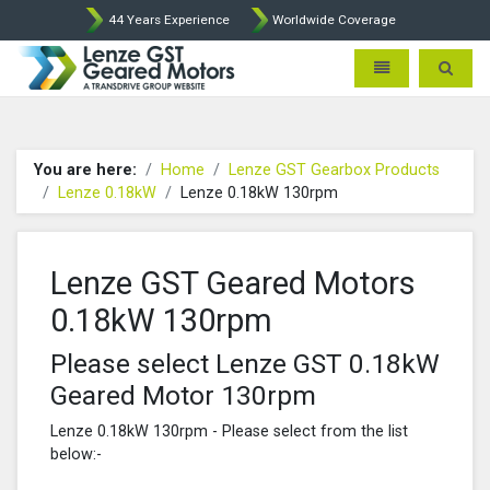
44 Years Experience
Worldwide Coverage
Lenze Intorq BFK458 Brake p
Toggle navigatio
Toggle 
You are here:
Home
Lenze GST Gearbox Products
Lenze 0.18kW
Lenze 0.18kW 130rpm
Lenze GST Geared Motors
0.18kW 130rpm
Please select Lenze GST 0.18kW
Geared Motor 130rpm
Lenze 0.18kW 130rpm - Please select from the list
below:-