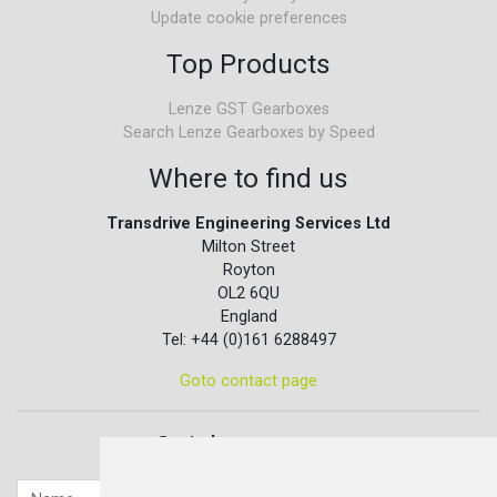
Update cookie preferences
Top Products
Lenze GST Gearboxes
Search Lenze Gearboxes by Speed
Where to find us
Transdrive Engineering Services Ltd
Milton Street
Royton
OL2 6QU
England
Tel: +44 (0)161 6288497
Goto contact page
Quick contact...