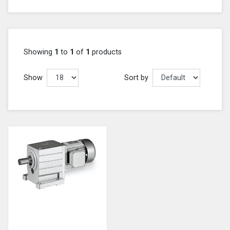
Showing
1
to
1
of
1
products
Show
Sort by