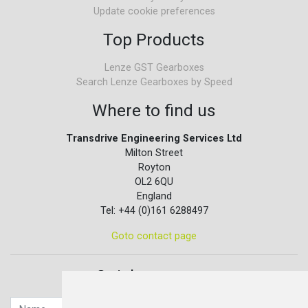
Update cookie preferences
Top Products
Lenze GST Gearboxes
Search Lenze Gearboxes by Speed
Where to find us
Transdrive Engineering Services Ltd
Milton Street
Royton
OL2 6QU
England
Tel: +44 (0)161 6288497
Goto contact page
Quick contact...