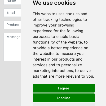
We use cookies
This website uses cookies and
other tracking technologies to
improve your browsing
experience for the following
purposes:
to enable basic
functionality of the website
,
to
provide a better experience on
the website
,
to measure your
interest in our products and
services and to personalize
Sign up to our Newsletter
marketing interactions
,
to deliver
ads that are more relevant to you
.
Submit
I agree
I decline