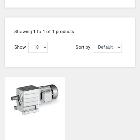
Showing
1
to
1
of
1
products
Show
Sort by