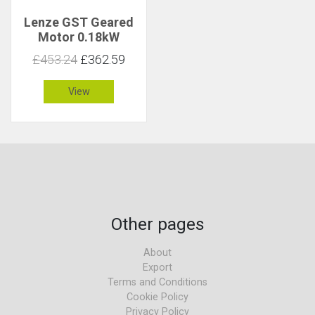
Lenze GST Geared
Motor 0.18kW
152rpm 11Nm C 2.1
£453.24
£362.59
View
Other pages
About
Export
Terms and Conditions
Cookie Policy
Privacy Policy