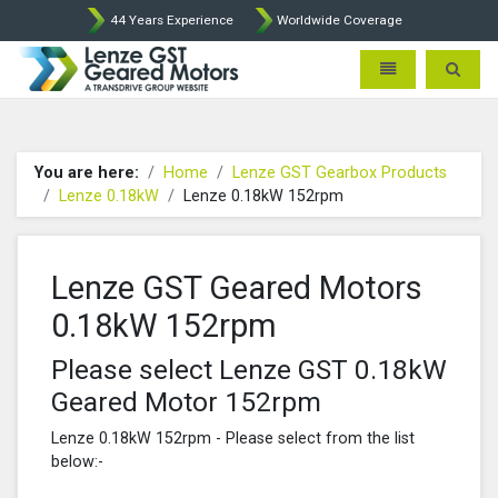
44 Years Experience
Worldwide Coverage
Lenze Intorq BFK458 Brake p
Toggle navigatio
Toggle 
You are here:
Home
Lenze GST Gearbox Products
Lenze 0.18kW
Lenze 0.18kW 152rpm
Lenze GST Geared Motors
0.18kW 152rpm
Please select Lenze GST 0.18kW
Geared Motor 152rpm
Lenze 0.18kW 152rpm - Please select from the list
below:-