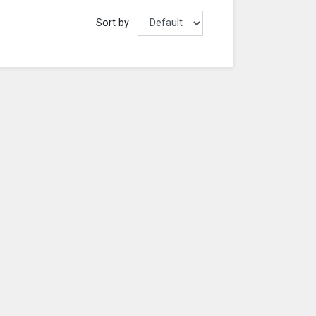
Sort by