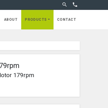
Toggle search


ABOUT
PRODUCTS
CONTACT
179rpm
Motor 179rpm