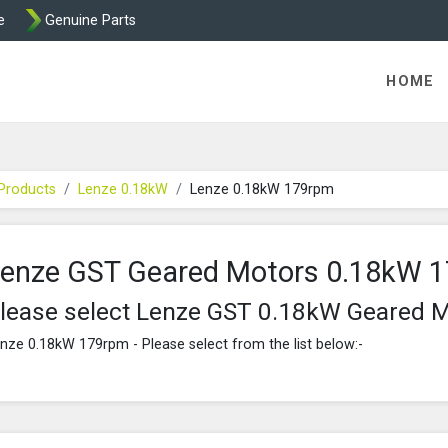
e
Genuine Parts
K458 Brake parts
HOME
Products
Lenze 0.18kW
Lenze 0.18kW 179rpm
enze GST Geared Motors 0.18kW 
lease select Lenze GST 0.18kW Geared 
nze 0.18kW 179rpm - Please select from the list below:-