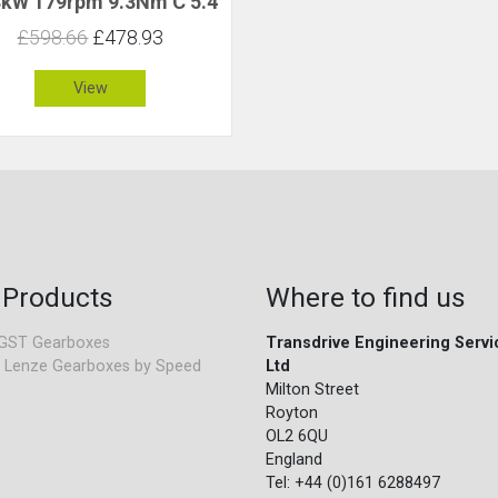
8kW 179rpm 9.3Nm C 5.4
£598.66
£478.93
View
 Products
Where to find us
GST Gearboxes
Transdrive Engineering Servi
 Lenze Gearboxes by Speed
Ltd
Milton Street
Royton
OL2 6QU
England
Tel: +44 (0)161 6288497