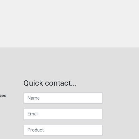
Quick contact...
ces