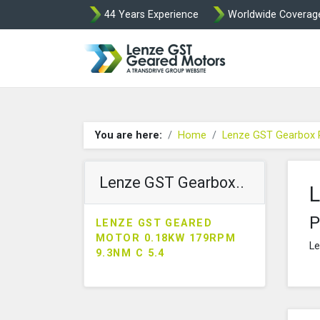
44 Years Experience
Worldwide Coverag
Lenze Intorq BF
You are here:
Home
Lenze GST Gearbox 
Lenze GST Gearbox..
L
P
LENZE GST GEARED
MOTOR 0.18KW 179RPM
Le
9.3NM C 5.4