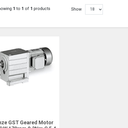
howing
1
to
1
of
1
products
Show
nze GST Geared Motor