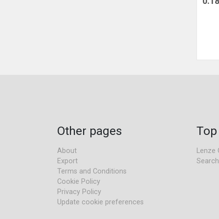
0.1
Other pages
Top
About
Lenze 
Export
Search
Terms and Conditions
Cookie Policy
Privacy Policy
Update cookie preferences