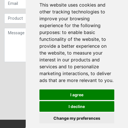
This website uses cookies and
other tracking technologies to
improve your browsing
experience for the following
purposes:
to enable basic
functionality of the website
,
to
provide a better experience on
the website
,
to measure your
interest in our products and
services and to personalize
Sign up to our Newsletter
marketing interactions
,
to deliver
ads that are more relevant to you
.
Submit
I agree
I decline
Change my preferences
© Transdrive Engineering Services LTD 2004-2026