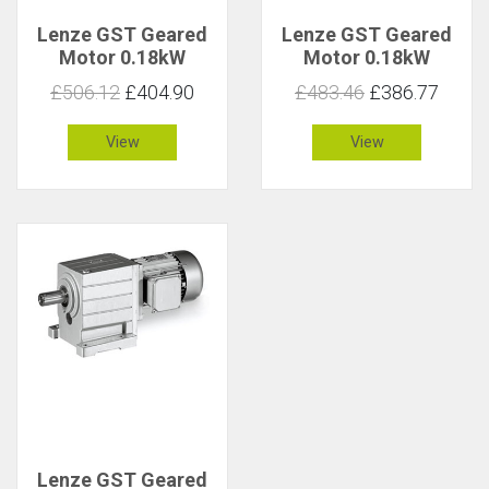
Lenze GST Geared
Lenze GST Geared
Motor 0.18kW
Motor 0.18kW
38rpm 44Nm C 1.5
38rpm 44Nm C 1
£506.12
£404.90
£483.46
£386.77
View
View
Lenze GST Geared