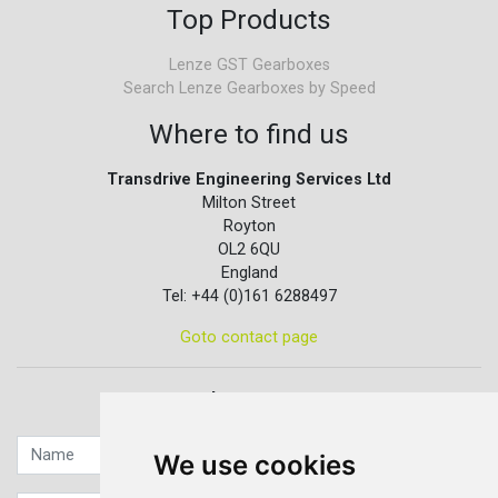
Top Products
Lenze GST Gearboxes
Search Lenze Gearboxes by Speed
Where to find us
Transdrive Engineering Services Ltd
Milton Street
Royton
OL2 6QU
England
Tel: +44 (0)161 6288497
Goto contact page
Quick contact...
We use cookies