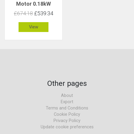
Motor 0.18kW
38rpm 44Nm C 3.1
£674.18
£539.34
View
Other pages
About
Export
Terms and Conditions
Cookie Policy
Privacy Policy
Update cookie preferences