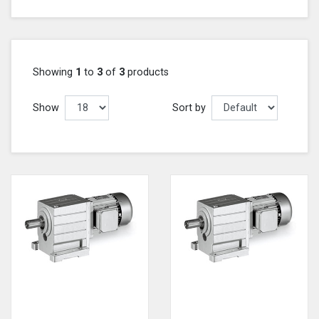
Showing
1
to
3
of
3
products
Show
Sort by