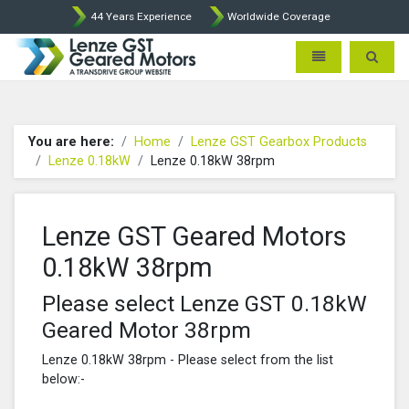
44 Years Experience
Worldwide Coverage
Lenze Intorq BFK458 Brake p
Toggle navigatio
Toggle 
You are here:
Home
Lenze GST Gearbox Products
Lenze 0.18kW
Lenze 0.18kW 38rpm
Lenze GST Geared Motors
0.18kW 38rpm
Please select Lenze GST 0.18kW
Geared Motor 38rpm
Lenze 0.18kW 38rpm - Please select from the list
below:-