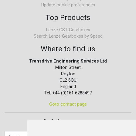
Update cookie preferences
Top Products
Lenze GST Gearboxes
Search Lenze Gearboxes by Speed
Where to find us
Transdrive Engineering Services Ltd
Milton Street
Royton
OL2 6QU
England
Tel: +44 (0)161 6288497
Goto contact page
Quick contact...