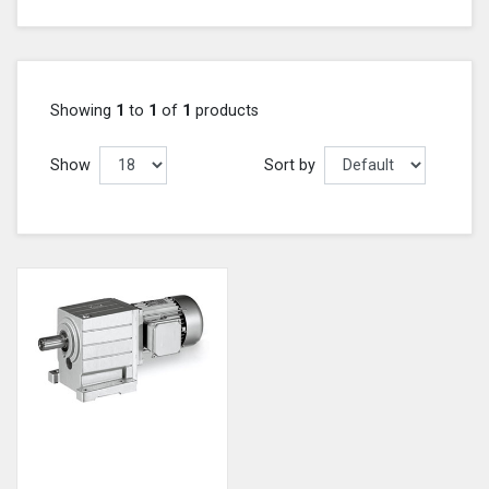
Showing
1
to
1
of
1
products
Show
Sort by