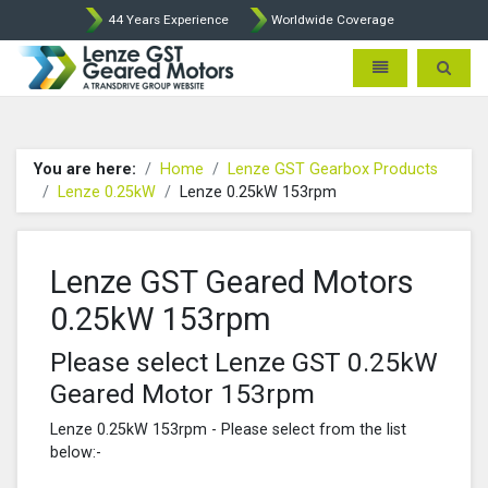
44 Years Experience
Worldwide Coverage
Lenze Intorq BFK458 Brake p
Toggle navigatio
Toggle 
You are here:
Home
Lenze GST Gearbox Products
Lenze 0.25kW
Lenze 0.25kW 153rpm
Lenze GST Geared Motors
0.25kW 153rpm
Please select Lenze GST 0.25kW
Geared Motor 153rpm
Lenze 0.25kW 153rpm - Please select from the list
below:-