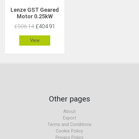
Lenze GST Geared
Motor 0.25kW
153rpm 15Nm C 2.2
£506.14
£404.91
View
Other pages
About
Export
Terms and Conditions
Cookie Policy
Privacy Policy