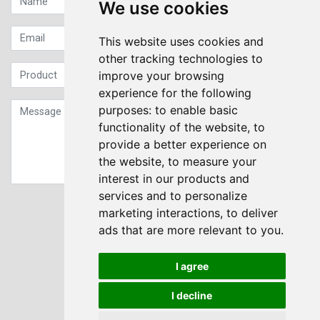
We use cookies
This website uses cookies and
other tracking technologies to
improve your browsing
experience for the following
purposes:
to enable basic
functionality of the website
,
to
provide a better experience on
the website
,
to measure your
interest in our products and
services and to personalize
Sign up to our Newsletter
marketing interactions
,
to deliver
ads that are more relevant to you
.
Submit
I agree
I decline