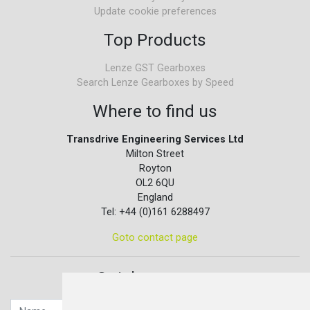
Update cookie preferences
Top Products
Lenze GST Gearboxes
Search Lenze Gearboxes by Speed
Where to find us
Transdrive Engineering Services Ltd
Milton Street
Royton
OL2 6QU
England
Tel: +44 (0)161 6288497
Goto contact page
Quick contact...