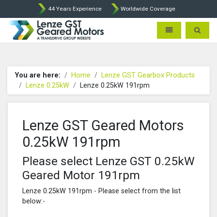
44 Years Experience
Worldwide Coverage
Lenze Intorq BFK458 Brake p
Toggle navigatio
Toggle 
You are here:
Home
Lenze GST Gearbox Products
Lenze 0.25kW
Lenze 0.25kW 191rpm
Lenze GST Geared Motors
0.25kW 191rpm
Please select Lenze GST 0.25kW
Geared Motor 191rpm
Lenze 0.25kW 191rpm - Please select from the list
below:-