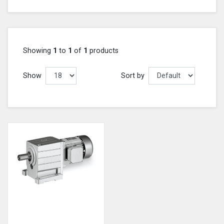
Showing
1
to
1
of
1
products
Show
Sort by