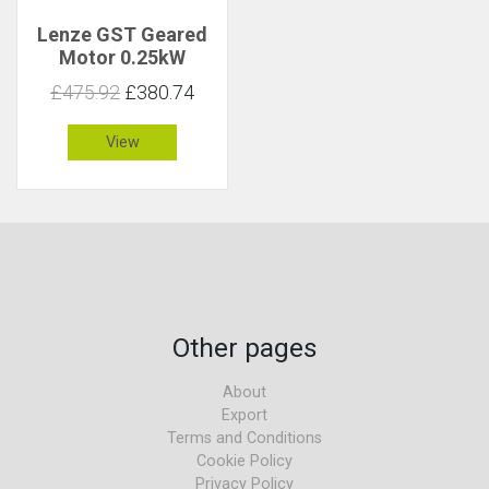
Lenze GST Geared
Motor 0.25kW
191rpm 12Nm C 2
£475.92
£380.74
View
Other pages
About
Export
Terms and Conditions
Cookie Policy
Privacy Policy