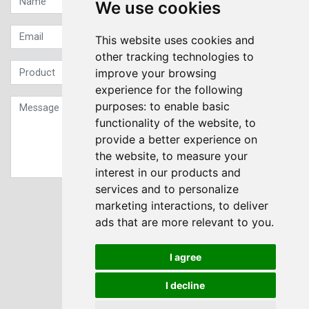
We use cookies
This website uses cookies and
other tracking technologies to
improve your browsing
experience for the following
purposes:
to enable basic
functionality of the website
,
to
provide a better experience on
the website
,
to measure your
interest in our products and
services and to personalize
Sign up to our Newsletter
marketing interactions
,
to deliver
ads that are more relevant to you
.
Submit
I agree
I decline