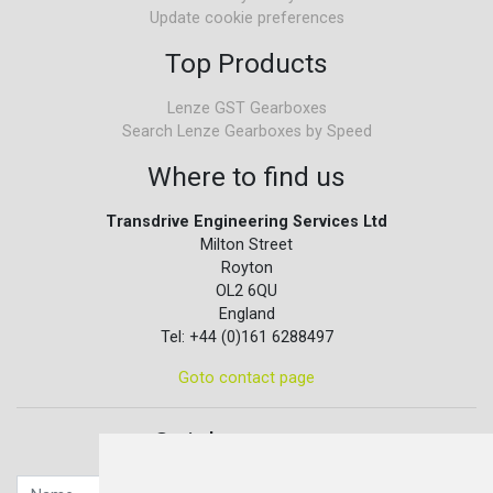
Update cookie preferences
Top Products
Lenze GST Gearboxes
Search Lenze Gearboxes by Speed
Where to find us
Transdrive Engineering Services Ltd
Milton Street
Royton
OL2 6QU
England
Tel: +44 (0)161 6288497
Goto contact page
Quick contact...