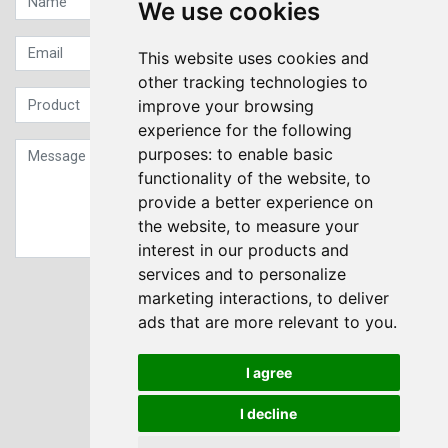
We use cookies
This website uses cookies and
other tracking technologies to
improve your browsing
experience for the following
purposes:
to enable basic
functionality of the website
,
to
provide a better experience on
the website
,
to measure your
interest in our products and
services and to personalize
Sign up to our Newsletter
marketing interactions
,
to deliver
ads that are more relevant to you
.
Submit
I agree
I decline