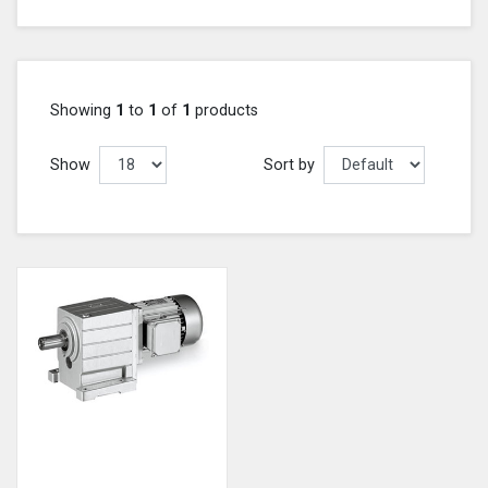
Showing
1
to
1
of
1
products
Show
Sort by