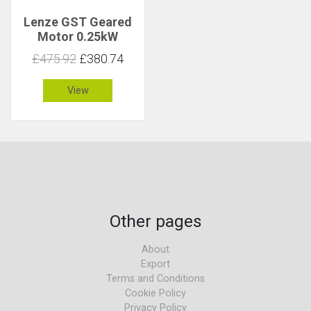
Lenze GST Geared
Motor 0.25kW
242rpm 9.7Nm C 2.6
£475.92
£380.74
View
Other pages
About
Export
Terms and Conditions
Cookie Policy
Privacy Policy