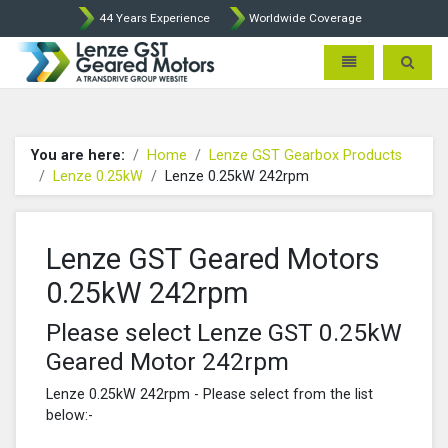
44 Years Experience
Worldwide Coverage
Lenze Intorq BFK458 Brake p
Toggle navigatio
Toggle 
You are here:
Home
Lenze GST Gearbox Products
Lenze 0.25kW
Lenze 0.25kW 242rpm
Lenze GST Geared Motors
0.25kW 242rpm
Please select Lenze GST 0.25kW
Geared Motor 242rpm
Lenze 0.25kW 242rpm - Please select from the list
below:-