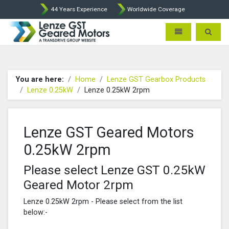
44 Years Experience
Worldwide Coverage
Lenze Intorq BFK458 Brake p
Toggle navigatio
Toggle 
You are here:
Home
Lenze GST Gearbox Products
Lenze 0.25kW
Lenze 0.25kW 2rpm
Lenze GST Geared Motors
0.25kW 2rpm
Please select Lenze GST 0.25kW
Geared Motor 2rpm
Lenze 0.25kW 2rpm - Please select from the list
below:-