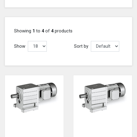
Showing
1
to
4
of
4
products
Show
Sort by