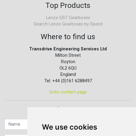
Top Products
Lenze GST Gearboxes
Search Lenze Gearboxes by Speed
Where to find us
Transdrive Engineering Services Ltd
Milton Street
Royton
OL2 6QU
England
Tel: +44 (0)161 6288497
Goto contact page
Quick contact...
We use cookies