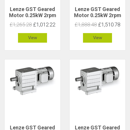
Lenze GST Geared
Lenze GST Geared
Motor 0.25kW 2rpm
Motor 0.25kW 2rpm
801Nm C 0.9
801Nm C 2
£1,265.28
£1,012.22
£1,888.48
£1,510.78
View
View
Lenze GST Geared
Lenze GST Geared