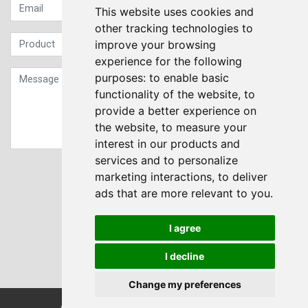
This website uses cookies and
other tracking technologies to
improve your browsing
experience for the following
purposes:
to enable basic
functionality of the website
,
to
provide a better experience on
the website
,
to measure your
interest in our products and
services and to personalize
Sign up to our Newsletter
marketing interactions
,
to deliver
ads that are more relevant to you
.
Submit
I agree
I decline
Change my preferences
© Transdrive Engineering Services LTD 2004-2026