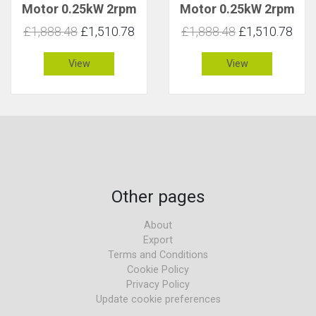
Motor 0.25kW 2rpm
Motor 0.25kW 2rpm
891Nm C 1.8
1012Nm C 1.6
£1,888.48
£1,510.78
£1,888.48
£1,510.78
View
View
Other pages
About
Export
Terms and Conditions
Cookie Policy
Privacy Policy
Update cookie preferences