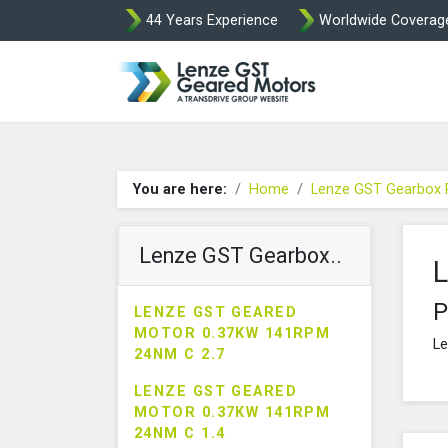
44 Years Experience
Worldwide Coverag
Lenze Intorq BF
You are here:
Home
Lenze GST Gearbox 
Lenze GST Gearbox..
L
P
LENZE GST GEARED
MOTOR 0.37KW 141RPM
Le
24NM C 2.7
LENZE GST GEARED
MOTOR 0.37KW 141RPM
24NM C 1.4