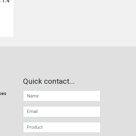
 1.4
Quick contact...
ces