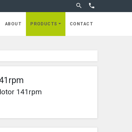
Toggle search


ABOUT
PRODUCTS
CONTACT
141rpm
Motor 141rpm