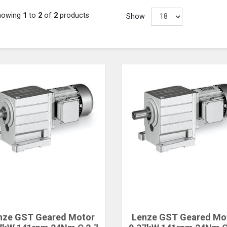
howing
1
to
2
of
2
products
Show
nze GST Geared Motor
Lenze GST Geared Mo