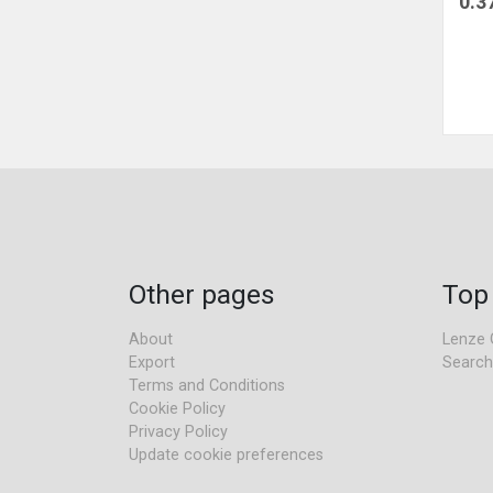
0.3
Other pages
Top
About
Lenze 
Export
Search
Terms and Conditions
Cookie Policy
Privacy Policy
Update cookie preferences