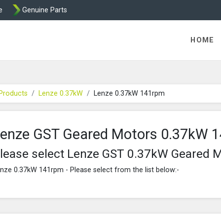
e
Genuine Parts
K458 Brake parts
HOME
Products
Lenze 0.37kW
Lenze 0.37kW 141rpm
enze GST Geared Motors 0.37kW 
lease select Lenze GST 0.37kW Geared 
nze 0.37kW 141rpm - Please select from the list below:-