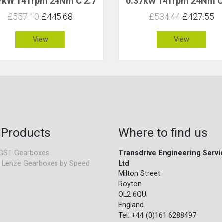
7kW 141rpm 24Nm C 2.7
0.37kW 141rpm 24Nm C
£557.10
£445.68
£534.44
£427.55
View
View
 Products
Where to find us
GST Gearboxes
Transdrive Engineering Servi
 Lenze Gearboxes by Speed
Ltd
Milton Street
Royton
OL2 6QU
England
Tel: +44 (0)161 6288497