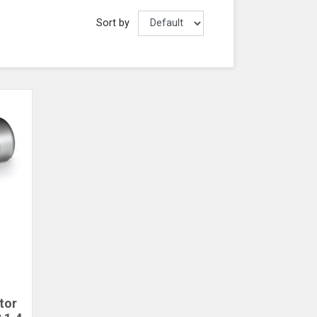
Sort by
tor