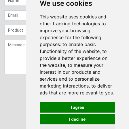
We use cookies
This website uses cookies and
other tracking technologies to
improve your browsing
experience for the following
purposes:
to enable basic
functionality of the website
,
to
provide a better experience on
the website
,
to measure your
interest in our products and
services and to personalize
Sign up to our Newsletter
marketing interactions
,
to deliver
ads that are more relevant to you
.
Submit
I agree
I decline