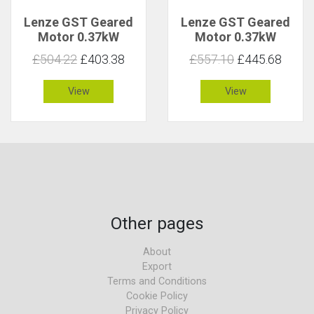
Lenze GST Geared
Lenze GST Geared
Motor 0.37kW
Motor 0.37kW
157rpm 22Nm C 1
157rpm 22Nm C 2.9
£504.22
£403.38
£557.10
£445.68
View
View
Other pages
About
Export
Terms and Conditions
Cookie Policy
Privacy Policy