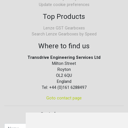
Update cookie preferences
Top Products
Lenze GST Gearboxes
Search Lenze Gearboxes by Speed
Where to find us
Transdrive Engineering Services Ltd
Milton Street
Royton
OL2 6QU
England
Tel: +44 (0)161 6288497
Goto contact page
Quick contact...