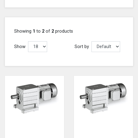
Showing
1
to
2
of
2
products
Show
Sort by