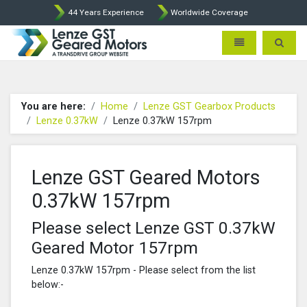
44 Years Experience
Worldwide Coverage
Lenze Intorq BFK458 Brake p
Toggle navigatio
Toggle 
You are here:
Home
Lenze GST Gearbox Products
Lenze 0.37kW
Lenze 0.37kW 157rpm
Lenze GST Geared Motors
0.37kW 157rpm
Please select Lenze GST 0.37kW
Geared Motor 157rpm
Lenze 0.37kW 157rpm - Please select from the list
below:-