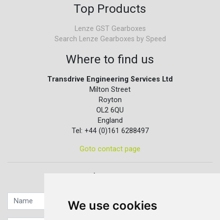
Top Products
Lenze GST Gearboxes
Search Lenze Gearboxes by Speed
Where to find us
Transdrive Engineering Services Ltd
Milton Street
Royton
OL2 6QU
England
Tel: +44 (0)161 6288497
Goto contact page
Quick contact...
We use cookies