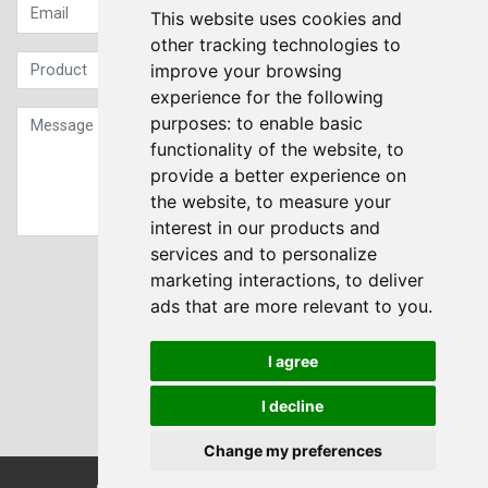
This website uses cookies and
other tracking technologies to
improve your browsing
experience for the following
purposes:
to enable basic
functionality of the website
,
to
provide a better experience on
the website
,
to measure your
interest in our products and
services and to personalize
Sign up to our Newsletter
marketing interactions
,
to deliver
ads that are more relevant to you
.
Submit
I agree
I decline
Change my preferences
© Transdrive Engineering Services LTD 2004-2026