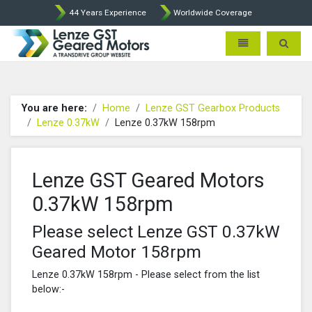
44 Years Experience
Worldwide Coverage
Lenze Intorq BFK458 Brake p
Toggle navigatio
Toggle 
You are here:
Home
Lenze GST Gearbox Products
Lenze 0.37kW
Lenze 0.37kW 158rpm
Lenze GST Geared Motors
0.37kW 158rpm
Please select Lenze GST 0.37kW
Geared Motor 158rpm
Lenze 0.37kW 158rpm - Please select from the list
below:-