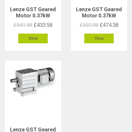
Lenze GST Geared
Lenze GST Geared
Motor 0.37kW
Motor 0.37kW
158rpm 22Nm C 1.9
158rpm 22Nm C 2.8
£541.98
£433.58
£592.98
£474.38
View
View
Lenze GST Geared