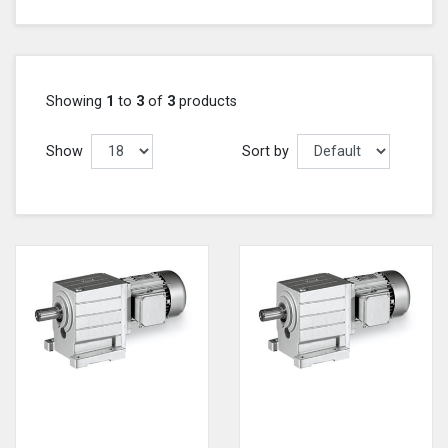
Showing
1
to
3
of
3
products
Show
Sort by