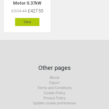
Motor 0.37kW
158rpm 22Nm C 1.5
£534.44
£427.55
View
Other pages
About
Export
Terms and Conditions
Cookie Policy
Privacy Policy
Update cookie preferences