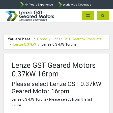
44 Years Experience
Worldwide Coverage
Lenze Intorq BFK458 Brake p
Toggle navigatio
Toggle 
You are here:
Home
Lenze GST Gearbox Products
Lenze 0.37kW
Lenze 0.37kW 16rpm
Lenze GST Geared Motors
0.37kW 16rpm
Please select Lenze GST 0.37kW
Geared Motor 16rpm
Lenze 0.37kW 16rpm - Please select from the list
below:-