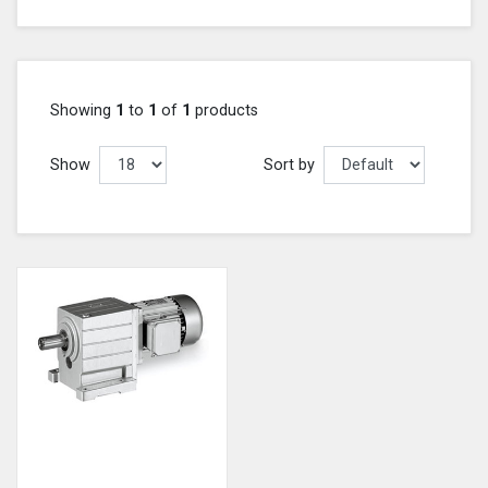
Showing
1
to
1
of
1
products
Show
Sort by