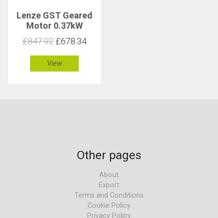
Lenze GST Geared
Motor 0.37kW
16rpm 209Nm C 1.8
£847.92
£678.34
View
Other pages
About
Export
Terms and Conditions
Cookie Policy
Privacy Policy