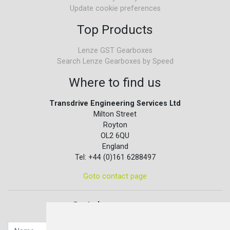
Update cookie preferences
Top Products
Lenze GST Gearboxes
Search Lenze Gearboxes by Speed
Where to find us
Transdrive Engineering Services Ltd
Milton Street
Royton
OL2 6QU
England
Tel: +44 (0)161 6288497
Goto contact page
Quick contact...