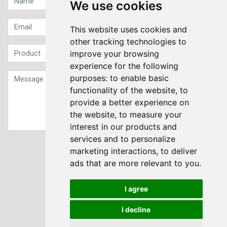
We use cookies
This website uses cookies and
other tracking technologies to
improve your browsing
experience for the following
purposes:
to enable basic
functionality of the website
,
to
provide a better experience on
the website
,
to measure your
interest in our products and
services and to personalize
Sign up to our Newsletter
marketing interactions
,
to deliver
ads that are more relevant to you
.
Submit
I agree
I decline