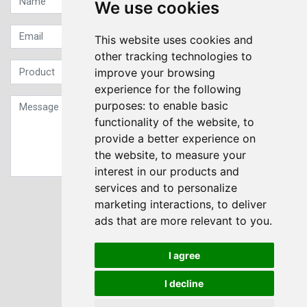
We use cookies
This website uses cookies and
other tracking technologies to
improve your browsing
experience for the following
purposes:
to enable basic
functionality of the website
,
to
provide a better experience on
the website
,
to measure your
interest in our products and
services and to personalize
Sign up to our Newsletter
marketing interactions
,
to deliver
ads that are more relevant to you
.
Submit
I agree
I decline