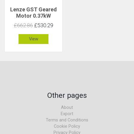
Lenze GST Geared
Motor 0.37kW
183rpm 19Nm C 2.7
£662.86
£530.29
View
Other pages
About
Export
Terms and Conditions
Cookie Policy
Privacy Policy