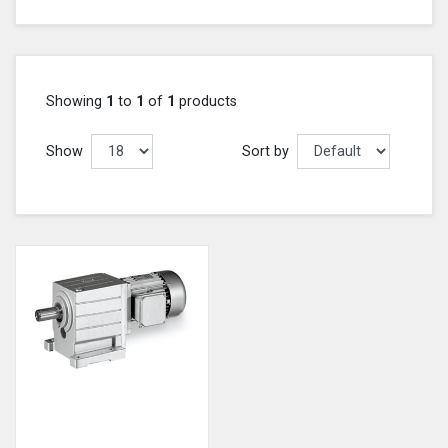
Showing
1
to
1
of
1
products
Show
Sort by