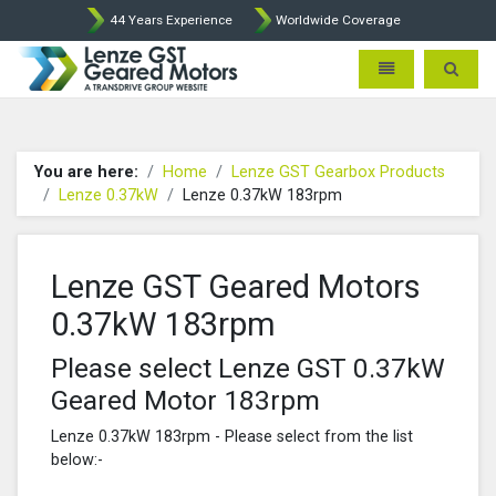
44 Years Experience
Worldwide Coverage
Lenze Intorq BFK458 Brake p
Toggle navigatio
Toggle 
You are here:
Home
Lenze GST Gearbox Products
Lenze 0.37kW
Lenze 0.37kW 183rpm
Lenze GST Geared Motors
0.37kW 183rpm
Please select Lenze GST 0.37kW
Geared Motor 183rpm
Lenze 0.37kW 183rpm - Please select from the list
below:-