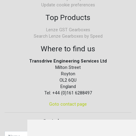
Update cookie preferences
Top Products
Lenze GST Gearboxes
Search Lenze Gearboxes by Speed
Where to find us
Transdrive Engineering Services Ltd
Milton Street
Royton
OL2 6QU
England
Tel: +44 (0)161 6288497
Goto contact page
Quick contact...