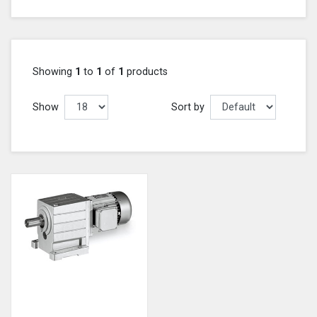
Showing
1
to
1
of
1
products
Show
Sort by