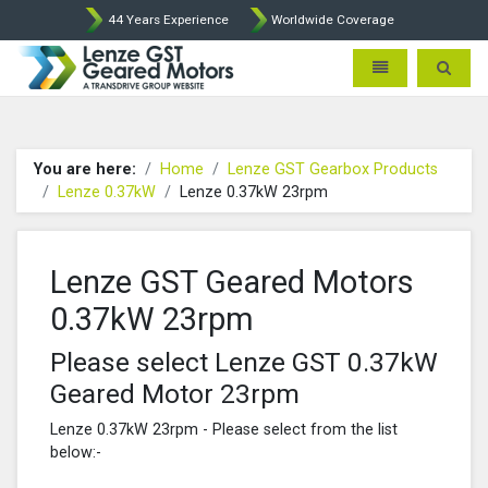
44 Years Experience
Worldwide Coverage
Lenze Intorq BFK458 Brake p
Toggle navigatio
Toggle 
You are here:
Home
Lenze GST Gearbox Products
Lenze 0.37kW
Lenze 0.37kW 23rpm
Lenze GST Geared Motors
0.37kW 23rpm
Please select Lenze GST 0.37kW
Geared Motor 23rpm
Lenze 0.37kW 23rpm - Please select from the list
below:-