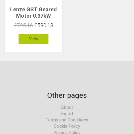
Lenze GST Geared
Motor 0.37kW
23rpm 144Nm C 1.2
£725.16
£580.13
View
Other pages
About
Export
Terms and Conditions
Cookie Policy
Privacy Policy