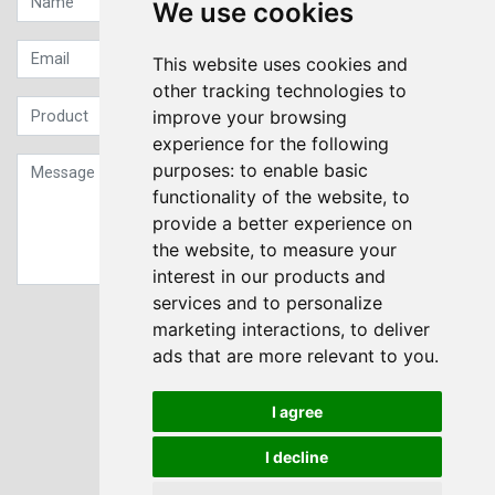
We use cookies
This website uses cookies and
other tracking technologies to
improve your browsing
experience for the following
purposes:
to enable basic
functionality of the website
,
to
provide a better experience on
the website
,
to measure your
interest in our products and
services and to personalize
Sign up to our Newsletter
marketing interactions
,
to deliver
ads that are more relevant to you
.
Submit
I agree
I decline