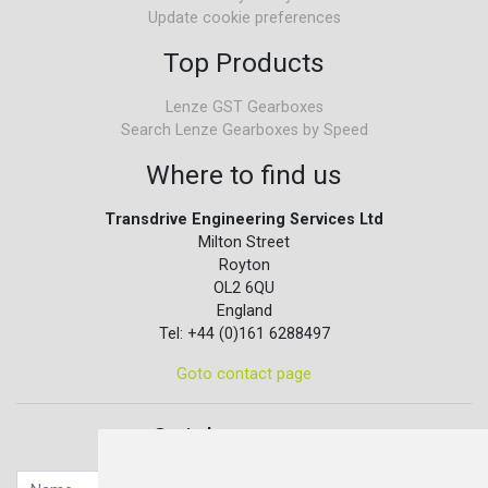
Update cookie preferences
Top Products
Lenze GST Gearboxes
Search Lenze Gearboxes by Speed
Where to find us
Transdrive Engineering Services Ltd
Milton Street
Royton
OL2 6QU
England
Tel: +44 (0)161 6288497
Goto contact page
Quick contact...