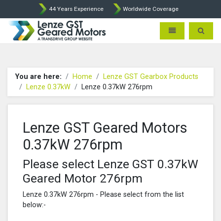
44 Years Experience
Worldwide Coverage
Lenze Intorq BFK458 Brake p
Toggle navigatio
Toggle 
You are here:
Home
Lenze GST Gearbox Products
Lenze 0.37kW
Lenze 0.37kW 276rpm
Lenze GST Geared Motors
0.37kW 276rpm
Please select Lenze GST 0.37kW
Geared Motor 276rpm
Lenze 0.37kW 276rpm - Please select from the list
below:-