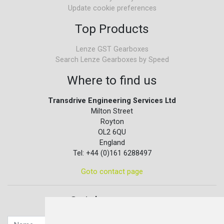
Update cookie preferences
Top Products
Lenze GST Gearboxes
Search Lenze Gearboxes by Speed
Where to find us
Transdrive Engineering Services Ltd
Milton Street
Royton
OL2 6QU
England
Tel: +44 (0)161 6288497
Goto contact page
Quick contact...