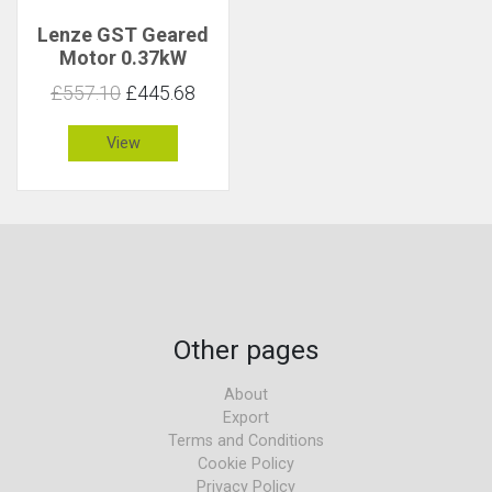
Lenze GST Geared
Motor 0.37kW
276rpm 12Nm C 4.3
£557.10
£445.68
View
Other pages
About
Export
Terms and Conditions
Cookie Policy
Privacy Policy