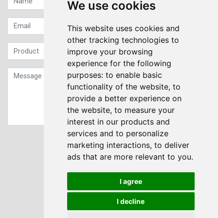
We use cookies
This website uses cookies and
other tracking technologies to
improve your browsing
experience for the following
purposes:
to enable basic
functionality of the website
,
to
provide a better experience on
the website
,
to measure your
interest in our products and
services and to personalize
Sign up to our Newsletter
marketing interactions
,
to deliver
ads that are more relevant to you
.
Submit
I agree
I decline