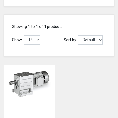
Showing
1
to
1
of
1
products
Show
Sort by