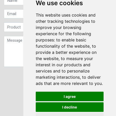
We use cookies
This website uses cookies and
other tracking technologies to
improve your browsing
experience for the following
purposes:
to enable basic
functionality of the website
,
to
provide a better experience on
the website
,
to measure your
interest in our products and
services and to personalize
Sign up to our Newsletter
marketing interactions
,
to deliver
ads that are more relevant to you
.
Submit
I agree
I decline