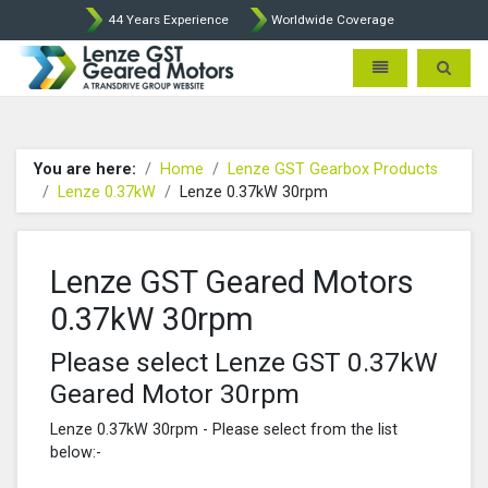
44 Years Experience
Worldwide Coverage
Lenze Intorq BFK458 Brake p
Toggle navigatio
Toggle 
You are here:
Home
Lenze GST Gearbox Products
Lenze 0.37kW
Lenze 0.37kW 30rpm
Lenze GST Geared Motors
0.37kW 30rpm
Please select Lenze GST 0.37kW
Geared Motor 30rpm
Lenze 0.37kW 30rpm - Please select from the list
below:-