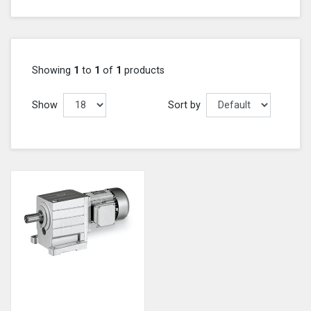
Showing
1
to
1
of
1
products
Show
Sort by