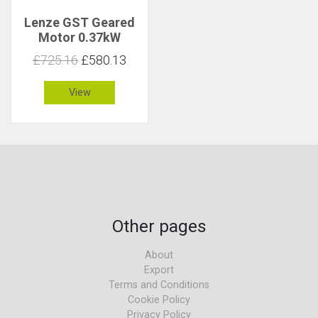
Lenze GST Geared
Motor 0.37kW
30rpm 114Nm C 1.5
£725.16
£580.13
View
Other pages
About
Export
Terms and Conditions
Cookie Policy
Privacy Policy