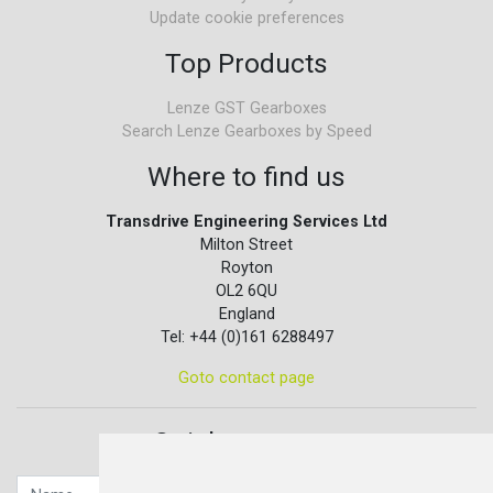
Update cookie preferences
Top Products
Lenze GST Gearboxes
Search Lenze Gearboxes by Speed
Where to find us
Transdrive Engineering Services Ltd
Milton Street
Royton
OL2 6QU
England
Tel: +44 (0)161 6288497
Goto contact page
Quick contact...