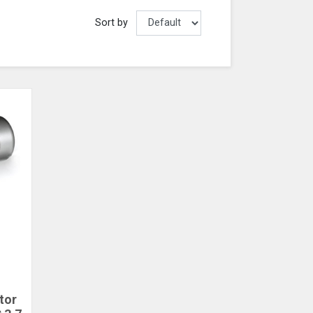
Sort by
tor