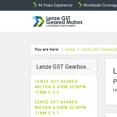
44 Years Experience
Worldwide Coverag
Lenze Intorq BF
You are here:
Home
Lenze GST Gearbox 
Lenze GST Gearbox..
L
P
LENZE GST GEARED
MOTOR 0.37KW 321RPM
Le
11NM C 2.3
LENZE GST GEARED
MOTOR 0.37KW 321RPM
11NM C 3.7