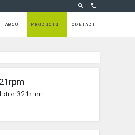
Toggle search


ABOUT
PRODUCTS
CONTACT
321rpm
Motor 321rpm