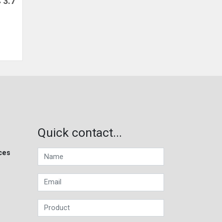
 3.7
Quick contact...
ces