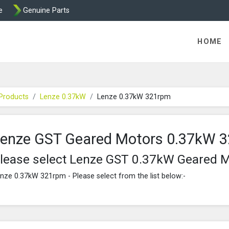
e
Genuine Parts
K458 Brake parts
HOME
Products
Lenze 0.37kW
Lenze 0.37kW 321rpm
enze GST Geared Motors 0.37kW 
lease select Lenze GST 0.37kW Geared 
nze 0.37kW 321rpm - Please select from the list below:-