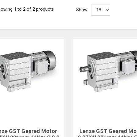
howing
1
to
2
of
2
products
Show
nze GST Geared Motor
Lenze GST Geared Mo