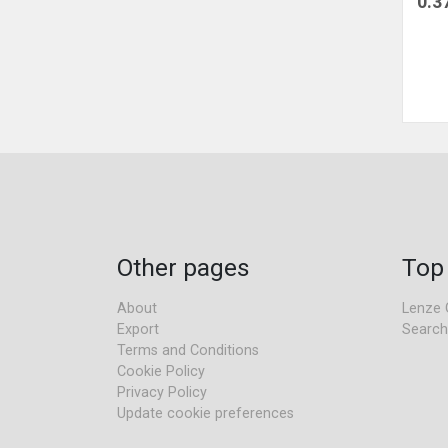
0.3
Other pages
Top
About
Lenze 
Export
Search
Terms and Conditions
Cookie Policy
Privacy Policy
Update cookie preferences