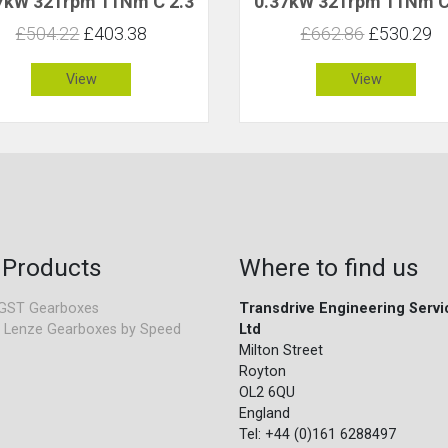
7kW 321rpm 11Nm C 2.3
0.37kW 321rpm 11Nm C
£504.22
£403.38
£662.86
£530.29
View
View
 Products
Where to find us
GST Gearboxes
Transdrive Engineering Servi
 Lenze Gearboxes by Speed
Ltd
Milton Street
Royton
OL2 6QU
England
Tel: +44 (0)161 6288497