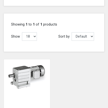
Showing
1
to
1
of
1
products
Show
Sort by