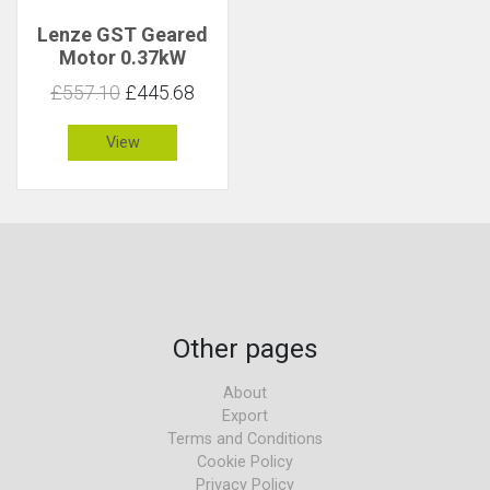
Lenze GST Geared
Motor 0.37kW
340rpm 10Nm C 4.8
£557.10
£445.68
View
Other pages
About
Export
Terms and Conditions
Cookie Policy
Privacy Policy