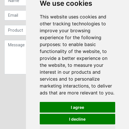
We use cookies
This website uses cookies and
other tracking technologies to
improve your browsing
experience for the following
purposes:
to enable basic
functionality of the website
,
to
provide a better experience on
the website
,
to measure your
interest in our products and
services and to personalize
Sign up to our Newsletter
marketing interactions
,
to deliver
ads that are more relevant to you
.
Submit
I agree
I decline