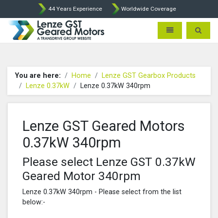
44 Years Experience
Worldwide Coverage
Lenze Intorq BFK458 Brake p
Toggle navigatio
Toggle 
You are here:
Home
Lenze GST Gearbox Products
Lenze 0.37kW
Lenze 0.37kW 340rpm
Lenze GST Geared Motors
0.37kW 340rpm
Please select Lenze GST 0.37kW
Geared Motor 340rpm
Lenze 0.37kW 340rpm - Please select from the list
below:-