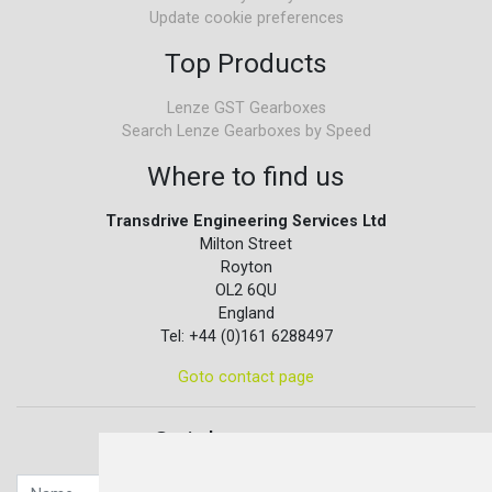
Update cookie preferences
Top Products
Lenze GST Gearboxes
Search Lenze Gearboxes by Speed
Where to find us
Transdrive Engineering Services Ltd
Milton Street
Royton
OL2 6QU
England
Tel: +44 (0)161 6288497
Goto contact page
Quick contact...