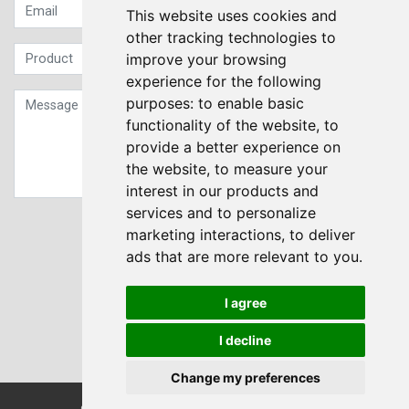
This website uses cookies and
other tracking technologies to
improve your browsing
experience for the following
purposes:
to enable basic
functionality of the website
,
to
provide a better experience on
the website
,
to measure your
interest in our products and
services and to personalize
Sign up to our Newsletter
marketing interactions
,
to deliver
ads that are more relevant to you
.
Submit
I agree
I decline
Change my preferences
© Transdrive Engineering Services LTD 2004-2026