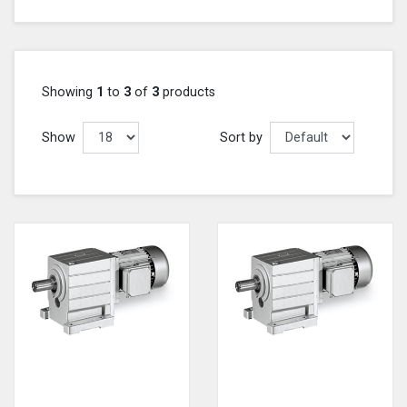
Showing
1
to
3
of
3
products
Show
Sort by