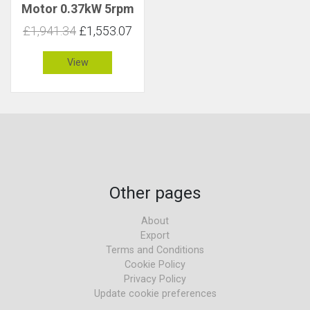
Motor 0.37kW 5rpm
650Nm C 2.5
£1,941.34
£1,553.07
View
Other pages
About
Export
Terms and Conditions
Cookie Policy
Privacy Policy
Update cookie preferences