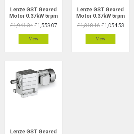
Lenze GST Geared
Lenze GST Geared
Motor 0.37kW 5rpm
Motor 0.37kW 5rpm
571Nm C 2.8
640Nm C 1.1
£1,941.34
£1,553.07
£1,318.16
£1,054.53
View
View
Lenze GST Geared