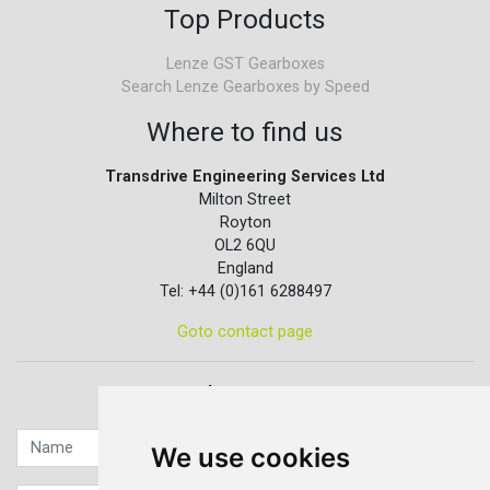
Top Products
Lenze GST Gearboxes
Search Lenze Gearboxes by Speed
Where to find us
Transdrive Engineering Services Ltd
Milton Street
Royton
OL2 6QU
England
Tel: +44 (0)161 6288497
Goto contact page
Quick contact...
We use cookies