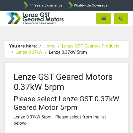
44 Years Experience
Worldwide Coverage
Lenze Intorq BFK458 Brake p
Toggle navigatio
Toggle 
You are here:
Home
Lenze GST Gearbox Products
Lenze 0.37kW
Lenze 0.37kW 5rpm
Lenze GST Geared Motors
0.37kW 5rpm
Please select Lenze GST 0.37kW
Geared Motor 5rpm
Lenze 0.37kW 5rpm - Please select from the list
below:-