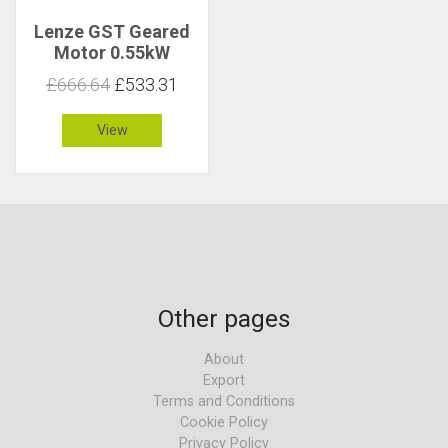
Lenze GST Geared
Motor 0.55kW
108rpm 47Nm C 2.9
£666.64
£533.31
View
Other pages
About
Export
Terms and Conditions
Cookie Policy
Privacy Policy