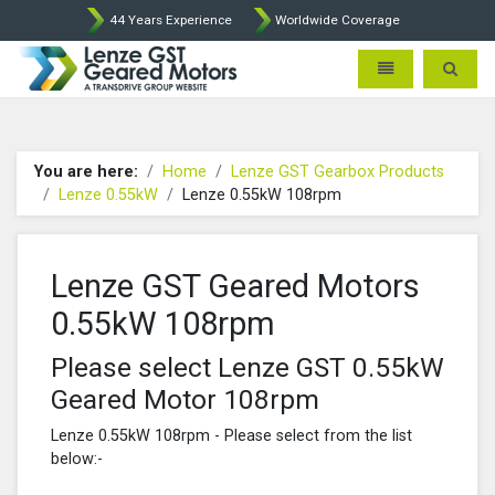
44 Years Experience
Worldwide Coverage
Lenze Intorq BFK458 Brake p
Toggle navigatio
Toggle 
You are here:
Home
Lenze GST Gearbox Products
Lenze 0.55kW
Lenze 0.55kW 108rpm
Lenze GST Geared Motors
0.55kW 108rpm
Please select Lenze GST 0.55kW
Geared Motor 108rpm
Lenze 0.55kW 108rpm - Please select from the list
below:-