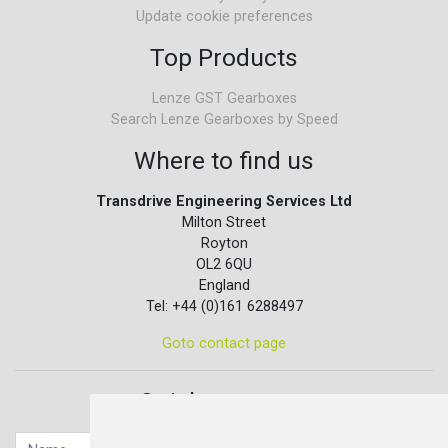
Update cookie preferences
Top Products
Lenze GST Gearboxes
Search Lenze Gearboxes by Speed
Where to find us
Transdrive Engineering Services Ltd
Milton Street
Royton
OL2 6QU
England
Tel: +44 (0)161 6288497
Goto contact page
Quick contact...