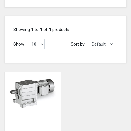
Showing
1
to
1
of
1
products
Show
Sort by