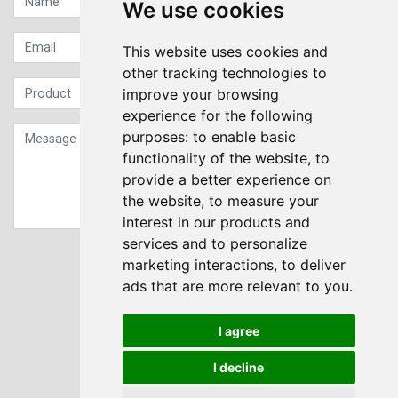
We use cookies
This website uses cookies and
other tracking technologies to
improve your browsing
experience for the following
purposes:
to enable basic
functionality of the website
,
to
provide a better experience on
the website
,
to measure your
interest in our products and
services and to personalize
Sign up to our Newsletter
marketing interactions
,
to deliver
ads that are more relevant to you
.
Submit
I agree
I decline