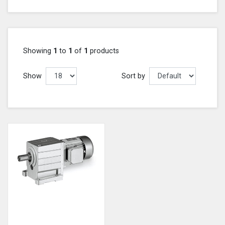
Showing
1
to
1
of
1
products
Show
Sort by