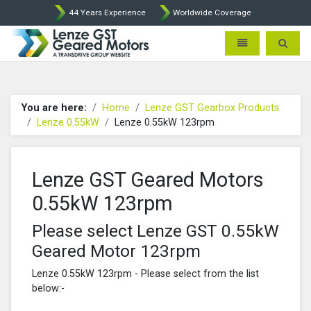
44 Years Experience
Worldwide Coverage
Lenze Intorq BFK458 Brake p
Toggle navigatio
Toggle 
You are here:
Home
Lenze GST Gearbox Products
Lenze 0.55kW
Lenze 0.55kW 123rpm
Lenze GST Geared Motors
0.55kW 123rpm
Please select Lenze GST 0.55kW
Geared Motor 123rpm
Lenze 0.55kW 123rpm - Please select from the list
below:-