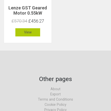
Lenze GST Geared
Motor 0.55kW
123rpm 41Nm C 0.9
£570.34
£456.27
View
Other pages
About
Export
Terms and Conditions
Cookie Policy
Privacy Policy