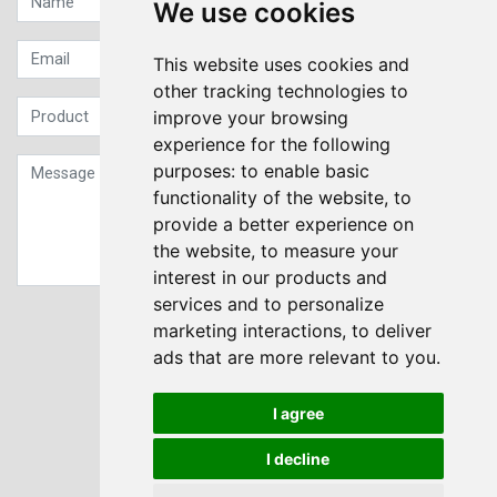
We use cookies
This website uses cookies and
other tracking technologies to
improve your browsing
experience for the following
purposes:
to enable basic
functionality of the website
,
to
provide a better experience on
the website
,
to measure your
interest in our products and
services and to personalize
Sign up to our Newsletter
marketing interactions
,
to deliver
ads that are more relevant to you
.
Submit
I agree
I decline