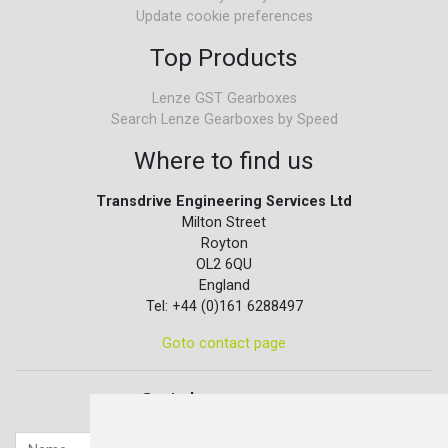
Update cookie preferences
Top Products
Lenze GST Gearboxes
Search Lenze Gearboxes by Speed
Where to find us
Transdrive Engineering Services Ltd
Milton Street
Royton
OL2 6QU
England
Tel: +44 (0)161 6288497
Goto contact page
Quick contact...