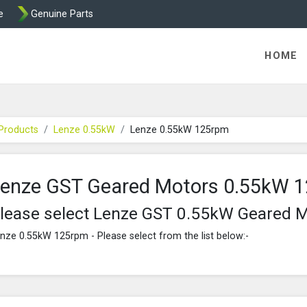
e
Genuine Parts
K458 Brake parts
HOME
Products
Lenze 0.55kW
Lenze 0.55kW 125rpm
enze GST Geared Motors 0.55kW 
lease select Lenze GST 0.55kW Geared 
nze 0.55kW 125rpm - Please select from the list below:-