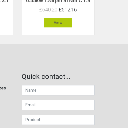
 3.1
0.55kW 125rpm 41Nm C 1.4
£640.20
£512.16
View
Quick contact...
ces