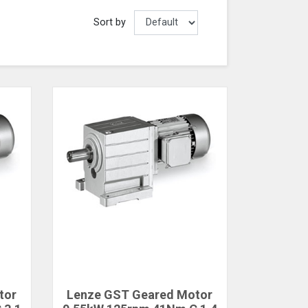
Sort by
tor
Lenze GST Geared Motor