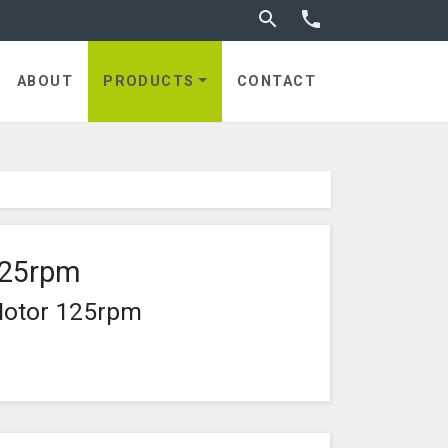
Toggle search


ABOUT
PRODUCTS
CONTACT
125rpm
Motor 125rpm