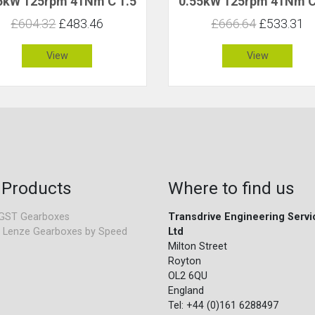
5kW 125rpm 41Nm C 1.5
0.55kW 125rpm 41Nm C
£604.32
£483.46
£666.64
£533.31
View
View
 Products
Where to find us
GST Gearboxes
Transdrive Engineering Servi
 Lenze Gearboxes by Speed
Ltd
Milton Street
Royton
OL2 6QU
England
Tel: +44 (0)161 6288497