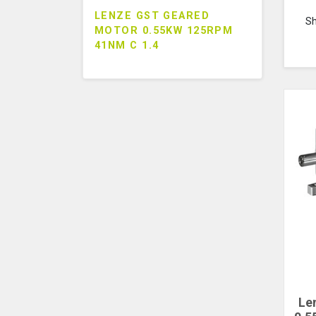
LENZE GST GEARED
S
MOTOR 0.55KW 125RPM
41NM C 1.4
Le