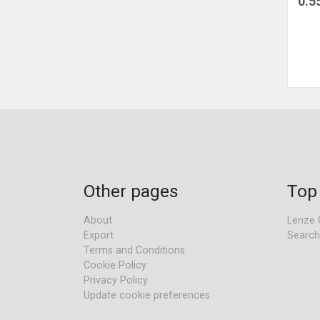
0.5
Other pages
Top
About
Lenze 
Export
Search
Terms and Conditions
Cookie Policy
Privacy Policy
Update cookie preferences