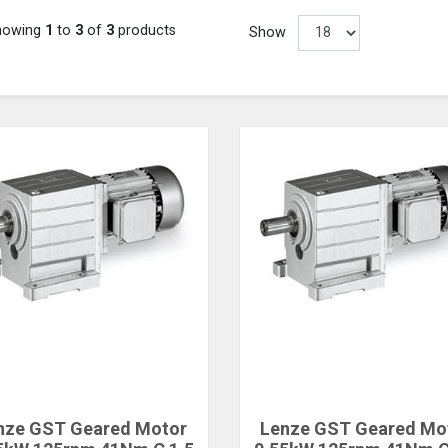
howing
1
to
3
of
3
products
Show
nze GST Geared Motor
Lenze GST Geared Mo