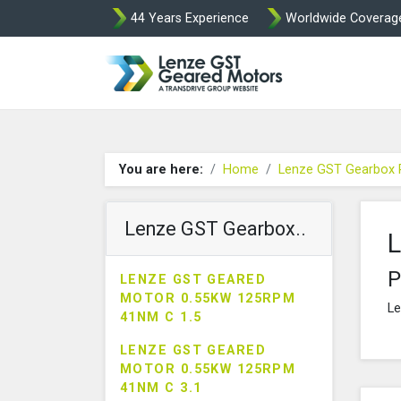
44 Years Experience
Worldwide Coverag
Lenze Intorq BF
You are here:
Home
Lenze GST Gearbox 
Lenze GST Gearbox..
L
P
LENZE GST GEARED
MOTOR 0.55KW 125RPM
Le
41NM C 1.5
LENZE GST GEARED
MOTOR 0.55KW 125RPM
41NM C 3.1