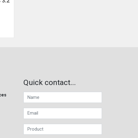
 3.2
Quick contact...
ces