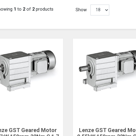
howing
1
to
2
of
2
products
Show
nze GST Geared Motor
Lenze GST Geared Mo