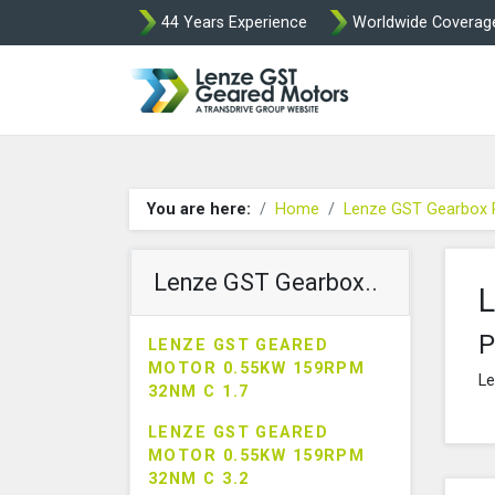
44 Years Experience
Worldwide Coverag
Lenze Intorq BF
You are here:
Home
Lenze GST Gearbox 
Lenze GST Gearbox..
L
P
LENZE GST GEARED
MOTOR 0.55KW 159RPM
Le
32NM C 1.7
LENZE GST GEARED
MOTOR 0.55KW 159RPM
32NM C 3.2