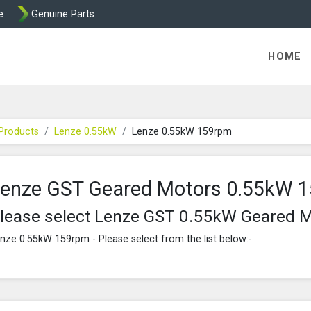
e
Genuine Parts
K458 Brake parts
HOME
Products
Lenze 0.55kW
Lenze 0.55kW 159rpm
enze GST Geared Motors 0.55kW 
lease select Lenze GST 0.55kW Geared 
nze 0.55kW 159rpm - Please select from the list below:-