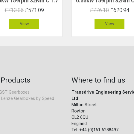
5kW 159rpm 32Nm C 1.7
0.55kW 159rpm 32Nm C
£713.86
£571.09
£776.18
£620.94
View
View
 Products
Where to find us
GST Gearboxes
Transdrive Engineering Servi
 Lenze Gearboxes by Speed
Ltd
Milton Street
Royton
OL2 6QU
England
Tel: +44 (0)161 6288497