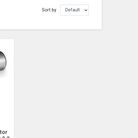
Sort by
tor