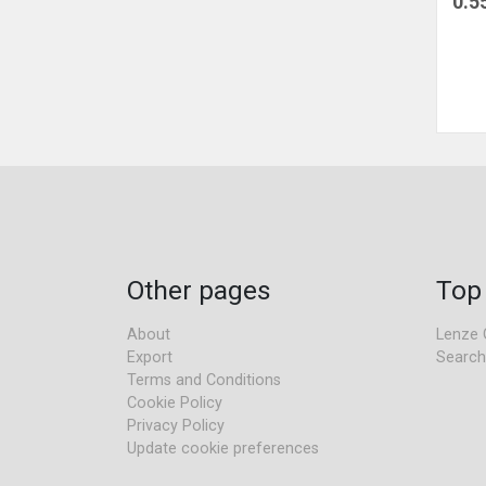
0.5
Other pages
Top
About
Lenze 
Export
Search
Terms and Conditions
Cookie Policy
Privacy Policy
Update cookie preferences