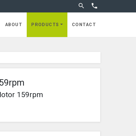
Toggle search


ABOUT
PRODUCTS
CONTACT
159rpm
Motor 159rpm