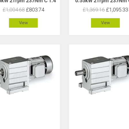
5kW 21rpm 237Nm C 1.4
0.55kW 21rpm 237Nm 
£1,004.68
£803.74
£1,369.16
£1,095.33
View
View