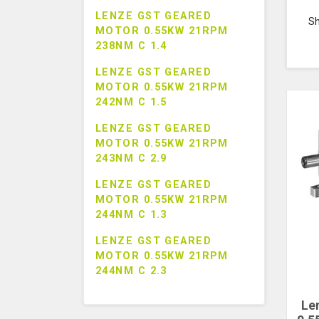
LENZE GST GEARED
S
MOTOR 0.55KW 21RPM
238NM C 1.4
LENZE GST GEARED
MOTOR 0.55KW 21RPM
242NM C 1.5
LENZE GST GEARED
MOTOR 0.55KW 21RPM
243NM C 2.9
LENZE GST GEARED
MOTOR 0.55KW 21RPM
244NM C 1.3
LENZE GST GEARED
MOTOR 0.55KW 21RPM
244NM C 2.3
Le