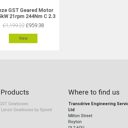
nze GST Geared Motor
5kW 21rpm 244Nm C 2.3
£1,199.22
£959.38
View
 Products
Where to find us
GST Gearboxes
Transdrive Engineering Servi
 Lenze Gearboxes by Speed
Ltd
Milton Street
Royton
OL2 6QU