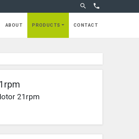
Toggle search


ABOUT
PRODUCTS
CONTACT
21rpm
Motor 21rpm