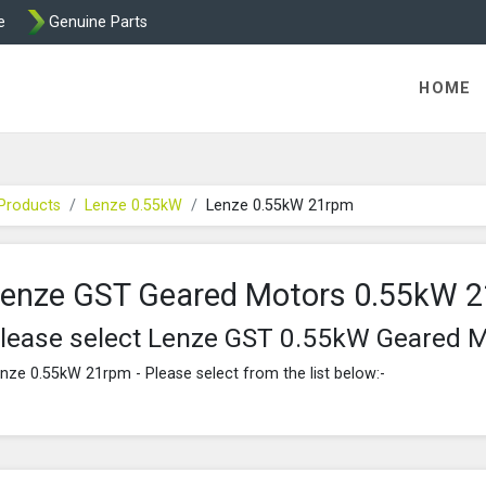
e
Genuine Parts
K458 Brake parts
HOME
Products
Lenze 0.55kW
Lenze 0.55kW 21rpm
enze GST Geared Motors 0.55kW 
lease select Lenze GST 0.55kW Geared 
nze 0.55kW 21rpm - Please select from the list below:-