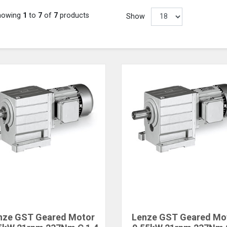
howing
1
to
7
of
7
products
Show
nze GST Geared Motor
Lenze GST Geared Mo