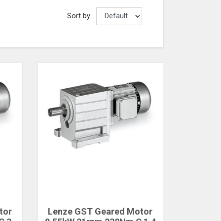
Sort by
tor
Lenze GST Geared Motor