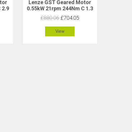
tor
Lenze GST Geared Motor
 2.9
0.55kW 21rpm 244Nm C 1.3
£880.06
£704.05
View