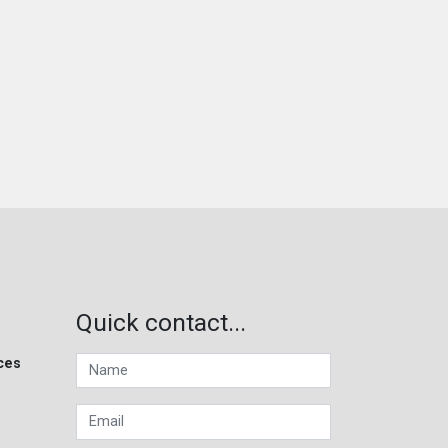
Quick contact...
ces