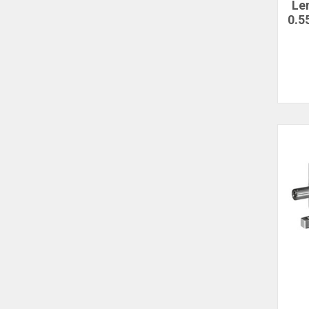
Le
0.5