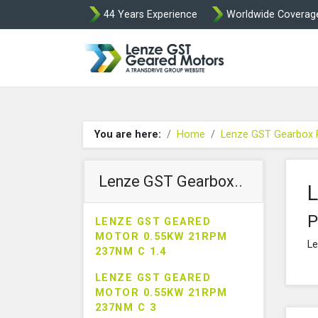
44 Years Experience
Worldwide Coverag
Lenze Intorq BF
You are here:
Home
Lenze GST Gearbox 
Lenze GST Gearbox..
L
P
LENZE GST GEARED
MOTOR 0.55KW 21RPM
Le
237NM C 1.4
LENZE GST GEARED
MOTOR 0.55KW 21RPM
237NM C 3