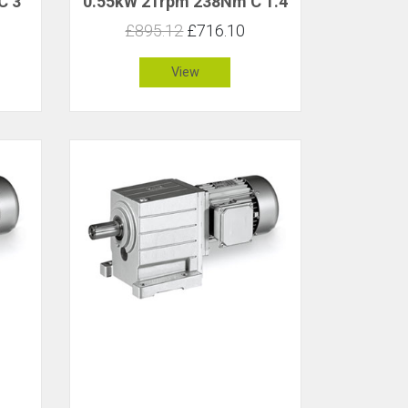
C 3
0.55kW 21rpm 238Nm C 1.4
£895.12
£716.10
View