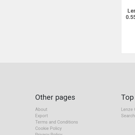
Le
0.5
Other pages
Top
About
Lenze 
Export
Search
Terms and Conditions
Cookie Policy
Privacy Policy