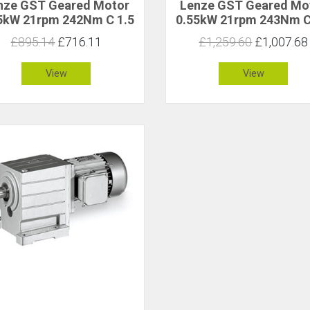
nze GST Geared Motor
Lenze GST Geared Mo
5kW 21rpm 242Nm C 1.5
0.55kW 21rpm 243Nm C
£895.14
£716.11
£1,259.60
£1,007.68
View
View