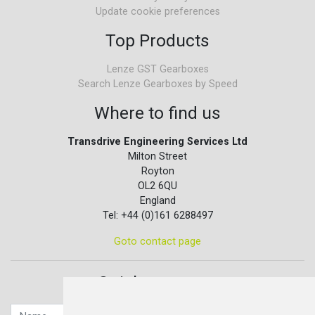
Update cookie preferences
Top Products
Lenze GST Gearboxes
Search Lenze Gearboxes by Speed
Where to find us
Transdrive Engineering Services Ltd
Milton Street
Royton
OL2 6QU
England
Tel: +44 (0)161 6288497
Goto contact page
Quick contact...