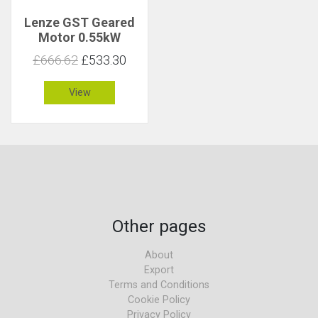
Lenze GST Geared
Motor 0.55kW
59rpm 86Nm C 1.7
£666.62
£533.30
View
Other pages
About
Export
Terms and Conditions
Cookie Policy
Privacy Policy