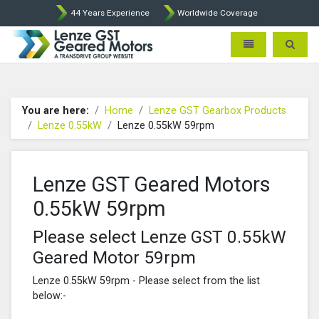
44 Years Experience
Worldwide Coverage
Lenze Intorq BFK458 Brake p
Toggle navigatio
Toggle 
You are here:
Home
Lenze GST Gearbox Products
Lenze 0.55kW
Lenze 0.55kW 59rpm
Lenze GST Geared Motors
0.55kW 59rpm
Please select Lenze GST 0.55kW
Geared Motor 59rpm
Lenze 0.55kW 59rpm - Please select from the list
below:-