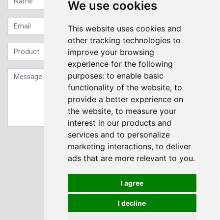
We use cookies
This website uses cookies and
other tracking technologies to
improve your browsing
experience for the following
purposes:
to enable basic
functionality of the website
,
to
provide a better experience on
the website
,
to measure your
interest in our products and
services and to personalize
Sign up to our Newsletter
marketing interactions
,
to deliver
ads that are more relevant to you
.
Submit
I agree
I decline