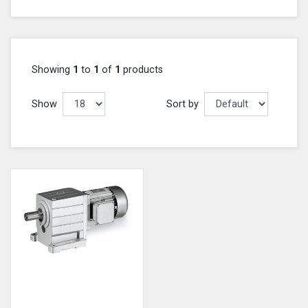
Showing
1
to
1
of
1
products
Show
Sort by