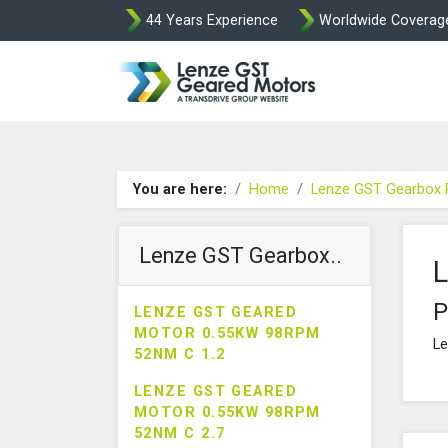
44 Years Experience
Worldwide Coverag
Lenze Intorq BF
You are here:
Home
Lenze GST Gearbox 
Lenze GST Gearbox..
L
P
LENZE GST GEARED
MOTOR 0.55KW 98RPM
Le
52NM C 1.2
LENZE GST GEARED
MOTOR 0.55KW 98RPM
52NM C 2.7