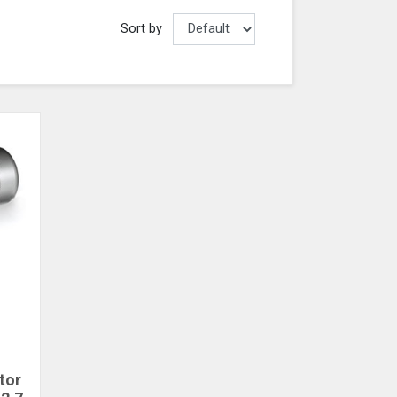
Sort by
tor