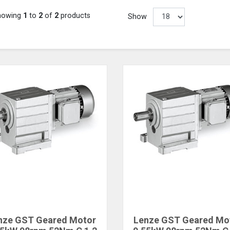
howing
1
to
2
of
2
products
Show
nze GST Geared Motor
Lenze GST Geared Mo