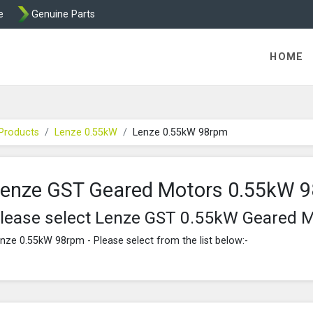
e
Genuine Parts
K458 Brake parts
HOME
Products
Lenze 0.55kW
Lenze 0.55kW 98rpm
enze GST Geared Motors 0.55kW 
lease select Lenze GST 0.55kW Geared 
nze 0.55kW 98rpm - Please select from the list below:-