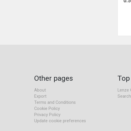
0.
Other pages
Top
About
Lenze 
Export
Search
Terms and Conditions
Cookie Policy
Privacy Policy
Update cookie preferences