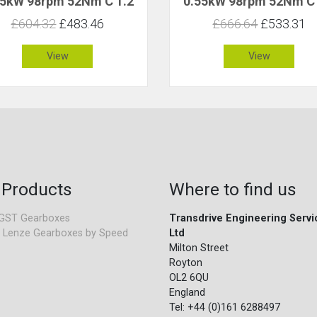
55kW 98rpm 52Nm C 1.2
0.55kW 98rpm 52Nm C 
£604.32
£483.46
£666.64
£533.31
View
View
 Products
Where to find us
GST Gearboxes
Transdrive Engineering Servi
 Lenze Gearboxes by Speed
Ltd
Milton Street
Royton
OL2 6QU
England
Tel: +44 (0)161 6288497