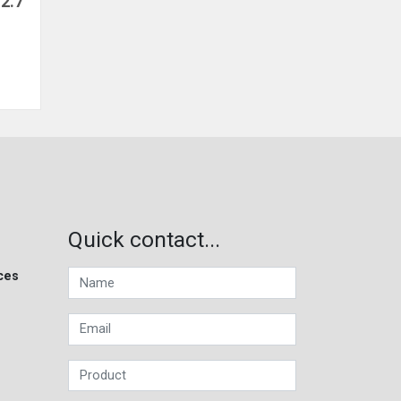
2.7
Quick contact...
ces