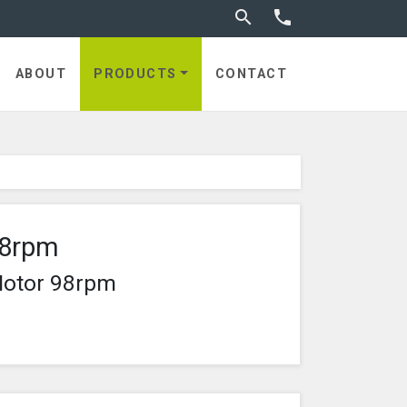
Toggle search


ABOUT
PRODUCTS
CONTACT
98rpm
Motor 98rpm