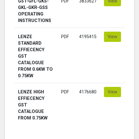
GST-GFL-GKS-
PDF
3833627
View
GKL-GKR-GSS
OPERATING
INSTRUCTIONS
LENZE
PDF
4195415
View
STANDARD
EFFIECENCY
GST
CATALOGUE
FROM 0.6KW TO
0.75KW
LENZE HIGH
PDF
4176680
View
EFFIECENCY
GST
CATALOGUE
FROM 0.75KW