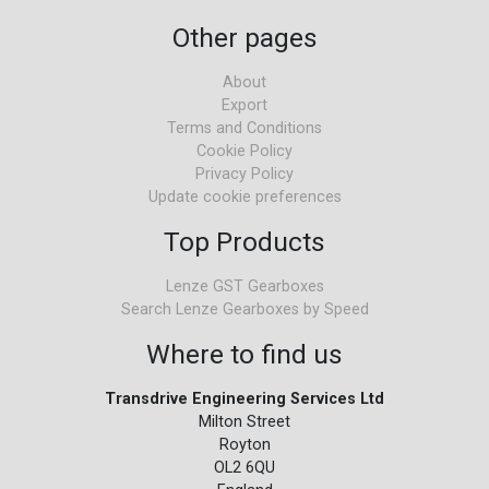
Other pages
About
Export
Terms and Conditions
Cookie Policy
Privacy Policy
Update cookie preferences
Top Products
Lenze GST Gearboxes
Search Lenze Gearboxes by Speed
Where to find us
Transdrive Engineering Services Ltd
Milton Street
Royton
OL2 6QU