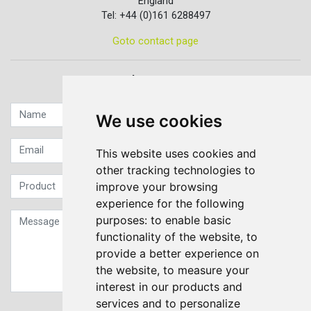
England
Tel: +44 (0)161 6288497
Goto contact page
Quick contact...
We use cookies
This website uses cookies and
other tracking technologies to
improve your browsing
experience for the following
purposes:
to enable basic
functionality of the website
,
to
provide a better experience on
the website
,
to measure your
interest in our products and
services and to personalize
Sign up to our Newsletter