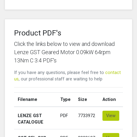
Product PDF's
Click the links below to view and download
Lenze GST Geared Motor 0.09kW 64rpm
13Nm C 3.4 PDF's
If you have any questions, please feel free to
contact
us
, our professional staff are waiting to help
Filename
Type
Size
Action
LENZE GST
PDF
7733972
View
CATALOGUE