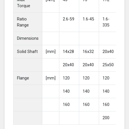
Torque
Ratio
2.6-59
1.6-45
1.6-
2-4
Range
335
Dimensions
Solid Shaft
[mm]
14x28
16x32
20x40
25
20x40
20x40
25x50
30
Flange
[mm]
120
120
120
16
140
140
140
20
160
160
160
200