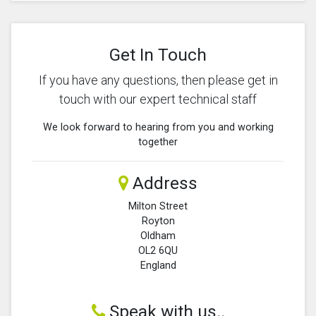
Get In Touch
If you have any questions, then please get in
touch with our expert technical staff
We look forward to hearing from you and working
together
Address
Milton Street
Royton
Oldham
OL2 6QU
England
Speak with us..