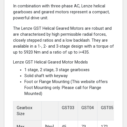
In combination with three-phase AC, Lenze helical
gearboxes and geared motors represent a compact,
powerful drive unit.
The Lenze GST Helical Geared Motors are robust and
are characterised by high permissible radial forces,
closely stepped ratios and a low backlash. They are
available in a 1-, 2- and 3-stage design with a torque of
up to 5920 Nm and a ratio of up to i=435.
Lenze GST Helical Geared Motor Models
1 stage, 2 stage, 3 stage gearboxes
Solid shaft with keyway
Foot or Flange Mounting (This website offers
Foot Mounting only. Please call for Flange
Mounted)
Gearbox
GST03
GST04
GST05
GS
Size
Max
[Nm]
45
73
172
37