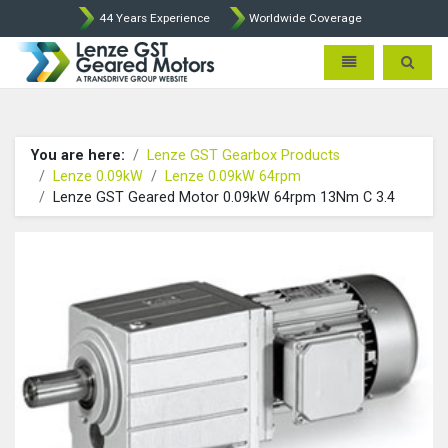
44 Years Experience
Worldwide Coverage
Lenze Intorq BFK458 Brake p
Toggle navigatio
Toggle 
You are here:
Lenze GST Gearbox Products
Lenze 0.09kW
Lenze 0.09kW 64rpm
Lenze GST Geared Motor 0.09kW 64rpm 13Nm C 3.4