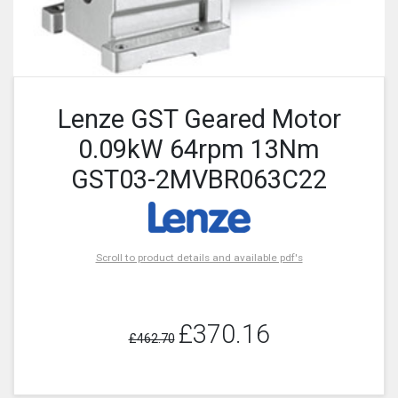
Lenze GST Geared Motor
0.09kW 64rpm 13Nm
GST03-2MVBR063C22
Scroll to product details and available pdf's
£370.16
£462.70