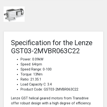
Specification for the Lenze
GST03-2MVBR063C22
Power: 0.09kW
Speed: 64rpm
Speed Range: 0-100
Torque: 13Nm
Ratio: 21.35:1
Load Capacity C: 3.4
Product Code: GST03-2MVBR063C22
Lenze GST helical geared motors from Transdrive
offer robust design with a high degree of efficiency.