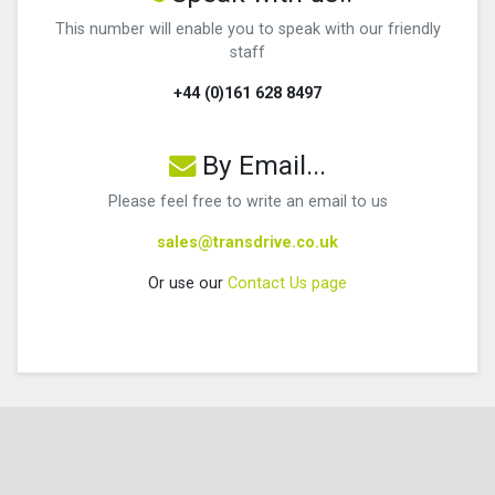
This number will enable you to speak with our friendly
staff
+44 (0)161 628 8497
By Email...
Please feel free to write an email to us
sales@transdrive.co.uk
Or use our
Contact Us page