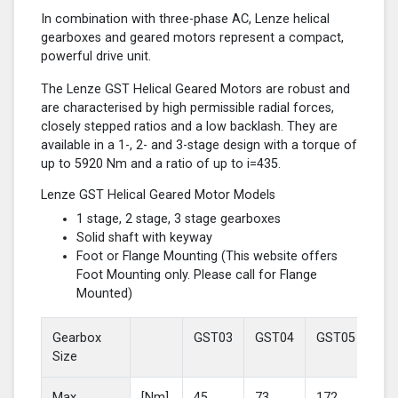
In combination with three-phase AC, Lenze helical
gearboxes and geared motors represent a compact,
powerful drive unit.
The Lenze GST Helical Geared Motors are robust and
are characterised by high permissible radial forces,
closely stepped ratios and a low backlash. They are
available in a 1-, 2- and 3-stage design with a torque of
up to 5920 Nm and a ratio of up to i=435.
Lenze GST Helical Geared Motor Models
1 stage, 2 stage, 3 stage gearboxes
Solid shaft with keyway
Foot or Flange Mounting (This website offers
Foot Mounting only. Please call for Flange
Mounted)
Gearbox
GST03
GST04
GST05
GS
Size
Max
[Nm]
45
73
172
37