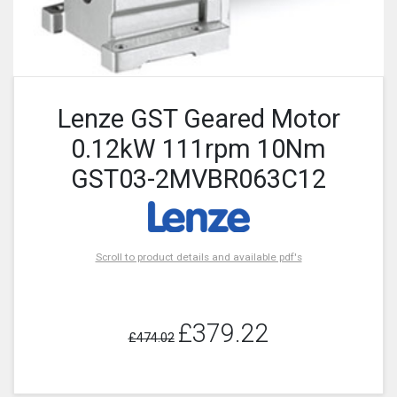
Lenze GST Geared Motor
0.12kW 111rpm 10Nm
GST03-2MVBR063C12
Scroll to product details and available pdf's
£379.22
£474.02