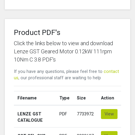
Product PDF's
Click the links below to view and download
Lenze GST Geared Motor 0.12kW 111rpm
10Nm C 3.8 PDF's
If you have any questions, please feel free to
contact
us
, our professional staff are waiting to help
Filename
Type
Size
Action
LENZE GST
PDF
7733972
View
CATALOGUE