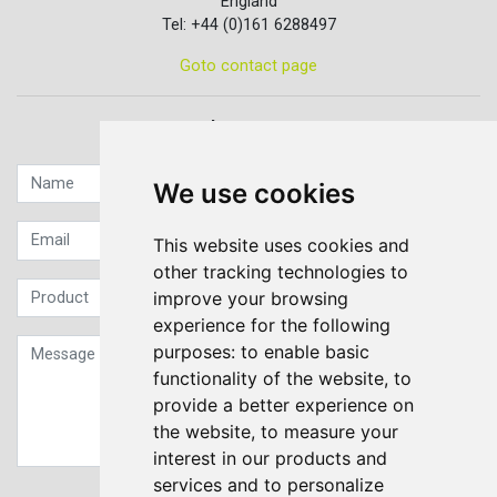
England
Tel: +44 (0)161 6288497
Goto contact page
Quick contact...
We use cookies
This website uses cookies and
other tracking technologies to
improve your browsing
experience for the following
purposes:
to enable basic
functionality of the website
,
to
provide a better experience on
the website
,
to measure your
interest in our products and
services and to personalize
Sign up to our Newsletter