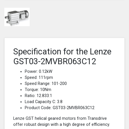
Specification for the Lenze
GST03-2MVBR063C12
Power: 0.12kW
Speed: 111rpm
Speed Range: 101-200
Torque: 10Nm
Ratio: 12.833:1
Load Capacity C: 3.8
Product Code: GST03-2MVBR063C12
Lenze GST helical geared motors from Transdrive
offer robust design with a high degree of efficiency.