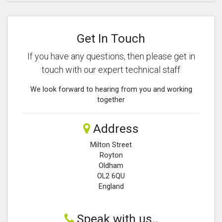
Get In Touch
If you have any questions, then please get in
touch with our expert technical staff
We look forward to hearing from you and working
together
Address
Milton Street
Royton
Oldham
OL2 6QU
England
Speak with us..