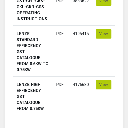
GST-GFL-GKS-
PDF
3833627
View
GKL-GKR-GSS
OPERATING
INSTRUCTIONS
LENZE
PDF
4195415
View
STANDARD
EFFIECENCY
GST
CATALOGUE
FROM 0.6KW TO
0.75KW
LENZE HIGH
PDF
4176680
View
EFFIECENCY
GST
CATALOGUE
FROM 0.75KW