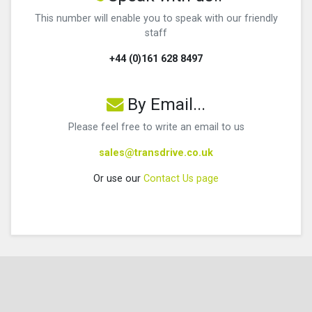
This number will enable you to speak with our friendly
staff
+44 (0)161 628 8497
By Email...
Please feel free to write an email to us
sales@transdrive.co.uk
Or use our
Contact Us page