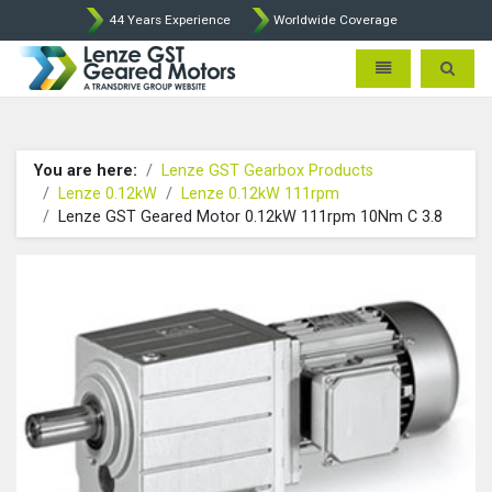
44 Years Experience
Worldwide Coverage
Lenze Intorq BFK458 Brake p
Toggle navigatio
Toggle 
You are here:
Lenze GST Gearbox Products
Lenze 0.12kW
Lenze 0.12kW 111rpm
Lenze GST Geared Motor 0.12kW 111rpm 10Nm C 3.8