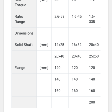
Torque
Ratio
2.6-59
1.6-45
1.6-
2-4
Range
335
Dimensions
Solid Shaft
[mm]
14x28
16x32
20x40
25
20x40
20x40
25x50
30
Flange
[mm]
120
120
120
16
140
140
140
20
160
160
160
200