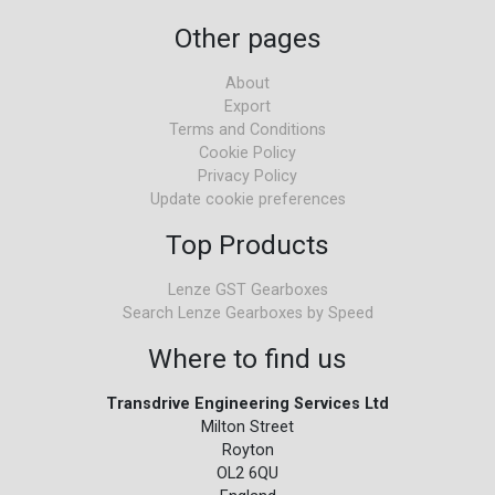
Other pages
About
Export
Terms and Conditions
Cookie Policy
Privacy Policy
Update cookie preferences
Top Products
Lenze GST Gearboxes
Search Lenze Gearboxes by Speed
Where to find us
Transdrive Engineering Services Ltd
Milton Street
Royton
OL2 6QU