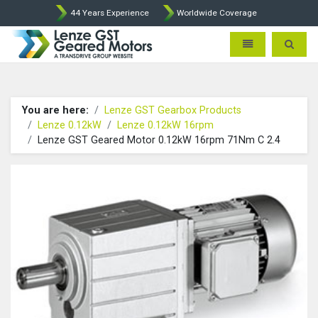
44 Years Experience
Worldwide Coverage
Lenze Intorq BFK458 Brake p
Toggle navigatio
Toggle 
You are here:
Lenze GST Gearbox Products
Lenze 0.12kW
Lenze 0.12kW 16rpm
Lenze GST Geared Motor 0.12kW 16rpm 71Nm C 2.4