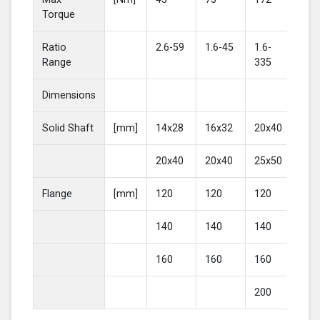
Torque
Ratio
2.6-59
1.6-45
1.6-
2-4
Range
335
Dimensions
Solid Shaft
[mm]
14x28
16x32
20x40
25
20x40
20x40
25x50
30
Flange
[mm]
120
120
120
16
140
140
140
20
160
160
160
200