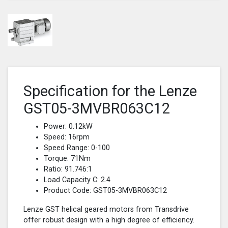
Specification for the Lenze
GST05-3MVBR063C12
Power: 0.12kW
Speed: 16rpm
Speed Range: 0-100
Torque: 71Nm
Ratio: 91.746:1
Load Capacity C: 2.4
Product Code: GST05-3MVBR063C12
Lenze GST helical geared motors from Transdrive
offer robust design with a high degree of efficiency.