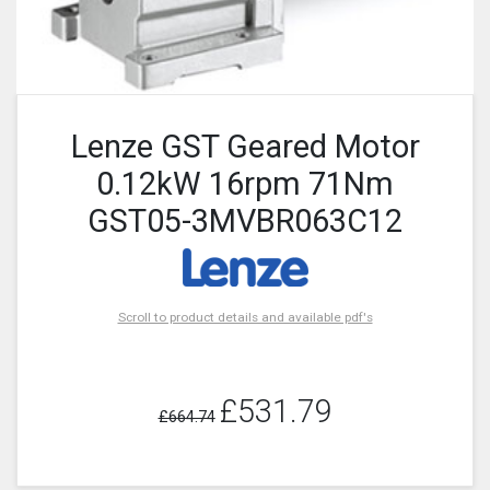
Lenze GST Geared Motor
0.12kW 16rpm 71Nm
GST05-3MVBR063C12
Scroll to product details and available pdf's
£531.79
£664.74