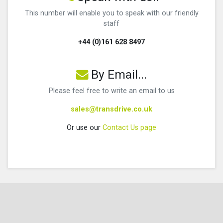
This number will enable you to speak with our friendly
staff
+44 (0)161 628 8497
By Email...
Please feel free to write an email to us
sales@transdrive.co.uk
Or use our
Contact Us page