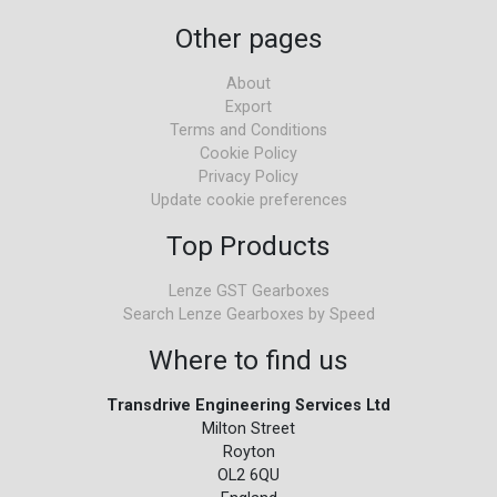
Other pages
About
Export
Terms and Conditions
Cookie Policy
Privacy Policy
Update cookie preferences
Top Products
Lenze GST Gearboxes
Search Lenze Gearboxes by Speed
Where to find us
Transdrive Engineering Services Ltd
Milton Street
Royton
OL2 6QU