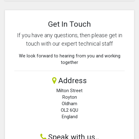
Get In Touch
If you have any questions, then please get in
touch with our expert technical staff
We look forward to hearing from you and working
together
Address
Milton Street
Royton
Oldham
OL2 6QU
England
Speak with us..