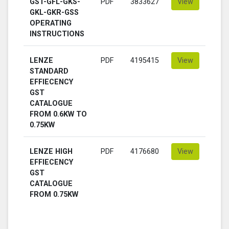
GST-GFL-GKS-
PDF
3833627
View
GKL-GKR-GSS
OPERATING
INSTRUCTIONS
LENZE
PDF
4195415
View
STANDARD
EFFIECENCY
GST
CATALOGUE
FROM 0.6KW TO
0.75KW
LENZE HIGH
PDF
4176680
View
EFFIECENCY
GST
CATALOGUE
FROM 0.75KW