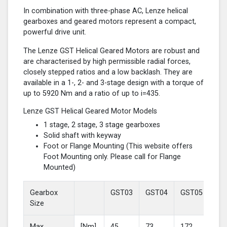
In combination with three-phase AC, Lenze helical
gearboxes and geared motors represent a compact,
powerful drive unit.
The Lenze GST Helical Geared Motors are robust and
are characterised by high permissible radial forces,
closely stepped ratios and a low backlash. They are
available in a 1-, 2- and 3-stage design with a torque of
up to 5920 Nm and a ratio of up to i=435.
Lenze GST Helical Geared Motor Models
1 stage, 2 stage, 3 stage gearboxes
Solid shaft with keyway
Foot or Flange Mounting (This website offers
Foot Mounting only. Please call for Flange
Mounted)
Gearbox
GST03
GST04
GST05
GS
Size
Max
[Nm]
45
73
172
37