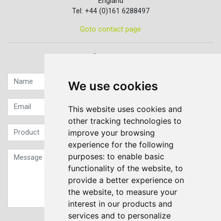
England
Tel: +44 (0)161 6288497
Goto contact page
Quick contact...
We use cookies
This website uses cookies and
other tracking technologies to
improve your browsing
experience for the following
purposes:
to enable basic
functionality of the website
,
to
provide a better experience on
the website
,
to measure your
interest in our products and
services and to personalize
Sign up to our Newsletter