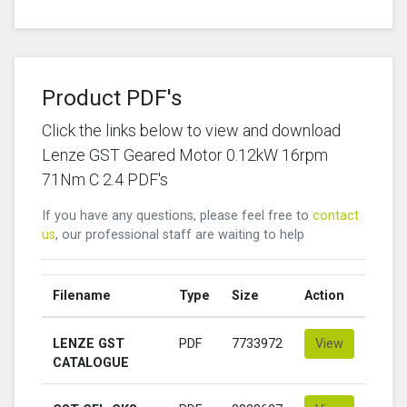
Product PDF's
Click the links below to view and download
Lenze GST Geared Motor 0.12kW 16rpm
71Nm C 2.4 PDF's
If you have any questions, please feel free to
contact
us
, our professional staff are waiting to help
Filename
Type
Size
Action
LENZE GST
PDF
7733972
View
CATALOGUE