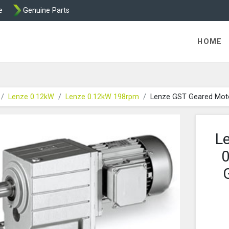
e
Genuine Parts
K458 Brake parts
HOME
Lenze 0.12kW
Lenze 0.12kW 198rpm
Lenze GST Geared Mot
L