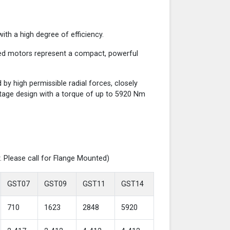
th a high degree of efficiency.
red motors represent a compact, powerful
y high permissible radial forces, closely
-stage design with a torque of up to 5920 Nm
. Please call for Flange Mounted)
GST07
GST09
GST11
GST14
710
1623
2848
5920