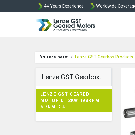
44 Years Experience
Worldwide Coverag
Lenze Intorq BF
You are here:
Lenze GST Gearbox Products
Lenze GST Gearbox..
LENZE GST GEARED
MOTOR 0.12KW 198RPM
5.7NM C 4