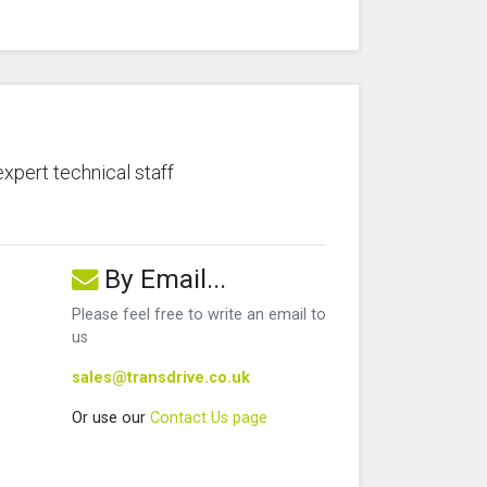
expert technical staff
By Email...
Please feel free to write an email to
us
sales@transdrive.co.uk
Or use our
Contact Us page