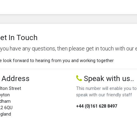
et In Touch
f you have any questions, then please get in touch with our 
 look forward to hearing from you and working together
Address
Speak with us..
lton Street
This number will enable you to
oyton
speak with our friendly staff
ldham
+44 (0)161 628 8497
L2 6QU
gland