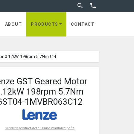
Toggle search


ABOUT
PRODUCTS
CONTACT
or 0.12kW 198rpm 5.7Nm C 4
enze GST Geared Motor
0.12kW 198rpm 5.7Nm
GST04-1MVBR063C12
Scroll to product details and available pdf's