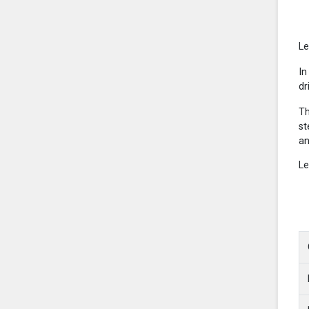
Le
In
dr
Th
st
an
Le