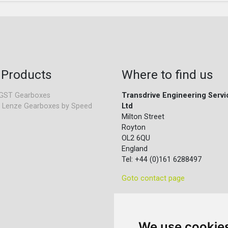
 Products
Where to find us
GST Gearboxes
Transdrive Engineering Servi
 Lenze Gearboxes by Speed
Ltd
Milton Street
Royton
OL2 6QU
England
Tel: +44 (0)161 6288497
Goto contact page
We use cookie