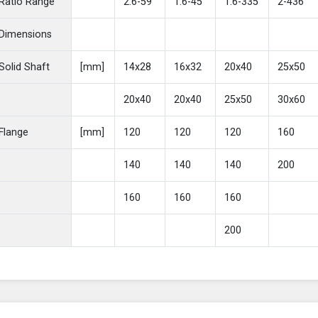
Ratio Range
2.6-59
1.6-45
1.6-335
2-436
Dimensions
Solid Shaft
[mm]
14x28
16x32
20x40
25x50
20x40
20x40
25x50
30x60
Flange
[mm]
120
120
120
160
140
140
140
200
160
160
160
200