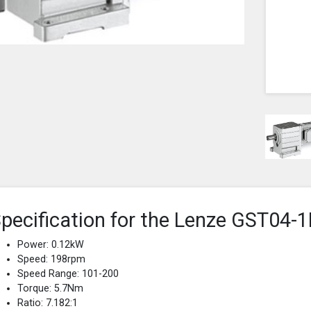
pecification for the Lenze GST0
Power: 0.12kW
Speed: 198rpm
Speed Range: 101-200
Torque: 5.7Nm
Ratio: 7.182:1