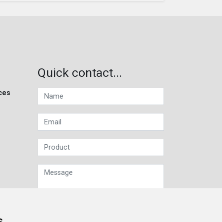
Quick contact...
ces
s