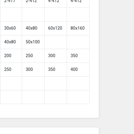
2-417
2-412
4-412
4-412
30x60
40x80
60x120
80x160
40x80
50x100
200
250
300
350
250
300
350
400