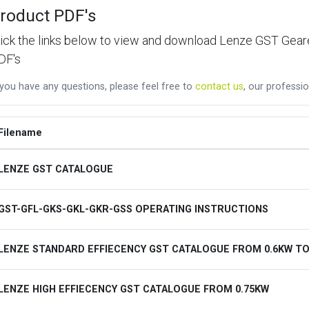
roduct PDF's
lick the links below to view and download Lenze GST Ge
DF's
 you have any questions, please feel free to
contact us
, our professio
Filename
LENZE GST CATALOGUE
GST-GFL-GKS-GKL-GKR-GSS OPERATING INSTRUCTIONS
LENZE STANDARD EFFIECENCY GST CATALOGUE FROM 0.6KW TO
LENZE HIGH EFFIECENCY GST CATALOGUE FROM 0.75KW