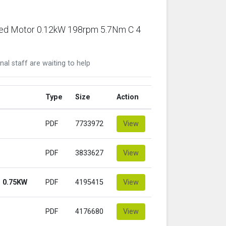
ared Motor 0.12kW 198rpm 5.7Nm C 4
nal staff are waiting to help
Type
Size
Action
PDF
7733972
View
PDF
3833627
View
 0.75KW
PDF
4195415
View
PDF
4176680
View