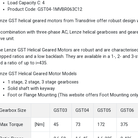
Load Capacity C: 4
Product Code: GST04-1MVBR063C12
nze GST helical geared motors from Transdrive offer robust design wi
 combination with three-phase AC, Lenze helical gearboxes and gea
ive unit.
e Lenze GST Helical Geared Motors are robust and are characterised b
epped ratios and a low backlash. They are available in a 1-, 2- and 3
d a ratio of up to i=435.
nze GST Helical Geared Motor Models
1 stage, 2 stage, 3 stage gearboxes
Solid shaft with keyway
Foot or Flange Mounting (This website offers Foot Mounting only
Gearbox Size
GST03
GST04
GST05
GST06
Max Torque
[Nm]
45
73
172
375