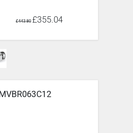
£355.04
£443.80
4-1MVBR063C12