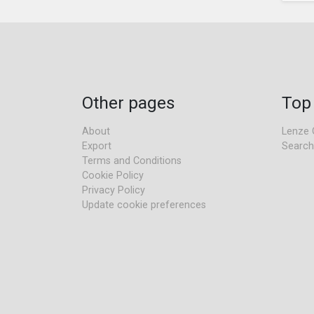
Other pages
Top
About
Lenze 
Export
Search
Terms and Conditions
Cookie Policy
Privacy Policy
Update cookie preferences