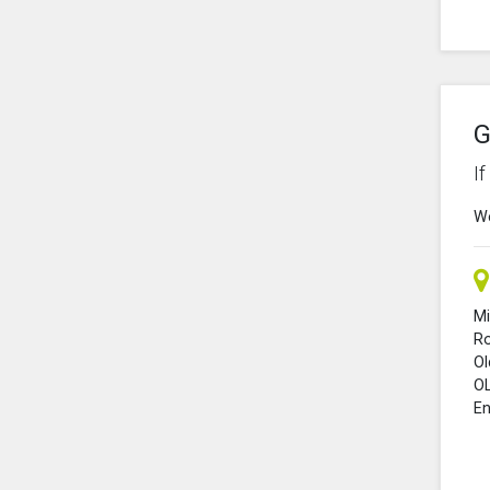
G
I
We
Mi
R
O
O
En