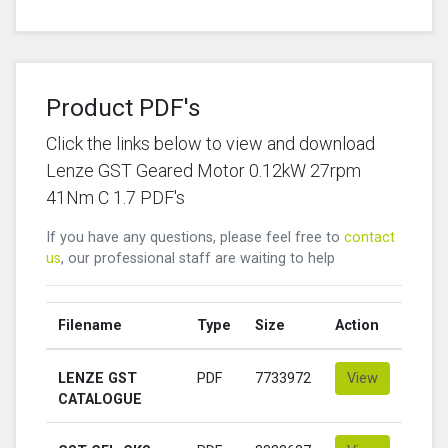
Product PDF's
Click the links below to view and download
Lenze GST Geared Motor 0.12kW 27rpm
41Nm C 1.7 PDF's
If you have any questions, please feel free to
contact
us
, our professional staff are waiting to help
Filename
Type
Size
Action
LENZE GST
PDF
7733972
View
CATALOGUE