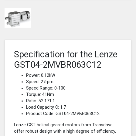
Specification for the Lenze
GST04-2MVBR063C12
Power: 0.12kW
Speed: 27rpm
Speed Range: 0-100
Torque: 41Nm
Ratio: 52.171:1
Load Capacity C: 1.7
Product Code: GST04-2MVBR063C12
Lenze GST helical geared motors from Transdrive
offer robust design with a high degree of efficiency.