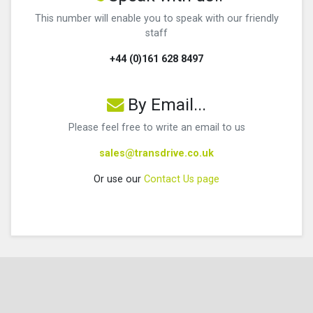
This number will enable you to speak with our friendly
staff
+44 (0)161 628 8497
By Email...
Please feel free to write an email to us
sales@transdrive.co.uk
Or use our
Contact Us page