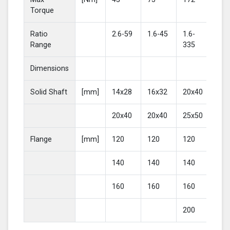
Torque
Ratio
2.6-59
1.6-45
1.6-
2-4
Range
335
Dimensions
Solid Shaft
[mm]
14x28
16x32
20x40
25
20x40
20x40
25x50
30
Flange
[mm]
120
120
120
16
140
140
140
20
160
160
160
200