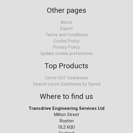
Other pages
About
Export
Terms and Conditions
Cookie Policy
Privacy Policy
Update cookie preferences
Top Products
Lenze GST Gearboxes
Search Lenze Gearboxes by Speed
Where to find us
Transdrive Engineering Services Ltd
Milton Street
Royton
OL2 6QU