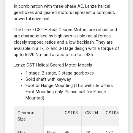
In combination with three-phase AC, Lenze helical
gearboxes and geared motors represent a compact,
powerful drive unit.
The Lenze GST Helical Geared Motors are robust and
are characterised by high permissible radial forces,
closely stepped ratios and a low backlash. They are
available in a 1-, 2- and 3-stage design with a torque of
up to 5920 Nm and a ratio of up to i=435.
Lenze GST Helical Geared Motor Models
1 stage, 2 stage, 3 stage gearboxes
Solid shaft with keyway
Foot or Flange Mounting (This website offers
Foot Mounting only. Please call for Flange
Mounted)
Gearbox
GST03
GST04
GST05
GS
Size
Max
[Nm]
45
73
172
37