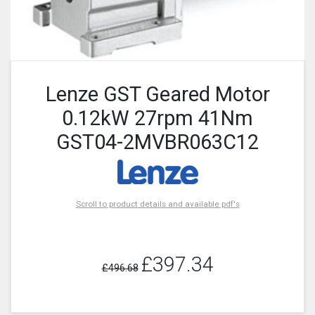
Lenze GST Geared Motor
0.12kW 27rpm 41Nm
GST04-2MVBR063C12
Scroll to product details and available pdf's
£397.34
£496.68