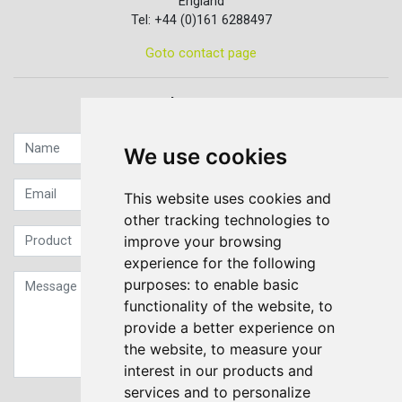
England
Tel: +44 (0)161 6288497
Goto contact page
Quick contact...
We use cookies
This website uses cookies and
other tracking technologies to
improve your browsing
experience for the following
purposes:
to enable basic
functionality of the website
,
to
provide a better experience on
the website
,
to measure your
interest in our products and
services and to personalize
Sign up to our Newsletter