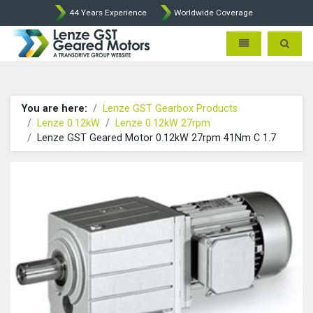
44 Years Experience
Worldwide Coverage
Lenze Intorq BFK458 Brake p
Toggle navigatio
Toggle 
You are here:
Lenze GST Gearbox Products
Lenze 0.12kW
Lenze 0.12kW 27rpm
Lenze GST Geared Motor 0.12kW 27rpm 41Nm C 1.7