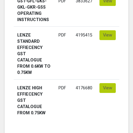
GST-GFL-GKS-
PDF
3833627
View
GKL-GKR-GSS
OPERATING
INSTRUCTIONS
LENZE
PDF
4195415
View
STANDARD
EFFIECENCY
GST
CATALOGUE
FROM 0.6KW TO
0.75KW
LENZE HIGH
PDF
4176680
View
EFFIECENCY
GST
CATALOGUE
FROM 0.75KW