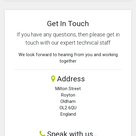
Get In Touch
If you have any questions, then please get in
touch with our expert technical staff
We look forward to hearing from you and working
together
Address
Milton Street
Royton
Oldham
OL2 6QU
England
Speak with us..