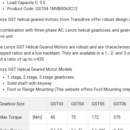
Load Capacity C: 5.5
Product Code: GST04-1MVBR063C12
nze GST helical geared motors from Transdrive offer robust design wi
 combination with three-phase AC, Lenze helical gearboxes and gea
ive unit.
e Lenze GST Helical Geared Motors are robust and are characterised b
epped ratios and a low backlash. They are available in a 1-, 2- and 3
d a ratio of up to i=435.
nze GST Helical Geared Motor Models
1 stage, 2 stage, 3 stage gearboxes
Solid shaft with keyway
Foot or Flange Mounting (This website offers Foot Mounting only
Gearbox Size
GST03
GST04
GST05
GST06
Max Torque
[Nm]
45
73
172
375