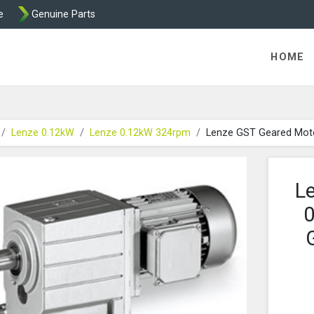
e
Genuine Parts
K458 Brake parts
HOME
Lenze 0.12kW
Lenze 0.12kW 324rpm
Lenze GST Geared Mot
L