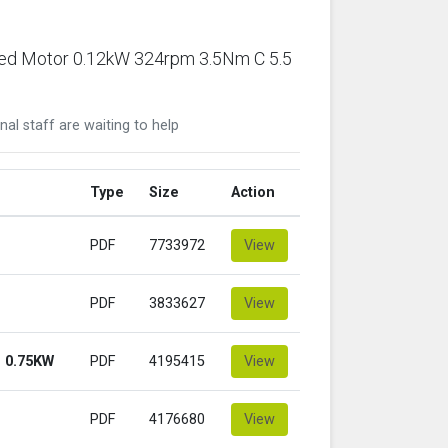
ared Motor 0.12kW 324rpm 3.5Nm C 5.5
nal staff are waiting to help
Type
Size
Action
PDF
7733972
View
PDF
3833627
View
 0.75KW
PDF
4195415
View
PDF
4176680
View