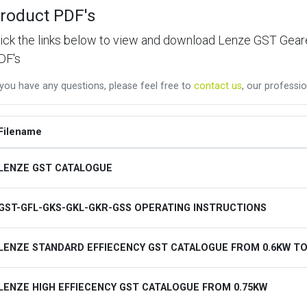
roduct PDF's
lick the links below to view and download Lenze GST Ge
DF's
 you have any questions, please feel free to
contact us
, our professio
Filename
LENZE GST CATALOGUE
GST-GFL-GKS-GKL-GKR-GSS OPERATING INSTRUCTIONS
LENZE STANDARD EFFIECENCY GST CATALOGUE FROM 0.6KW TO
LENZE HIGH EFFIECENCY GST CATALOGUE FROM 0.75KW