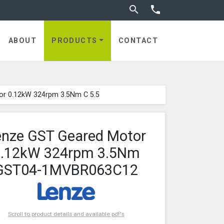
Toggle search


ABOUT
PRODUCTS
CONTACT
or 0.12kW 324rpm 3.5Nm C 5.5
enze GST Geared Motor
0.12kW 324rpm 3.5Nm
GST04-1MVBR063C12
Scroll to product details and available pdf's