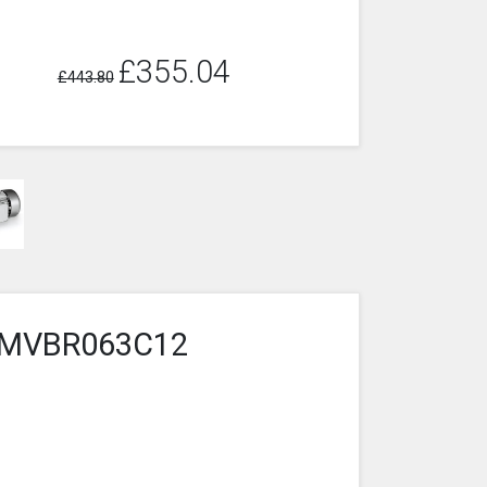
£355.04
£443.80
4-1MVBR063C12