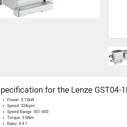
pecification for the Lenze GST0
Power: 0.12kW
Speed: 324rpm
Speed Range: 301-400
Torque: 3.5Nm
Ratio: 4.4:1