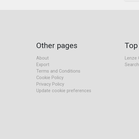
Other pages
Top
About
Lenze 
Export
Search
Terms and Conditions
Cookie Policy
Privacy Policy
Update cookie preferences