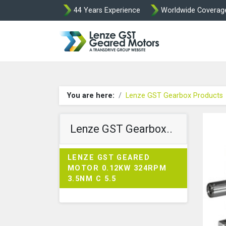
44 Years Experience
Worldwide Coverag
Lenze Intorq BF
You are here:
Lenze GST Gearbox Products
Lenze GST Gearbox..
LENZE GST GEARED
MOTOR 0.12KW 324RPM
3.5NM C 5.5