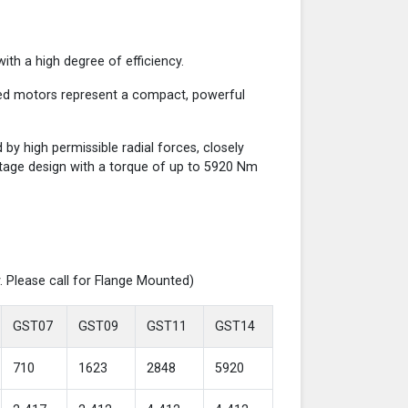
th a high degree of efficiency.
red motors represent a compact, powerful
y high permissible radial forces, closely
-stage design with a torque of up to 5920 Nm
. Please call for Flange Mounted)
GST07
GST09
GST11
GST14
710
1623
2848
5920