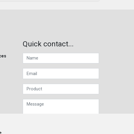
Quick contact...
ces
s