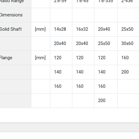
Ratio Range
2.6-59
1.6-45
1.6-335
2-436
Dimensions
Solid Shaft
[mm]
14x28
16x32
20x40
25x50
20x40
20x40
25x50
30x60
Flange
[mm]
120
120
120
160
140
140
140
200
160
160
160
200