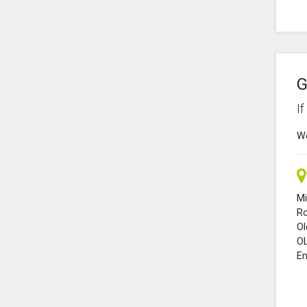
G
I
We
Mi
R
O
O
En