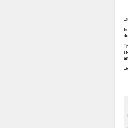
Le
In
dr
Th
st
an
Le