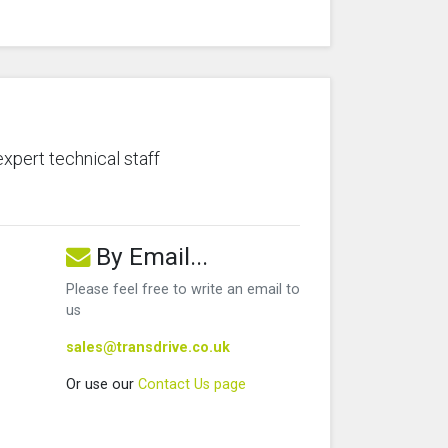
expert technical staff
By Email...
Please feel free to write an email to
us
sales@transdrive.co.uk
Or use our
Contact Us page