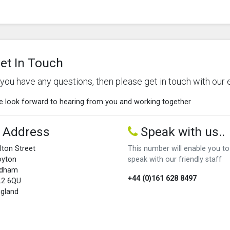
et In Touch
f you have any questions, then please get in touch with our 
 look forward to hearing from you and working together
Address
Speak with us..
lton Street
This number will enable you to
oyton
speak with our friendly staff
ldham
+44 (0)161 628 8497
L2 6QU
gland