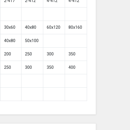
2-417
2-412
4-412
4-412
30x60
40x80
60x120
80x160
40x80
50x100
200
250
300
350
250
300
350
400