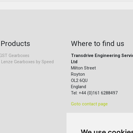
 Products
Where to find us
GST Gearboxes
Transdrive Engineering Servi
 Lenze Gearboxes by Speed
Ltd
Milton Street
Royton
OL2 6QU
England
Tel: +44 (0)161 6288497
Goto contact page
We use cookie