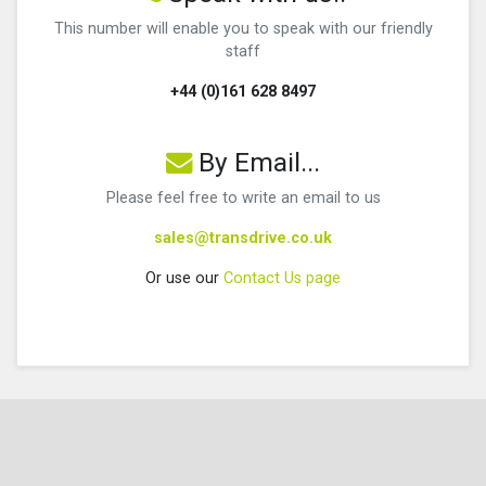
This number will enable you to speak with our friendly
staff
+44 (0)161 628 8497
By Email...
Please feel free to write an email to us
sales@transdrive.co.uk
Or use our
Contact Us page