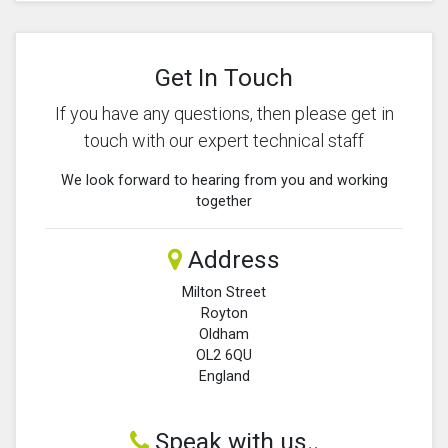
Get In Touch
If you have any questions, then please get in
touch with our expert technical staff
We look forward to hearing from you and working
together
Address
Milton Street
Royton
Oldham
OL2 6QU
England
Speak with us..