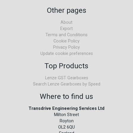
Other pages
About
Export
Terms and Conditions
Cookie Policy
Privacy Policy
Update cookie preferences
Top Products
Lenze GST Gearboxes
Search Lenze Gearboxes by Speed
Where to find us
Transdrive Engineering Services Ltd
Milton Street
Royton
OL2 6QU