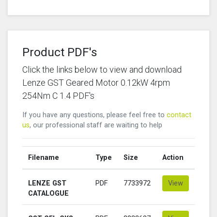
Product PDF's
Click the links below to view and download
Lenze GST Geared Motor 0.12kW 4rpm
254Nm C 1.4 PDF's
If you have any questions, please feel free to
contact
us
, our professional staff are waiting to help
Filename
Type
Size
Action
LENZE GST
PDF
7733972
View
CATALOGUE