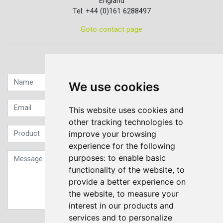
England
Tel: +44 (0)161 6288497
Goto contact page
Quick contact...
We use cookies
This website uses cookies and
other tracking technologies to
improve your browsing
experience for the following
purposes:
to enable basic
functionality of the website
,
to
provide a better experience on
the website
,
to measure your
interest in our products and
services and to personalize
Sign up to our Newsletter