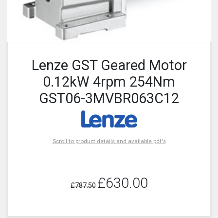
Lenze GST Geared Motor
0.12kW 4rpm 254Nm
GST06-3MVBR063C12
Scroll to product details and available pdf's
£630.00
£787.50