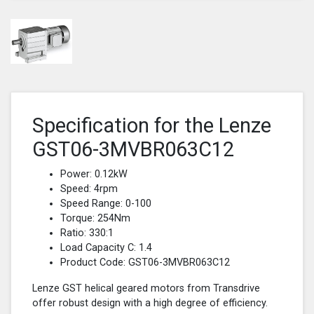
Specification for the Lenze
GST06-3MVBR063C12
Power: 0.12kW
Speed: 4rpm
Speed Range: 0-100
Torque: 254Nm
Ratio: 330:1
Load Capacity C: 1.4
Product Code: GST06-3MVBR063C12
Lenze GST helical geared motors from Transdrive
offer robust design with a high degree of efficiency.