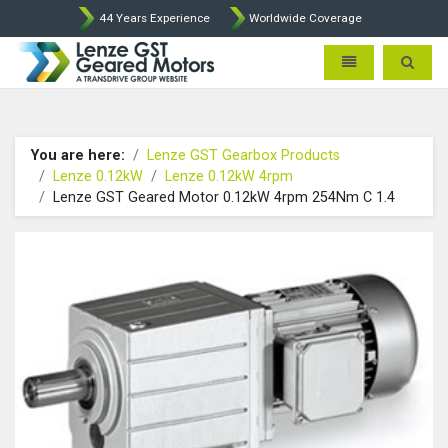
44 Years Experience
Worldwide Coverage
Lenze Intorq BFK458 Brake p
Toggle navigatio
Toggle 
You are here:
Lenze GST Gearbox Products
Lenze 0.12kW
Lenze 0.12kW 4rpm
Lenze GST Geared Motor 0.12kW 4rpm 254Nm C 1.4