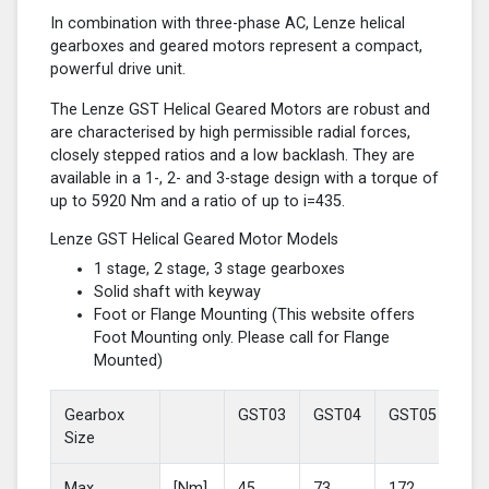
In combination with three-phase AC, Lenze helical
gearboxes and geared motors represent a compact,
powerful drive unit.
The Lenze GST Helical Geared Motors are robust and
are characterised by high permissible radial forces,
closely stepped ratios and a low backlash. They are
available in a 1-, 2- and 3-stage design with a torque of
up to 5920 Nm and a ratio of up to i=435.
Lenze GST Helical Geared Motor Models
1 stage, 2 stage, 3 stage gearboxes
Solid shaft with keyway
Foot or Flange Mounting (This website offers
Foot Mounting only. Please call for Flange
Mounted)
Gearbox
GST03
GST04
GST05
GS
Size
Max
[Nm]
45
73
172
37