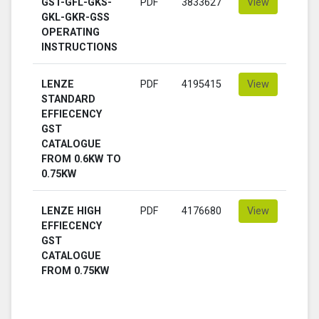
GST-GFL-GKS-
PDF
3833627
View
GKL-GKR-GSS
OPERATING
INSTRUCTIONS
LENZE
PDF
4195415
View
STANDARD
EFFIECENCY
GST
CATALOGUE
FROM 0.6KW TO
0.75KW
LENZE HIGH
PDF
4176680
View
EFFIECENCY
GST
CATALOGUE
FROM 0.75KW