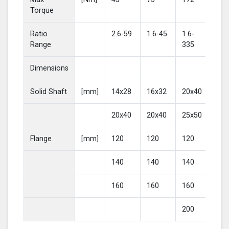
Torque
Ratio
2.6-59
1.6-45
1.6-
2-4
Range
335
Dimensions
Solid Shaft
[mm]
14x28
16x32
20x40
25
20x40
20x40
25x50
30
Flange
[mm]
120
120
120
16
140
140
140
20
160
160
160
200