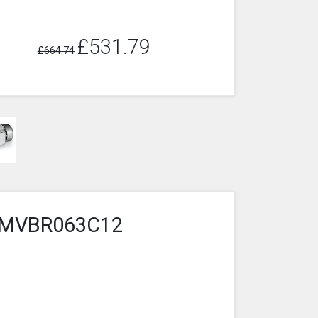
£531.79
£664.74
5-3MVBR063C12