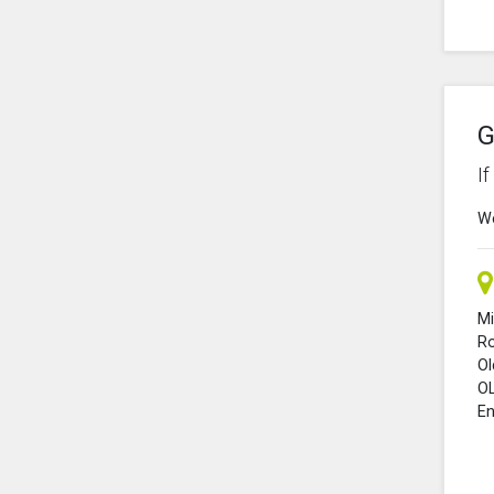
G
I
We
Mi
R
O
O
En