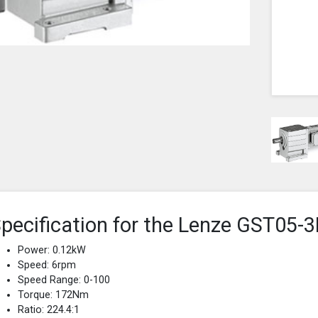
pecification for the Lenze GST0
Power: 0.12kW
Speed: 6rpm
Speed Range: 0-100
Torque: 172Nm
Ratio: 224.4:1