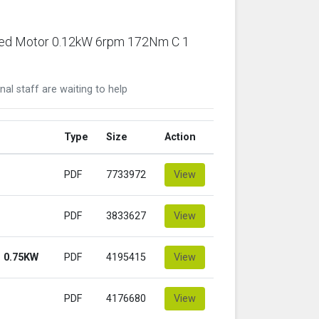
ared Motor 0.12kW 6rpm 172Nm C 1
nal staff are waiting to help
Type
Size
Action
PDF
7733972
View
PDF
3833627
View
 0.75KW
PDF
4195415
View
PDF
4176680
View