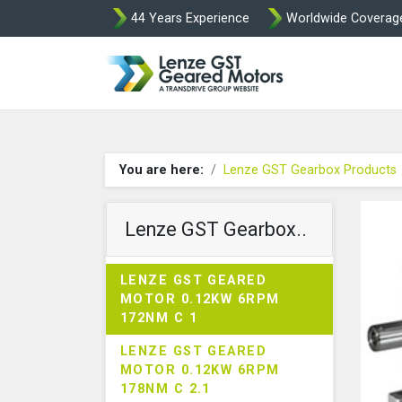
44 Years Experience
Worldwide Coverag
Lenze Intorq BF
You are here:
Lenze GST Gearbox Products
Lenze GST Gearbox..
LENZE GST GEARED
MOTOR 0.12KW 6RPM
172NM C 1
LENZE GST GEARED
MOTOR 0.12KW 6RPM
178NM C 2.1