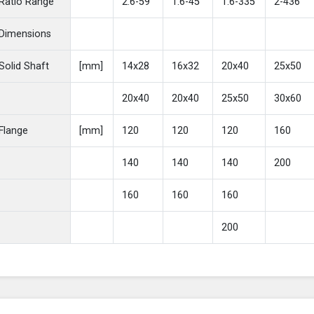
Ratio Range
2.6-59
1.6-45
1.6-335
2-436
Dimensions
Solid Shaft
[mm]
14x28
16x32
20x40
25x50
20x40
20x40
25x50
30x60
Flange
[mm]
120
120
120
160
140
140
140
200
160
160
160
200