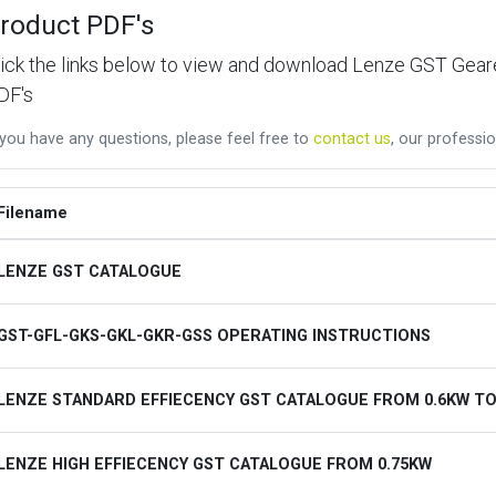
roduct PDF's
lick the links below to view and download Lenze GST Ge
DF's
 you have any questions, please feel free to
contact us
, our professio
Filename
LENZE GST CATALOGUE
GST-GFL-GKS-GKL-GKR-GSS OPERATING INSTRUCTIONS
LENZE STANDARD EFFIECENCY GST CATALOGUE FROM 0.6KW TO
LENZE HIGH EFFIECENCY GST CATALOGUE FROM 0.75KW