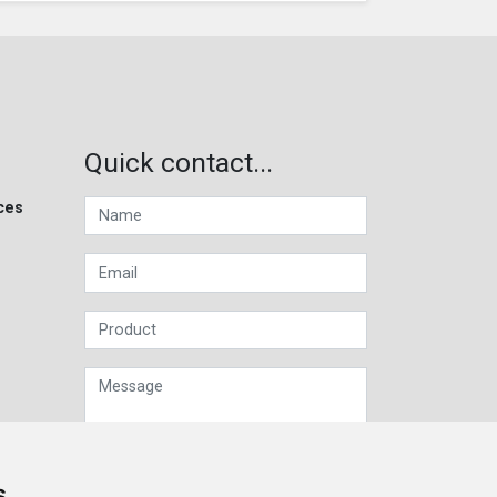
Quick contact...
ces
s