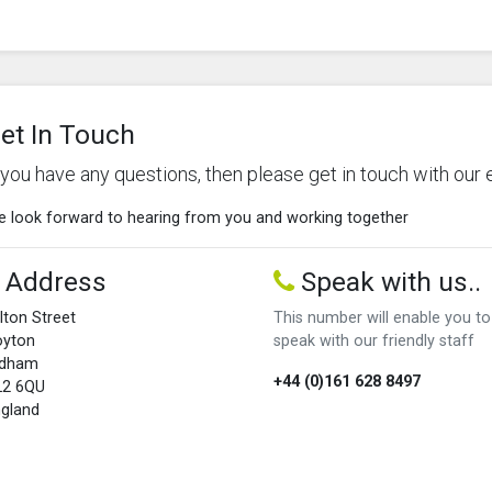
et In Touch
f you have any questions, then please get in touch with our 
 look forward to hearing from you and working together
Address
Speak with us..
lton Street
This number will enable you to
oyton
speak with our friendly staff
ldham
+44 (0)161 628 8497
L2 6QU
gland