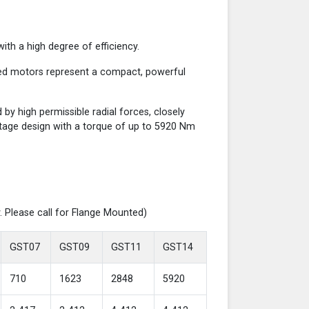
th a high degree of efficiency.
red motors represent a compact, powerful
y high permissible radial forces, closely
-stage design with a torque of up to 5920 Nm
. Please call for Flange Mounted)
GST07
GST09
GST11
GST14
710
1623
2848
5920