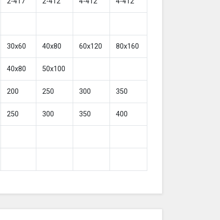
2-417
2-412
4-412
4-412
30x60
40x80
60x120
80x160
40x80
50x100
200
250
300
350
250
300
350
400