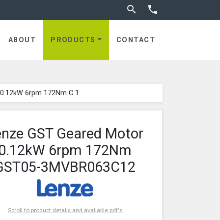
Toggle search


ABOUT
PRODUCTS
CONTACT
 0.12kW 6rpm 172Nm C 1
enze GST Geared Motor
0.12kW 6rpm 172Nm
GST05-3MVBR063C12
Scroll to product details and available pdf's