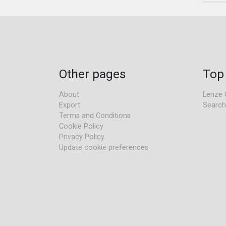
Other pages
Top
About
Lenze 
Export
Search
Terms and Conditions
Cookie Policy
Privacy Policy
Update cookie preferences