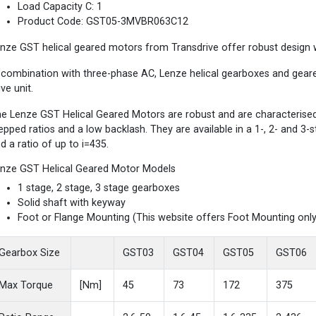
Load Capacity C: 1
Product Code: GST05-3MVBR063C12
nze GST helical geared motors from Transdrive offer robust design wi
 combination with three-phase AC, Lenze helical gearboxes and gea
ive unit.
e Lenze GST Helical Geared Motors are robust and are characterised b
epped ratios and a low backlash. They are available in a 1-, 2- and 3
d a ratio of up to i=435.
nze GST Helical Geared Motor Models
1 stage, 2 stage, 3 stage gearboxes
Solid shaft with keyway
Foot or Flange Mounting (This website offers Foot Mounting only
Gearbox Size
GST03
GST04
GST05
GST06
Max Torque
[Nm]
45
73
172
375