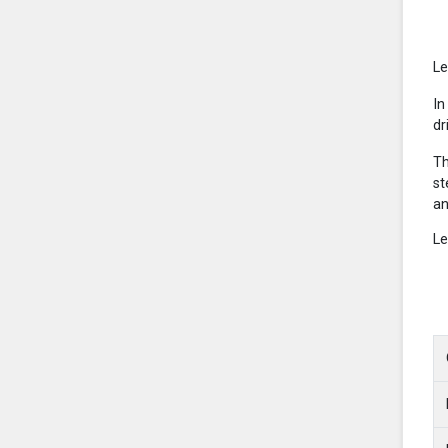
Le
In
dr
Th
st
an
Le