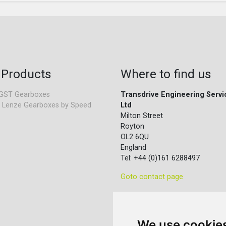
 Products
Where to find us
GST Gearboxes
Transdrive Engineering Servi
 Lenze Gearboxes by Speed
Ltd
Milton Street
Royton
OL2 6QU
England
Tel: +44 (0)161 6288497
Goto contact page
We use cookie