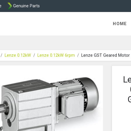
e
Genuine Parts
K458 Brake parts
HOME
Lenze 0.12kW
Lenze 0.12kW 6rpm
Lenze GST Geared Motor
L