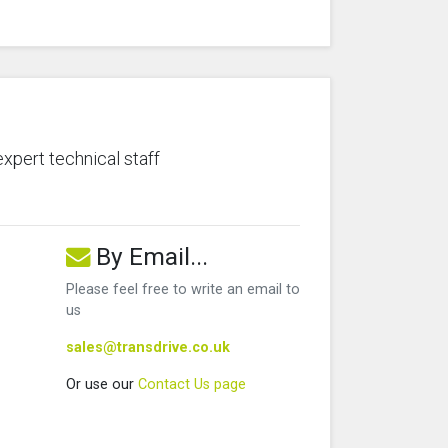
expert technical staff
By Email...
Please feel free to write an email to
us
sales@transdrive.co.uk
Or use our
Contact Us page