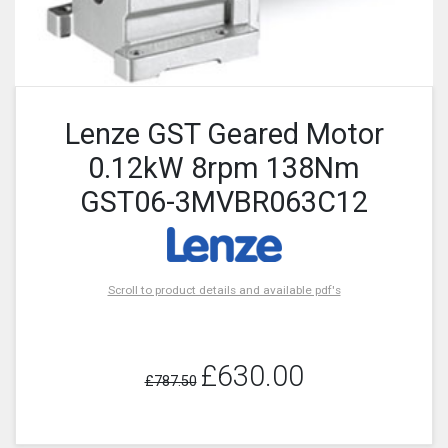
Lenze GST Geared Motor
0.12kW 8rpm 138Nm
GST06-3MVBR063C12
Scroll to product details and available pdf's
£630.00
£787.50