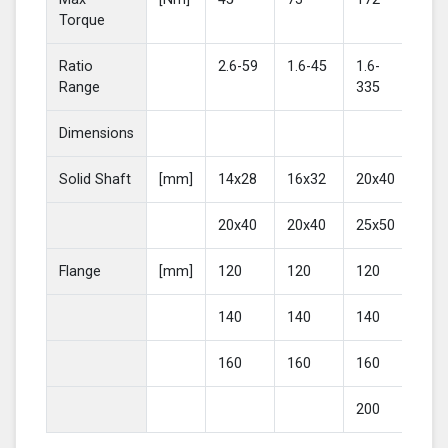
Torque
Ratio
2.6-59
1.6-45
1.6-
2-4
Range
335
Dimensions
Solid Shaft
[mm]
14x28
16x32
20x40
25
20x40
20x40
25x50
30
Flange
[mm]
120
120
120
16
140
140
140
20
160
160
160
200