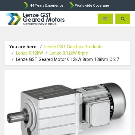
44 Years Experience
Worldwide Coverage
Lenze Intorq BFK458 Brake p
Toggle navigatio
Toggle 
You are here:
Lenze GST Gearbox Products
Lenze 0.12kW
Lenze 0.12kW 8rpm
Lenze GST Geared Motor 0.12kW 8rpm 138Nm C 2.7