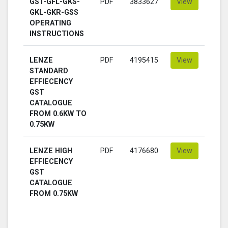
GST-GFL-GKS-
PDF
3833627
View
GKL-GKR-GSS
OPERATING
INSTRUCTIONS
LENZE
PDF
4195415
View
STANDARD
EFFIECENCY
GST
CATALOGUE
FROM 0.6KW TO
0.75KW
LENZE HIGH
PDF
4176680
View
EFFIECENCY
GST
CATALOGUE
FROM 0.75KW