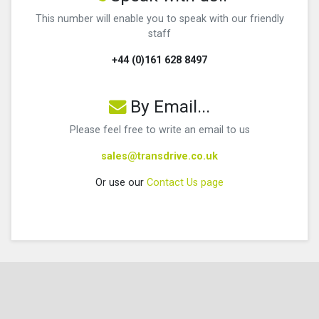
This number will enable you to speak with our friendly
staff
+44 (0)161 628 8497
By Email...
Please feel free to write an email to us
sales@transdrive.co.uk
Or use our
Contact Us page