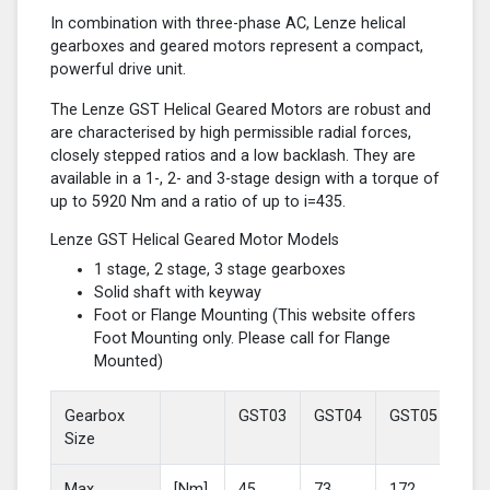
In combination with three-phase AC, Lenze helical
gearboxes and geared motors represent a compact,
powerful drive unit.
The Lenze GST Helical Geared Motors are robust and
are characterised by high permissible radial forces,
closely stepped ratios and a low backlash. They are
available in a 1-, 2- and 3-stage design with a torque of
up to 5920 Nm and a ratio of up to i=435.
Lenze GST Helical Geared Motor Models
1 stage, 2 stage, 3 stage gearboxes
Solid shaft with keyway
Foot or Flange Mounting (This website offers
Foot Mounting only. Please call for Flange
Mounted)
Gearbox
GST03
GST04
GST05
GS
Size
Max
[Nm]
45
73
172
37