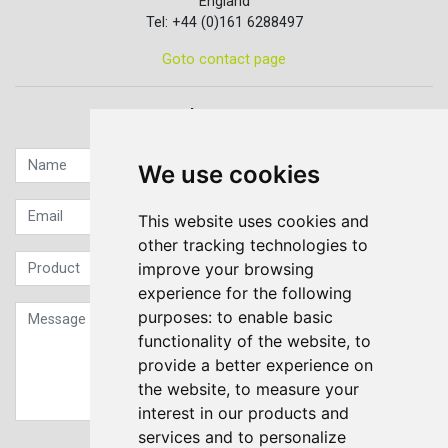
England
Tel: +44 (0)161 6288497
Goto contact page
Quick contact...
We use cookies
This website uses cookies and
other tracking technologies to
improve your browsing
experience for the following
purposes:
to enable basic
functionality of the website
,
to
provide a better experience on
the website
,
to measure your
interest in our products and
services and to personalize
Sign up to our Newsletter