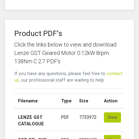
Product PDF's
Click the links below to view and download
Lenze GST Geared Motor 0.12kW 8rpm
138Nm C 2.7 PDF's
If you have any questions, please feel free to
contact
us
, our professional staff are waiting to help
Filename
Type
Size
Action
LENZE GST
PDF
7733972
View
CATALOGUE