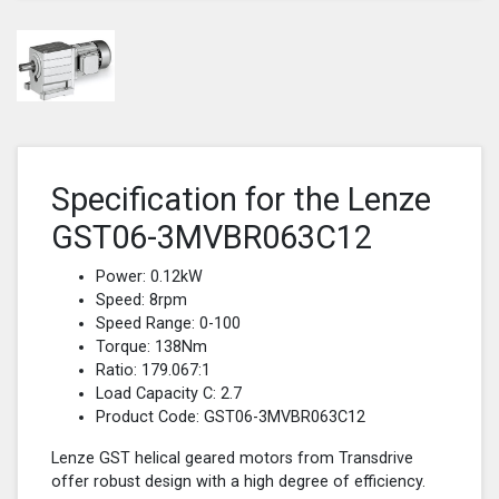
Specification for the Lenze
GST06-3MVBR063C12
Power: 0.12kW
Speed: 8rpm
Speed Range: 0-100
Torque: 138Nm
Ratio: 179.067:1
Load Capacity C: 2.7
Product Code: GST06-3MVBR063C12
Lenze GST helical geared motors from Transdrive
offer robust design with a high degree of efficiency.