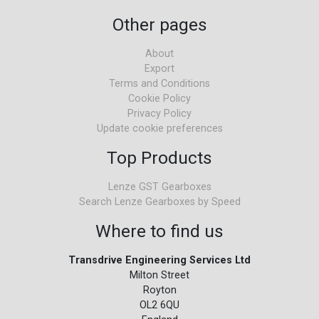
Other pages
About
Export
Terms and Conditions
Cookie Policy
Privacy Policy
Update cookie preferences
Top Products
Lenze GST Gearboxes
Search Lenze Gearboxes by Speed
Where to find us
Transdrive Engineering Services Ltd
Milton Street
Royton
OL2 6QU