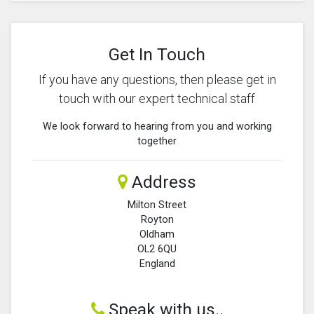
Get In Touch
If you have any questions, then please get in
touch with our expert technical staff
We look forward to hearing from you and working
together
Address
Milton Street
Royton
Oldham
OL2 6QU
England
Speak with us..