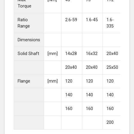
Torque
Ratio
2.6-59
1.6-45
1.6-
2-4
Range
335
Dimensions
Solid Shaft
[mm]
14x28
16x32
20x40
25
20x40
20x40
25x50
30
Flange
[mm]
120
120
120
16
140
140
140
20
160
160
160
200