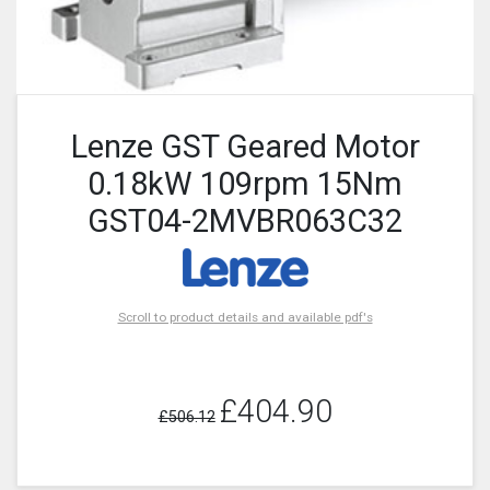
Lenze GST Geared Motor
0.18kW 109rpm 15Nm
GST04-2MVBR063C32
Scroll to product details and available pdf's
£404.90
£506.12