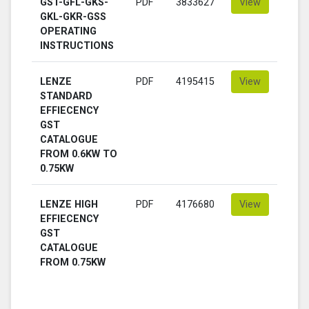
GST-GFL-GKS-
PDF
3833627
View
GKL-GKR-GSS
OPERATING
INSTRUCTIONS
LENZE
PDF
4195415
View
STANDARD
EFFIECENCY
GST
CATALOGUE
FROM 0.6KW TO
0.75KW
LENZE HIGH
PDF
4176680
View
EFFIECENCY
GST
CATALOGUE
FROM 0.75KW