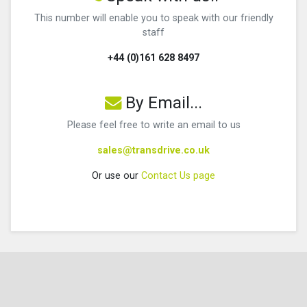
This number will enable you to speak with our friendly
staff
+44 (0)161 628 8497
By Email...
Please feel free to write an email to us
sales@transdrive.co.uk
Or use our
Contact Us page