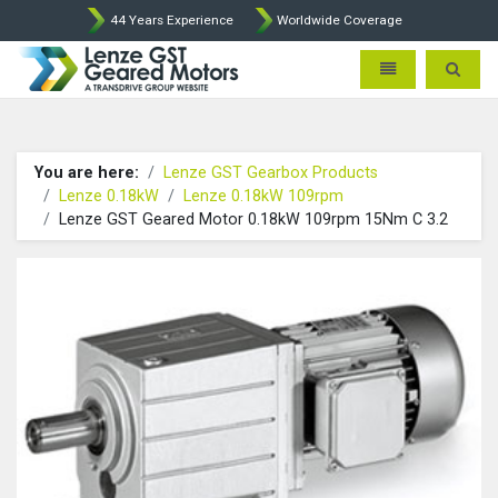
44 Years Experience
Worldwide Coverage
Lenze Intorq BFK458 Brake p
Toggle navigatio
Toggle 
You are here:
Lenze GST Gearbox Products
Lenze 0.18kW
Lenze 0.18kW 109rpm
Lenze GST Geared Motor 0.18kW 109rpm 15Nm C 3.2