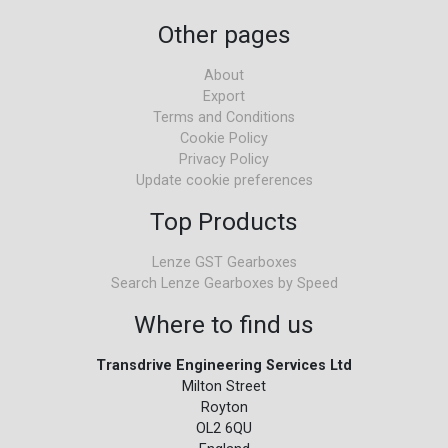
Other pages
About
Export
Terms and Conditions
Cookie Policy
Privacy Policy
Update cookie preferences
Top Products
Lenze GST Gearboxes
Search Lenze Gearboxes by Speed
Where to find us
Transdrive Engineering Services Ltd
Milton Street
Royton
OL2 6QU