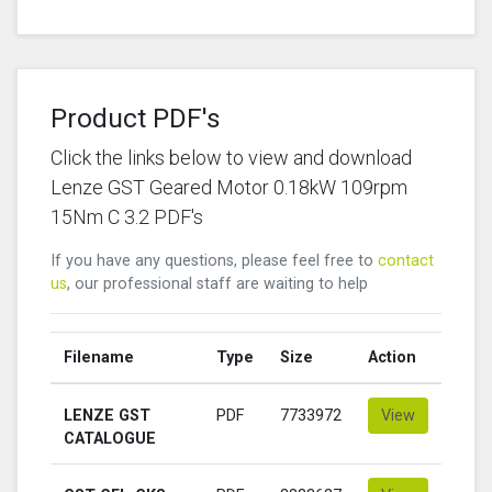
Product PDF's
Click the links below to view and download
Lenze GST Geared Motor 0.18kW 109rpm
15Nm C 3.2 PDF's
If you have any questions, please feel free to
contact
us
, our professional staff are waiting to help
Filename
Type
Size
Action
LENZE GST
PDF
7733972
View
CATALOGUE