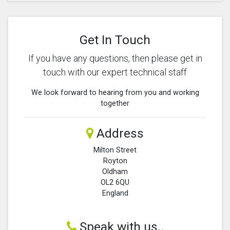
Get In Touch
If you have any questions, then please get in
touch with our expert technical staff
We look forward to hearing from you and working
together
Address
Milton Street
Royton
Oldham
OL2 6QU
England
Speak with us..