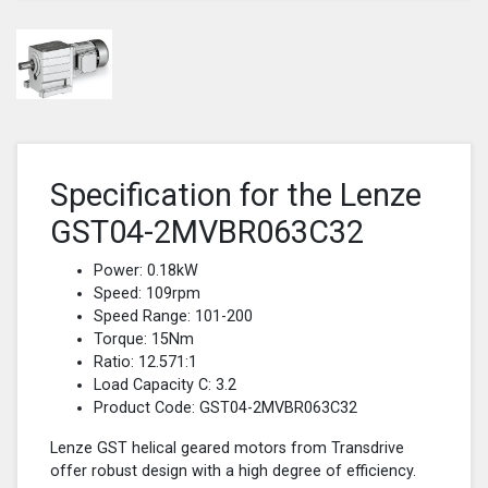
Specification for the Lenze
GST04-2MVBR063C32
Power: 0.18kW
Speed: 109rpm
Speed Range: 101-200
Torque: 15Nm
Ratio: 12.571:1
Load Capacity C: 3.2
Product Code: GST04-2MVBR063C32
Lenze GST helical geared motors from Transdrive
offer robust design with a high degree of efficiency.