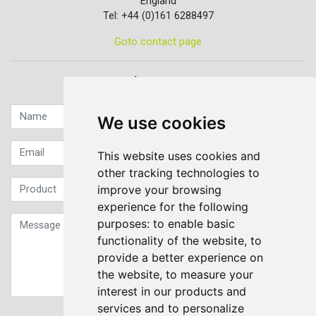
England
Tel: +44 (0)161 6288497
Goto contact page
Quick contact...
We use cookies
This website uses cookies and
other tracking technologies to
improve your browsing
experience for the following
purposes:
to enable basic
functionality of the website
,
to
provide a better experience on
the website
,
to measure your
interest in our products and
services and to personalize
Sign up to our Newsletter