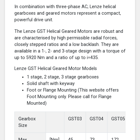
In combination with three-phase AC, Lenze helical
gearboxes and geared motors represent a compact,
powerful drive unit.
The Lenze GST Helical Geared Motors are robust and
are characterised by high permissible radial forces,
closely stepped ratios and a low backlash. They are
available in a 1-, 2- and 3-stage design with a torque of
up to 5920 Nm and a ratio of up to i=435.
Lenze GST Helical Geared Motor Models
1 stage, 2 stage, 3 stage gearboxes
Solid shaft with keyway
Foot or Flange Mounting (This website offers
Foot Mounting only. Please call for Flange
Mounted)
Gearbox
GST03
GST04
GST05
GS
Size
Max
[Nm]
45
73
172
37