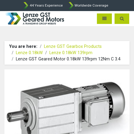
44 Years Experience
Worldwide Coverage
Lenze Intorq BFK458 Brake p
Toggle navigatio
Toggle 
You are here:
Lenze GST Gearbox Products
Lenze 0.18kW
Lenze 0.18kW 139rpm
Lenze GST Geared Motor 0.18kW 139rpm 12Nm C 3.4