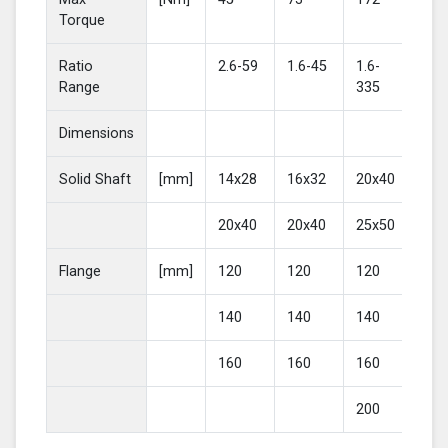
Torque
Ratio
2.6-59
1.6-45
1.6-
2-4
Range
335
Dimensions
Solid Shaft
[mm]
14x28
16x32
20x40
25
20x40
20x40
25x50
30
Flange
[mm]
120
120
120
16
140
140
140
20
160
160
160
200