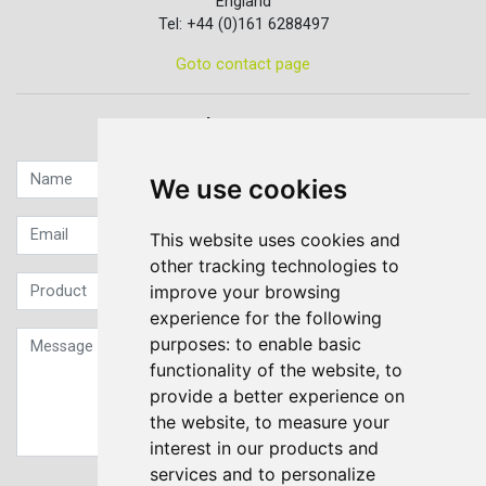
England
Tel: +44 (0)161 6288497
Goto contact page
Quick contact...
We use cookies
This website uses cookies and
other tracking technologies to
improve your browsing
experience for the following
purposes:
to enable basic
functionality of the website
,
to
provide a better experience on
the website
,
to measure your
interest in our products and
services and to personalize
Sign up to our Newsletter