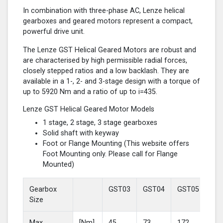
In combination with three-phase AC, Lenze helical
gearboxes and geared motors represent a compact,
powerful drive unit.
The Lenze GST Helical Geared Motors are robust and
are characterised by high permissible radial forces,
closely stepped ratios and a low backlash. They are
available in a 1-, 2- and 3-stage design with a torque of
up to 5920 Nm and a ratio of up to i=435.
Lenze GST Helical Geared Motor Models
1 stage, 2 stage, 3 stage gearboxes
Solid shaft with keyway
Foot or Flange Mounting (This website offers
Foot Mounting only. Please call for Flange
Mounted)
Gearbox
GST03
GST04
GST05
GS
Size
Max
[Nm]
45
73
172
37