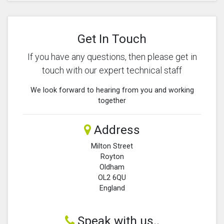
Get In Touch
If you have any questions, then please get in
touch with our expert technical staff
We look forward to hearing from you and working
together
Address
Milton Street
Royton
Oldham
OL2 6QU
England
Speak with us..