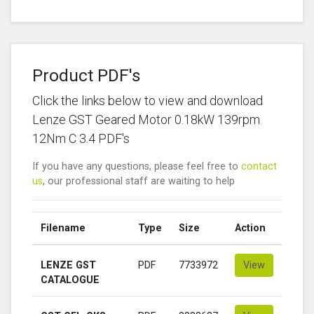
Product PDF's
Click the links below to view and download
Lenze GST Geared Motor 0.18kW 139rpm
12Nm C 3.4 PDF's
If you have any questions, please feel free to
contact
us
, our professional staff are waiting to help
Filename
Type
Size
Action
LENZE GST
PDF
7733972
View
CATALOGUE