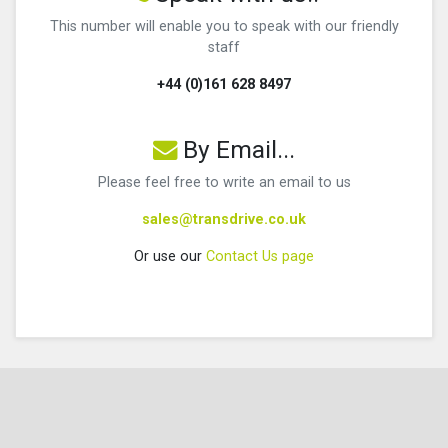
This number will enable you to speak with our friendly
staff
+44 (0)161 628 8497
By Email...
Please feel free to write an email to us
sales@transdrive.co.uk
Or use our
Contact Us page