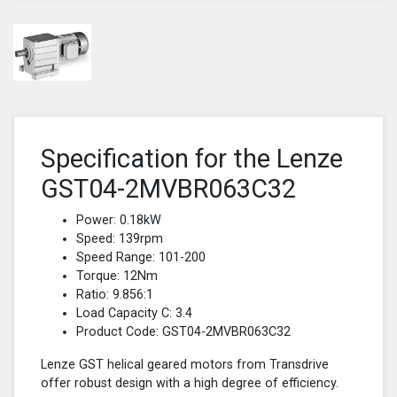
Specification for the Lenze
GST04-2MVBR063C32
Power: 0.18kW
Speed: 139rpm
Speed Range: 101-200
Torque: 12Nm
Ratio: 9.856:1
Load Capacity C: 3.4
Product Code: GST04-2MVBR063C32
Lenze GST helical geared motors from Transdrive
offer robust design with a high degree of efficiency.