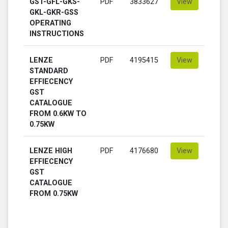
GST-GFL-GKS-
PDF
3833627
View
GKL-GKR-GSS
OPERATING
INSTRUCTIONS
LENZE
PDF
4195415
View
STANDARD
EFFIECENCY
GST
CATALOGUE
FROM 0.6KW TO
0.75KW
LENZE HIGH
PDF
4176680
View
EFFIECENCY
GST
CATALOGUE
FROM 0.75KW