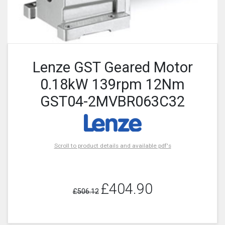
Lenze GST Geared Motor
0.18kW 139rpm 12Nm
GST04-2MVBR063C32
Scroll to product details and available pdf's
£404.90
£506.12