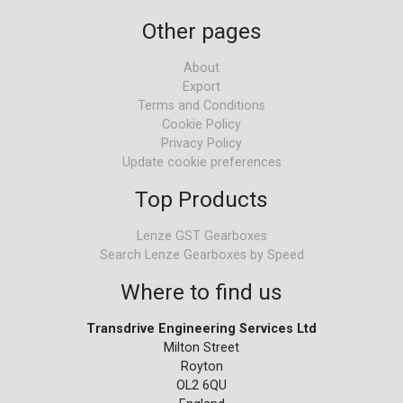
Other pages
About
Export
Terms and Conditions
Cookie Policy
Privacy Policy
Update cookie preferences
Top Products
Lenze GST Gearboxes
Search Lenze Gearboxes by Speed
Where to find us
Transdrive Engineering Services Ltd
Milton Street
Royton
OL2 6QU