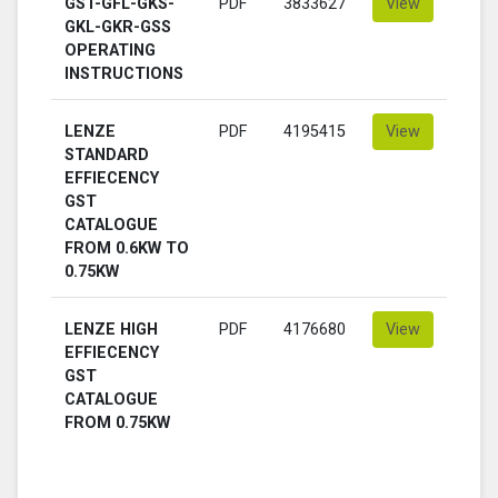
GST-GFL-GKS-
PDF
3833627
View
GKL-GKR-GSS
OPERATING
INSTRUCTIONS
LENZE
PDF
4195415
View
STANDARD
EFFIECENCY
GST
CATALOGUE
FROM 0.6KW TO
0.75KW
LENZE HIGH
PDF
4176680
View
EFFIECENCY
GST
CATALOGUE
FROM 0.75KW