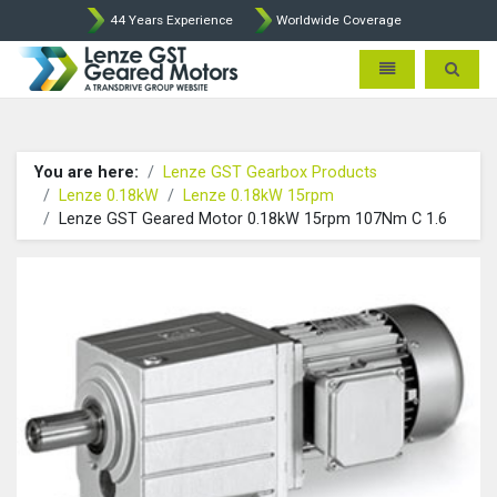
44 Years Experience
Worldwide Coverage
Lenze Intorq BFK458 Brake p
Toggle navigatio
Toggle 
You are here:
Lenze GST Gearbox Products
Lenze 0.18kW
Lenze 0.18kW 15rpm
Lenze GST Geared Motor 0.18kW 15rpm 107Nm C 1.6