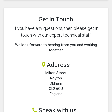
Get In Touch
If you have any questions, then please get in
touch with our expert technical staff
We look forward to hearing from you and working
together
Address
Milton Street
Royton
Oldham
OL2 6QU
England
Speak with us..