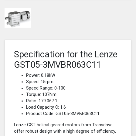
Specification for the Lenze
GST05-3MVBR063C11
Power: 0.18kW
Speed: 15rpm
Speed Range: 0-100
Torque: 107Nm
Ratio: 179.067:1
Load Capacity C: 1.6
Product Code: GST05-3MVBR063C11
Lenze GST helical geared motors from Transdrive
offer robust design with a high degree of efficiency.