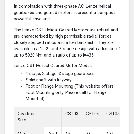
In combination with three-phase AC, Lenze helical
gearboxes and geared motors represent a compact,
powerful drive unit.
The Lenze GST Helical Geared Motors are robust and
are characterised by high permissible radial forces,
closely stepped ratios and a low backlash. They are
available in a 1-, 2- and 3-stage design with a torque of
up to 5920 Nm and a ratio of up to i=435.
Lenze GST Helical Geared Motor Models
1 stage, 2 stage, 3 stage gearboxes
Solid shaft with keyway
Foot or Flange Mounting (This website offers
Foot Mounting only. Please call for Flange
Mounted)
Gearbox
GST03
GST04
GST05
GS
Size
Max
[Nm]
45
73
172
37