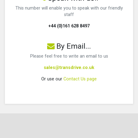
This number will enable you to speak with our friendly
staff
+44 (0)161 628 8497
By Email...
Please feel free to write an email to us
sales@transdrive.co.uk
Or use our
Contact Us page