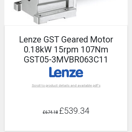
Lenze GST Geared Motor
0.18kW 15rpm 107Nm
GST05-3MVBR063C11
Scroll to product details and available pdf's
£539.34
£674.18