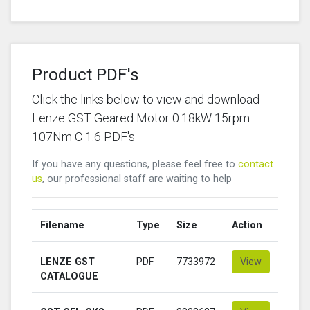
Product PDF's
Click the links below to view and download
Lenze GST Geared Motor 0.18kW 15rpm
107Nm C 1.6 PDF's
If you have any questions, please feel free to
contact
us
, our professional staff are waiting to help
Filename
Type
Size
Action
LENZE GST
PDF
7733972
View
CATALOGUE