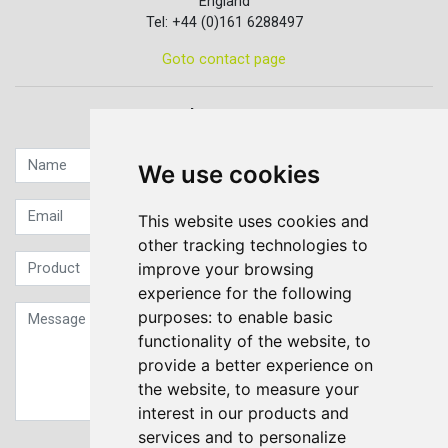
England
Tel: +44 (0)161 6288497
Goto contact page
Quick contact...
We use cookies
This website uses cookies and
other tracking technologies to
improve your browsing
experience for the following
purposes:
to enable basic
functionality of the website
,
to
provide a better experience on
the website
,
to measure your
interest in our products and
services and to personalize
Sign up to our Newsletter