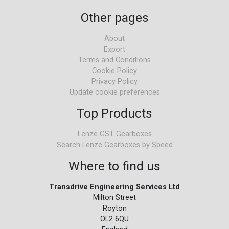
Other pages
About
Export
Terms and Conditions
Cookie Policy
Privacy Policy
Update cookie preferences
Top Products
Lenze GST Gearboxes
Search Lenze Gearboxes by Speed
Where to find us
Transdrive Engineering Services Ltd
Milton Street
Royton
OL2 6QU