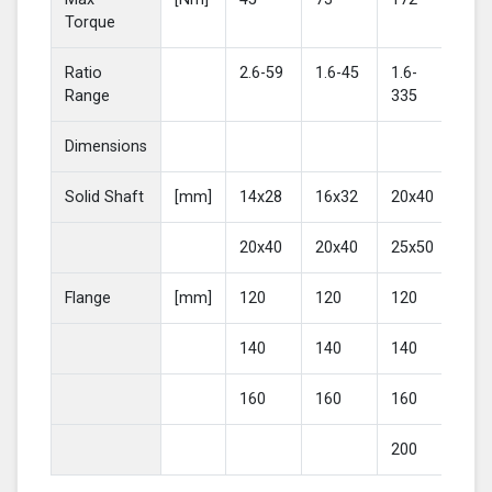
Torque
Ratio
2.6-59
1.6-45
1.6-
2-4
Range
335
Dimensions
Solid Shaft
[mm]
14x28
16x32
20x40
25
20x40
20x40
25x50
30
Flange
[mm]
120
120
120
16
140
140
140
20
160
160
160
200