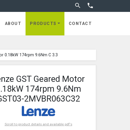
Toggle search


ABOUT
PRODUCTS
CONTACT
or 0.18kW 174rpm 9.6Nm C 3.3
enze GST Geared Motor
0.18kW 174rpm 9.6Nm
GST03-2MVBR063C32
Scroll to product details and available pdf's