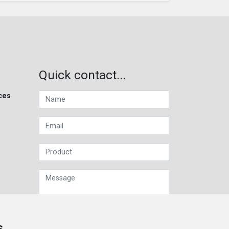
Quick contact...
ces
s