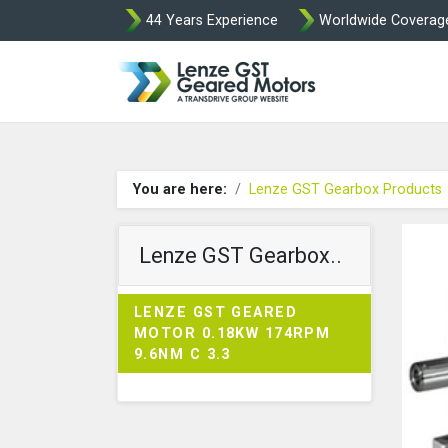
44 Years Experience
Worldwide Coverag
Lenze Intorq BF
You are here:
Lenze GST Gearbox Products
Lenze GST Gearbox..
LENZE GST GEARED
MOTOR 0.18KW 174RPM
9.6NM C 3.3