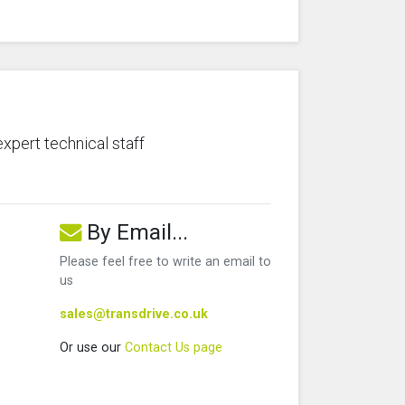
expert technical staff
By Email...
Please feel free to write an email to
us
sales@transdrive.co.uk
Or use our
Contact Us page