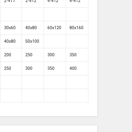
2-417
2-412
4-412
4-412
30x60
40x80
60x120
80x160
40x80
50x100
200
250
300
350
250
300
350
400