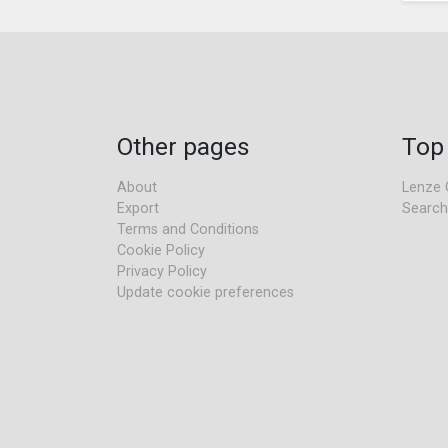
Other pages
Top
About
Lenze 
Export
Search
Terms and Conditions
Cookie Policy
Privacy Policy
Update cookie preferences