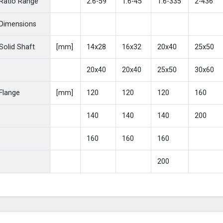
Ratio Range
2.6-59
1.6-45
1.6-335
2-436
Dimensions
Solid Shaft
[mm]
14x28
16x32
20x40
25x50
20x40
20x40
25x50
30x60
Flange
[mm]
120
120
120
160
140
140
140
200
160
160
160
200