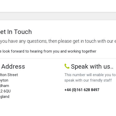
et In Touch
f you have any questions, then please get in touch with our 
 look forward to hearing from you and working together
Address
Speak with us..
lton Street
This number will enable you to
oyton
speak with our friendly staff
ldham
+44 (0)161 628 8497
L2 6QU
gland