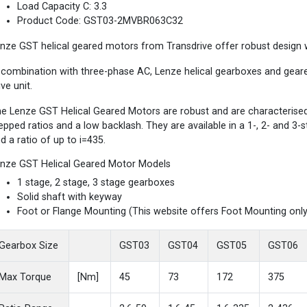
Load Capacity C: 3.3
Product Code: GST03-2MVBR063C32
nze GST helical geared motors from Transdrive offer robust design wi
 combination with three-phase AC, Lenze helical gearboxes and gea
ive unit.
e Lenze GST Helical Geared Motors are robust and are characterised b
epped ratios and a low backlash. They are available in a 1-, 2- and 3
d a ratio of up to i=435.
nze GST Helical Geared Motor Models
1 stage, 2 stage, 3 stage gearboxes
Solid shaft with keyway
Foot or Flange Mounting (This website offers Foot Mounting only
Gearbox Size
GST03
GST04
GST05
GST06
Max Torque
[Nm]
45
73
172
375