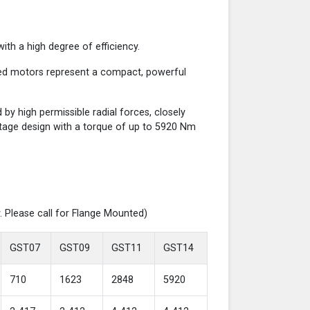
th a high degree of efficiency.
red motors represent a compact, powerful
y high permissible radial forces, closely
-stage design with a torque of up to 5920 Nm
. Please call for Flange Mounted)
GST07
GST09
GST11
GST14
710
1623
2848
5920