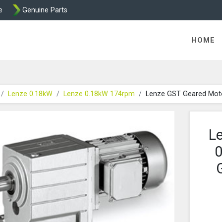
e
Genuine Parts
K458 Brake parts
HOME
Lenze 0.18kW
Lenze 0.18kW 174rpm
Lenze GST Geared Mot
L