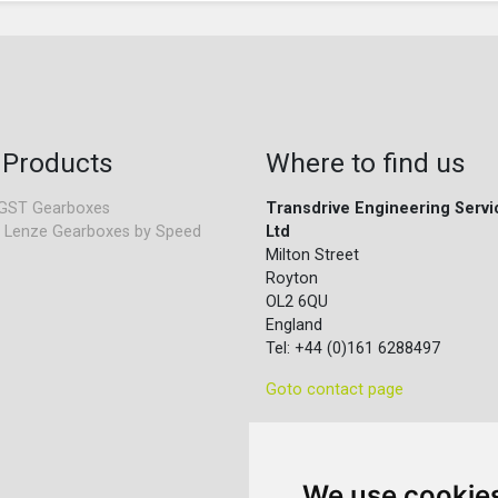
 Products
Where to find us
GST Gearboxes
Transdrive Engineering Servi
 Lenze Gearboxes by Speed
Ltd
Milton Street
Royton
OL2 6QU
England
Tel: +44 (0)161 6288497
Goto contact page
We use cookie