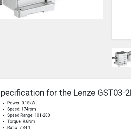
pecification for the Lenze GST0
Power: 0.18kW
Speed: 174rpm
Speed Range: 101-200
Torque: 9.6Nm
Ratio: 7.84:1