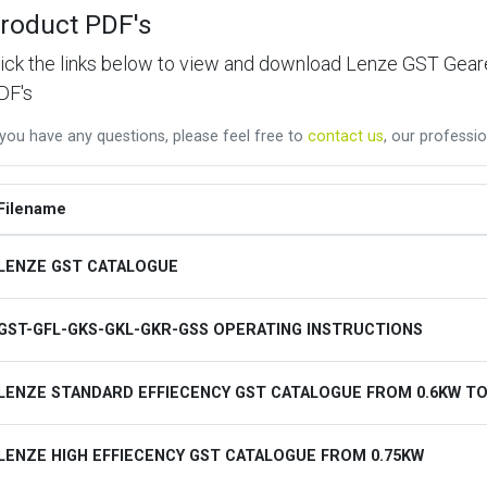
roduct PDF's
lick the links below to view and download Lenze GST Ge
DF's
 you have any questions, please feel free to
contact us
, our professio
Filename
LENZE GST CATALOGUE
GST-GFL-GKS-GKL-GKR-GSS OPERATING INSTRUCTIONS
LENZE STANDARD EFFIECENCY GST CATALOGUE FROM 0.6KW TO
LENZE HIGH EFFIECENCY GST CATALOGUE FROM 0.75KW