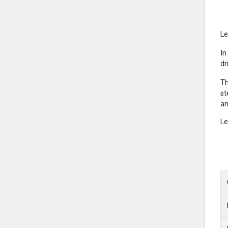
Le
In
dr
Th
st
an
Le