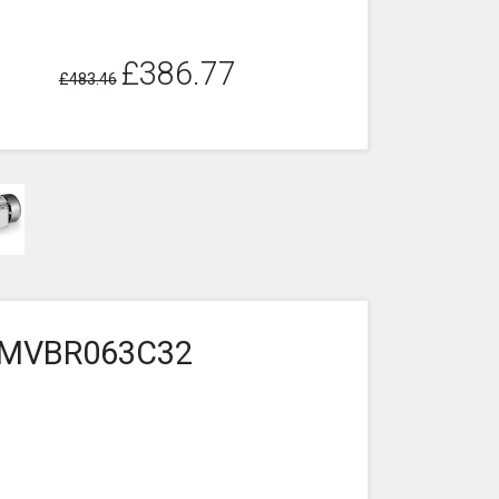
£386.77
£483.46
3-2MVBR063C32