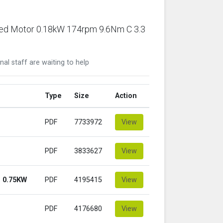
ared Motor 0.18kW 174rpm 9.6Nm C 3.3
nal staff are waiting to help
Type
Size
Action
PDF
7733972
View
PDF
3833627
View
 0.75KW
PDF
4195415
View
PDF
4176680
View