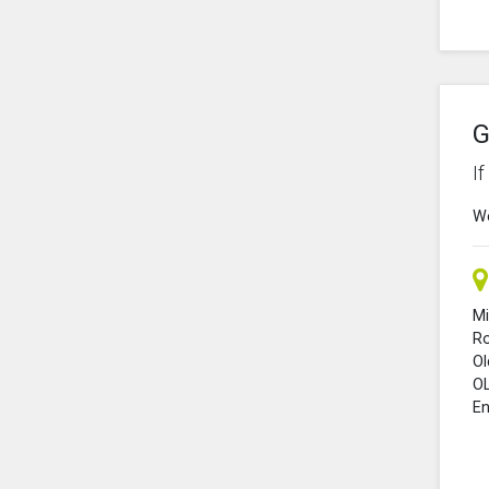
G
I
We
Mi
R
O
O
En