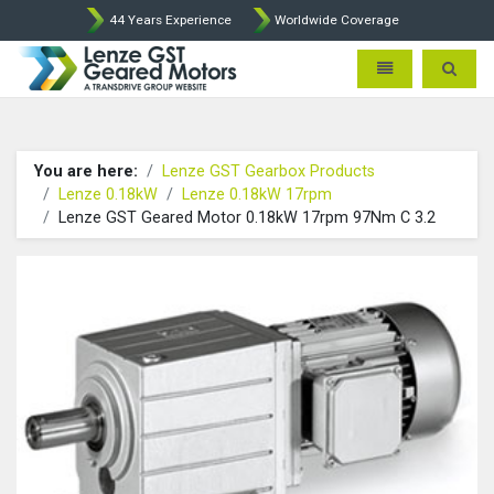
44 Years Experience
Worldwide Coverage
Lenze Intorq BFK458 Brake p
Toggle navigatio
Toggle 
You are here:
Lenze GST Gearbox Products
Lenze 0.18kW
Lenze 0.18kW 17rpm
Lenze GST Geared Motor 0.18kW 17rpm 97Nm C 3.2