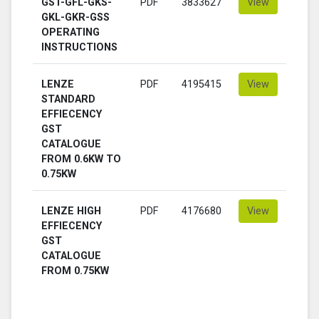
GST-GFL-GKS-
PDF
3833627
View
GKL-GKR-GSS
OPERATING
INSTRUCTIONS
LENZE
PDF
4195415
View
STANDARD
EFFIECENCY
GST
CATALOGUE
FROM 0.6KW TO
0.75KW
LENZE HIGH
PDF
4176680
View
EFFIECENCY
GST
CATALOGUE
FROM 0.75KW