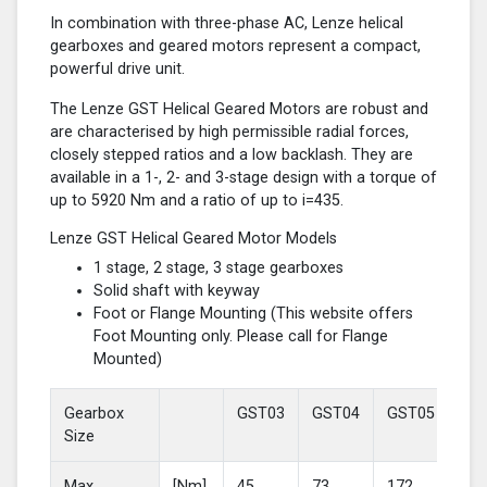
In combination with three-phase AC, Lenze helical
gearboxes and geared motors represent a compact,
powerful drive unit.
The Lenze GST Helical Geared Motors are robust and
are characterised by high permissible radial forces,
closely stepped ratios and a low backlash. They are
available in a 1-, 2- and 3-stage design with a torque of
up to 5920 Nm and a ratio of up to i=435.
Lenze GST Helical Geared Motor Models
1 stage, 2 stage, 3 stage gearboxes
Solid shaft with keyway
Foot or Flange Mounting (This website offers
Foot Mounting only. Please call for Flange
Mounted)
Gearbox
GST03
GST04
GST05
GS
Size
Max
[Nm]
45
73
172
37