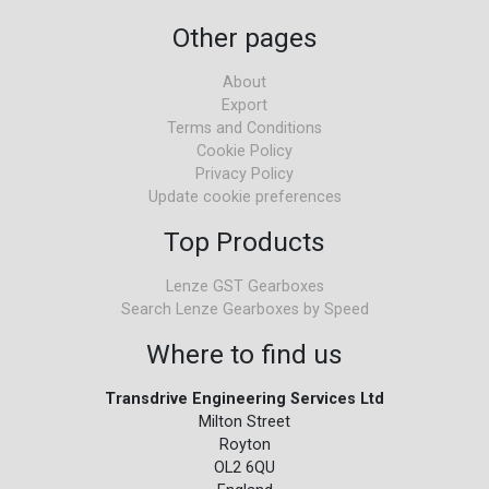
Other pages
About
Export
Terms and Conditions
Cookie Policy
Privacy Policy
Update cookie preferences
Top Products
Lenze GST Gearboxes
Search Lenze Gearboxes by Speed
Where to find us
Transdrive Engineering Services Ltd
Milton Street
Royton
OL2 6QU