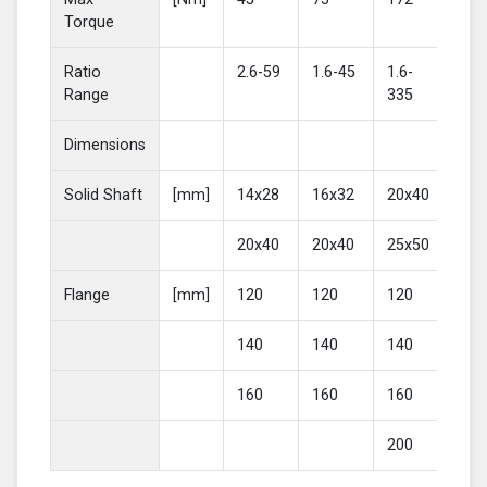
Torque
Ratio
2.6-59
1.6-45
1.6-
2-4
Range
335
Dimensions
Solid Shaft
[mm]
14x28
16x32
20x40
25
20x40
20x40
25x50
30
Flange
[mm]
120
120
120
16
140
140
140
20
160
160
160
200