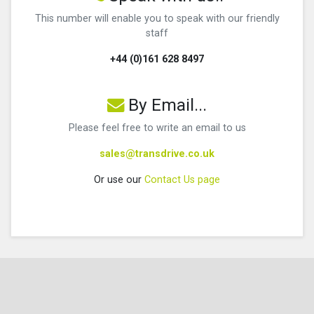
This number will enable you to speak with our friendly
staff
+44 (0)161 628 8497
By Email...
Please feel free to write an email to us
sales@transdrive.co.uk
Or use our
Contact Us page