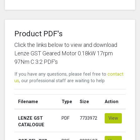
Product PDF's
Click the links below to view and download
Lenze GST Geared Motor 0.18kW 17rpm
97Nm C 3.2 PDF's
If you have any questions, please feel free to
contact
us
, our professional staff are waiting to help
Filename
Type
Size
Action
LENZE GST
PDF
7733972
View
CATALOGUE