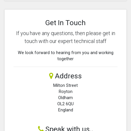
Get In Touch
If you have any questions, then please get in
touch with our expert technical staff
We look forward to hearing from you and working
together
Address
Milton Street
Royton
Oldham
OL2 6QU
England
Speak with us..