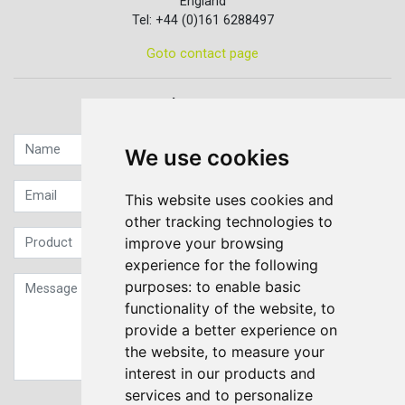
England
Tel: +44 (0)161 6288497
Goto contact page
Quick contact...
We use cookies
This website uses cookies and
other tracking technologies to
improve your browsing
experience for the following
purposes:
to enable basic
functionality of the website
,
to
provide a better experience on
the website
,
to measure your
interest in our products and
services and to personalize
Sign up to our Newsletter