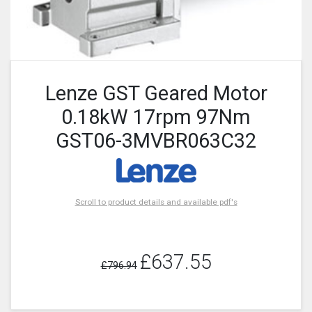
Lenze GST Geared Motor
0.18kW 17rpm 97Nm
GST06-3MVBR063C32
Scroll to product details and available pdf's
£637.55
£796.94