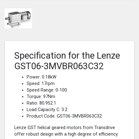
Specification for the Lenze
GST06-3MVBR063C32
Power: 0.18kW
Speed: 17rpm
Speed Range: 0-100
Torque: 97Nm
Ratio: 80.952:1
Load Capacity C: 3.2
Product Code: GST06-3MVBR063C32
Lenze GST helical geared motors from Transdrive
offer robust design with a high degree of efficiency.