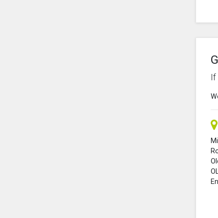
G
I
We
Mi
R
O
O
En