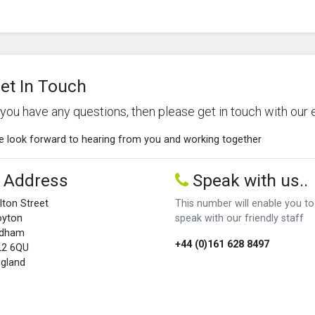
et In Touch
f you have any questions, then please get in touch with our 
 look forward to hearing from you and working together
Address
Speak with us..
lton Street
This number will enable you to
oyton
speak with our friendly staff
ldham
+44 (0)161 628 8497
L2 6QU
gland