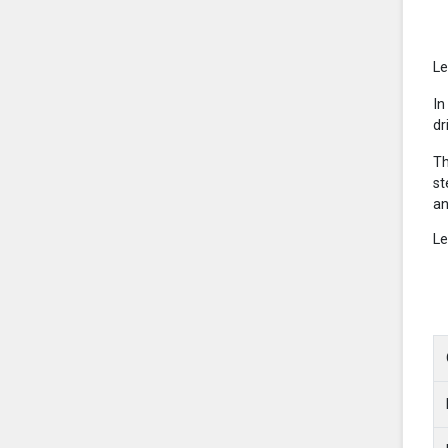
Le
In
dr
Th
st
an
Le