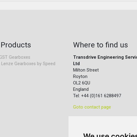
 Products
Where to find us
GST Gearboxes
Transdrive Engineering Servi
 Lenze Gearboxes by Speed
Ltd
Milton Street
Royton
OL2 6QU
England
Tel: +44 (0)161 6288497
Goto contact page
We use cookie