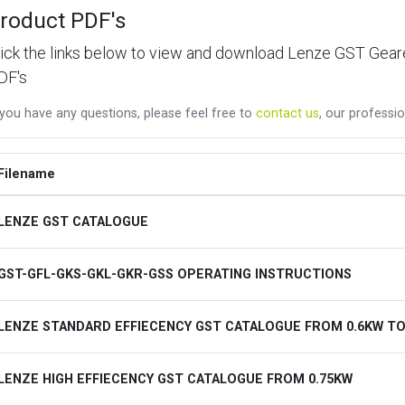
roduct PDF's
lick the links below to view and download Lenze GST Ge
DF's
 you have any questions, please feel free to
contact us
, our professio
Filename
LENZE GST CATALOGUE
GST-GFL-GKS-GKL-GKR-GSS OPERATING INSTRUCTIONS
LENZE STANDARD EFFIECENCY GST CATALOGUE FROM 0.6KW TO
LENZE HIGH EFFIECENCY GST CATALOGUE FROM 0.75KW