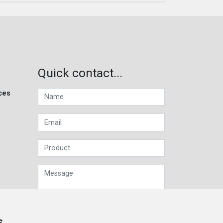
Quick contact...
ces
s