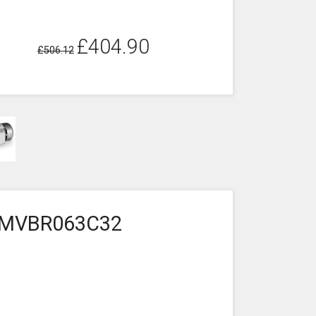
£404.90
£506.12
4-2MVBR063C32