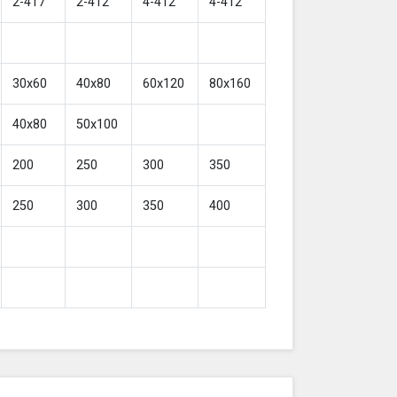
2-417
2-412
4-412
4-412
30x60
40x80
60x120
80x160
40x80
50x100
200
250
300
350
250
300
350
400