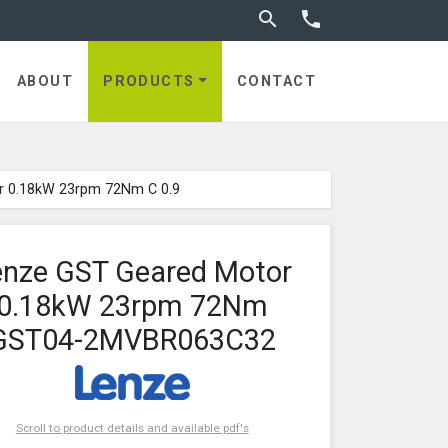
Toggle search


ABOUT
PRODUCTS
CONTACT
r 0.18kW 23rpm 72Nm C 0.9
enze GST Geared Motor
0.18kW 23rpm 72Nm
GST04-2MVBR063C32
Scroll to product details and available pdf's