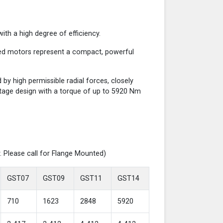
th a high degree of efficiency.
red motors represent a compact, powerful
y high permissible radial forces, closely
-stage design with a torque of up to 5920 Nm
. Please call for Flange Mounted)
GST07
GST09
GST11
GST14
710
1623
2848
5920