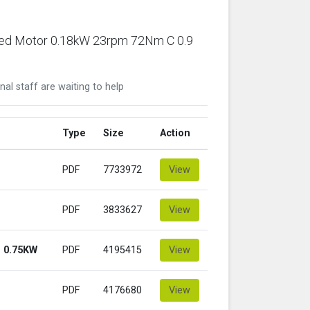
ared Motor 0.18kW 23rpm 72Nm C 0.9
nal staff are waiting to help
Type
Size
Action
PDF
7733972
View
PDF
3833627
View
 0.75KW
PDF
4195415
View
PDF
4176680
View