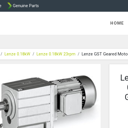
e
Genuine Parts
K458 Brake parts
HOME
Lenze 0.18kW
Lenze 0.18kW 23rpm
Lenze GST Geared Moto
L