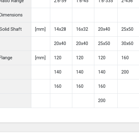
Ratio Range
2.6-59
1.6-45
1.6-335
2-436
Dimensions
Solid Shaft
[mm]
14x28
16x32
20x40
25x50
20x40
20x40
25x50
30x60
Flange
[mm]
120
120
120
160
140
140
140
200
160
160
160
200