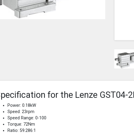
pecification for the Lenze GST0
Power: 0.18kW
Speed: 23rpm
Speed Range: 0-100
Torque: 72Nm
Ratio: 59.286:1