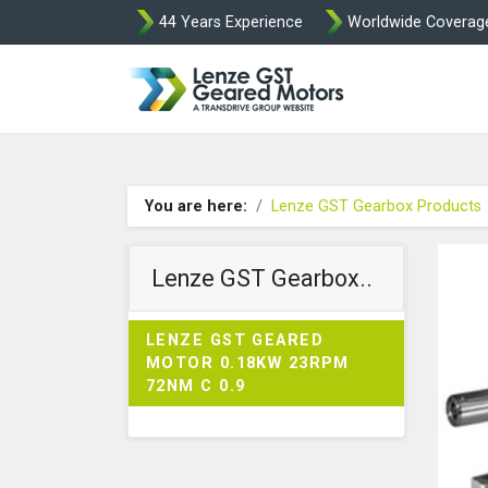
44 Years Experience
Worldwide Coverag
Lenze Intorq BF
You are here:
Lenze GST Gearbox Products
Lenze GST Gearbox..
LENZE GST GEARED
MOTOR 0.18KW 23RPM
72NM C 0.9