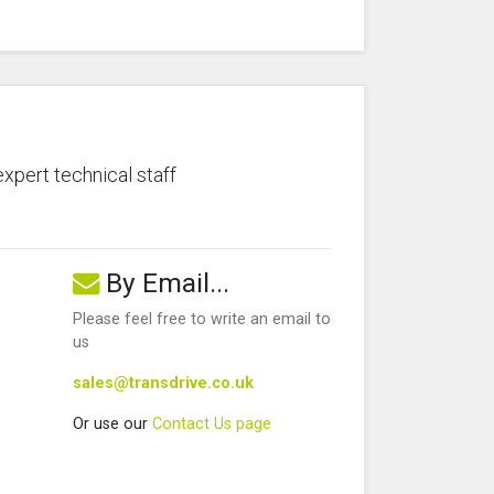
expert technical staff
By Email...
Please feel free to write an email to
us
sales@transdrive.co.uk
Or use our
Contact Us page