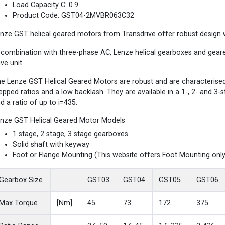
Load Capacity C: 0.9
Product Code: GST04-2MVBR063C32
nze GST helical geared motors from Transdrive offer robust design wi
 combination with three-phase AC, Lenze helical gearboxes and gea
ive unit.
e Lenze GST Helical Geared Motors are robust and are characterised b
epped ratios and a low backlash. They are available in a 1-, 2- and 3
d a ratio of up to i=435.
nze GST Helical Geared Motor Models
1 stage, 2 stage, 3 stage gearboxes
Solid shaft with keyway
Foot or Flange Mounting (This website offers Foot Mounting only
Gearbox Size
GST03
GST04
GST05
GST06
Max Torque
[Nm]
45
73
172
375