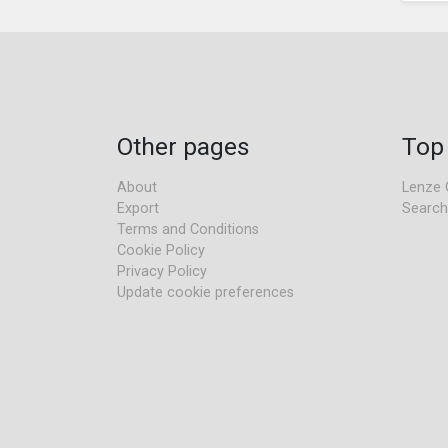
Other pages
Top
About
Lenze 
Export
Search
Terms and Conditions
Cookie Policy
Privacy Policy
Update cookie preferences