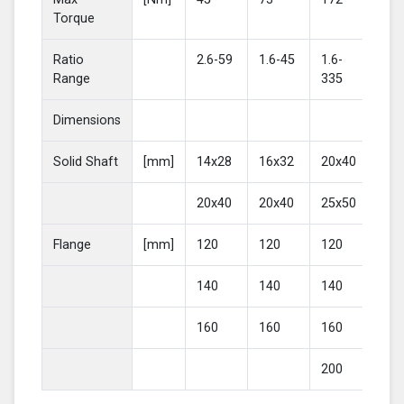
Torque
Ratio
2.6-59
1.6-45
1.6-
2-4
Range
335
Dimensions
Solid Shaft
[mm]
14x28
16x32
20x40
25
20x40
20x40
25x50
30
Flange
[mm]
120
120
120
16
140
140
140
20
160
160
160
200