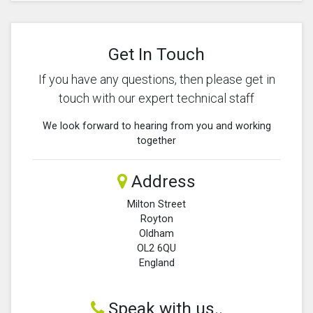
Get In Touch
If you have any questions, then please get in
touch with our expert technical staff
We look forward to hearing from you and working
together
Address
Milton Street
Royton
Oldham
OL2 6QU
England
Speak with us..