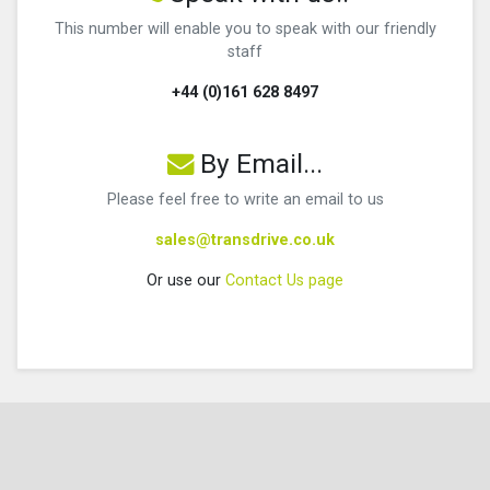
This number will enable you to speak with our friendly
staff
+44 (0)161 628 8497
By Email...
Please feel free to write an email to us
sales@transdrive.co.uk
Or use our
Contact Us page