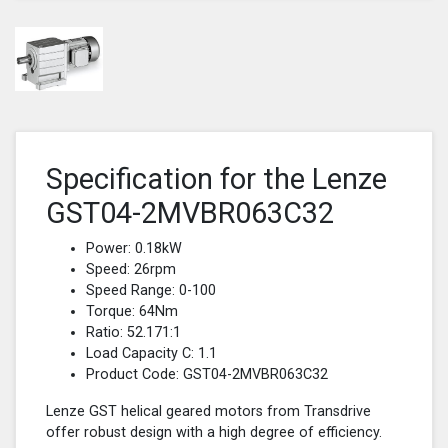
Specification for the Lenze
GST04-2MVBR063C32
Power: 0.18kW
Speed: 26rpm
Speed Range: 0-100
Torque: 64Nm
Ratio: 52.171:1
Load Capacity C: 1.1
Product Code: GST04-2MVBR063C32
Lenze GST helical geared motors from Transdrive
offer robust design with a high degree of efficiency.