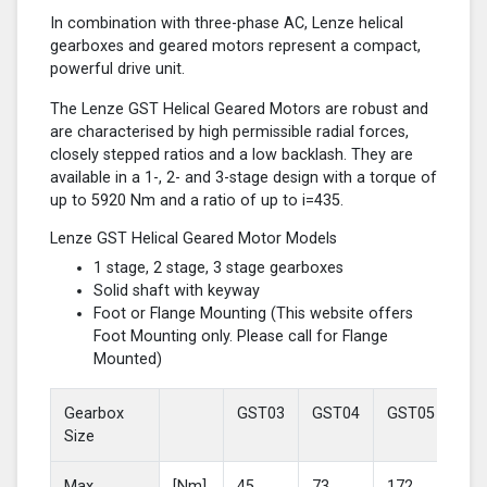
In combination with three-phase AC, Lenze helical
gearboxes and geared motors represent a compact,
powerful drive unit.
The Lenze GST Helical Geared Motors are robust and
are characterised by high permissible radial forces,
closely stepped ratios and a low backlash. They are
available in a 1-, 2- and 3-stage design with a torque of
up to 5920 Nm and a ratio of up to i=435.
Lenze GST Helical Geared Motor Models
1 stage, 2 stage, 3 stage gearboxes
Solid shaft with keyway
Foot or Flange Mounting (This website offers
Foot Mounting only. Please call for Flange
Mounted)
Gearbox
GST03
GST04
GST05
GS
Size
Max
[Nm]
45
73
172
37