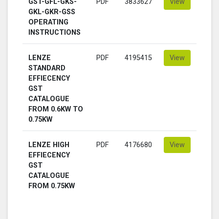
GST-GFL-GKS-
PDF
3833627
View
GKL-GKR-GSS
OPERATING
INSTRUCTIONS
LENZE
PDF
4195415
View
STANDARD
EFFIECENCY
GST
CATALOGUE
FROM 0.6KW TO
0.75KW
LENZE HIGH
PDF
4176680
View
EFFIECENCY
GST
CATALOGUE
FROM 0.75KW