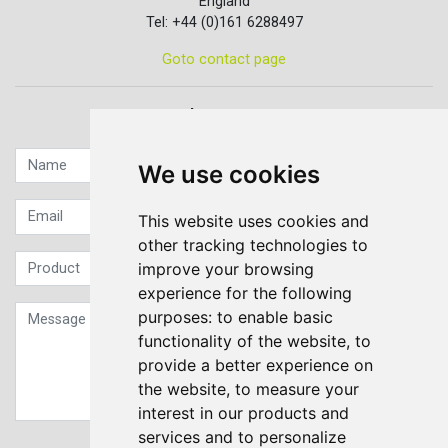
England
Tel: +44 (0)161 6288497
Goto contact page
Quick contact...
We use cookies
This website uses cookies and
other tracking technologies to
improve your browsing
experience for the following
purposes:
to enable basic
functionality of the website
,
to
provide a better experience on
the website
,
to measure your
interest in our products and
services and to personalize
Sign up to our Newsletter