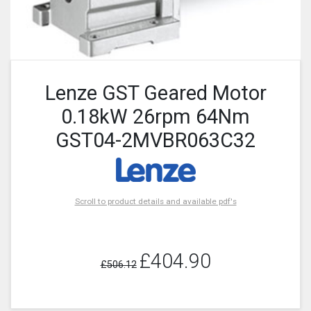
Lenze GST Geared Motor
0.18kW 26rpm 64Nm
GST04-2MVBR063C32
Scroll to product details and available pdf's
£404.90
£506.12