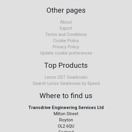
Other pages
About
Export
Terms and Conditions
Cookie Policy
Privacy Policy
Update cookie preferences
Top Products
Lenze GST Gearboxes
Search Lenze Gearboxes by Speed
Where to find us
Transdrive Engineering Services Ltd
Milton Street
Royton
OL2 6QU