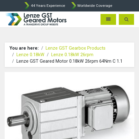
44 Years Experience
Worldwide Coverage
Lenze Intorq BFK458 Brake p
Toggle navigatio
Toggle 
You are here:
Lenze GST Gearbox Products
Lenze 0.18kW
Lenze 0.18kW 26rpm
Lenze GST Geared Motor 0.18kW 26rpm 64Nm C 1.1