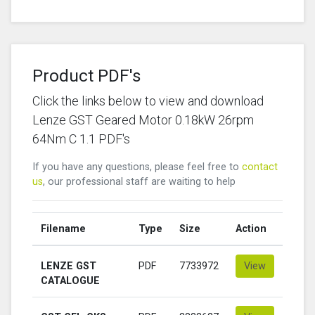
Product PDF's
Click the links below to view and download
Lenze GST Geared Motor 0.18kW 26rpm
64Nm C 1.1 PDF's
If you have any questions, please feel free to
contact
us
, our professional staff are waiting to help
Filename
Type
Size
Action
LENZE GST
PDF
7733972
View
CATALOGUE