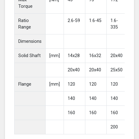
Torque
Ratio
2.6-59
1.6-45
1.6-
2-4
Range
335
Dimensions
Solid Shaft
[mm]
14x28
16x32
20x40
25
20x40
20x40
25x50
30
Flange
[mm]
120
120
120
16
140
140
140
20
160
160
160
200