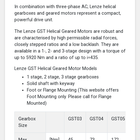
In combination with three-phase AC, Lenze helical
gearboxes and geared motors represent a compact,
powerful drive unit.
The Lenze GST Helical Geared Motors are robust and
are characterised by high permissible radial forces,
closely stepped ratios and a low backlash. They are
available in a 1-, 2- and 3-stage design with a torque of
up to 5920 Nm and a ratio of up to i=435.
Lenze GST Helical Geared Motor Models
1 stage, 2 stage, 3 stage gearboxes
Solid shaft with keyway
Foot or Flange Mounting (This website offers
Foot Mounting only. Please call for Flange
Mounted)
Gearbox
GST03
GST04
GST05
GS
Size
Max
[Nm]
45
73
172
37