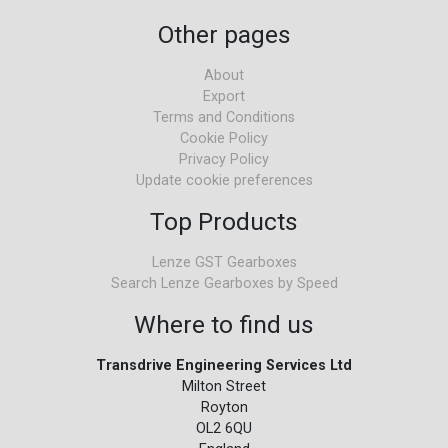
Other pages
About
Export
Terms and Conditions
Cookie Policy
Privacy Policy
Update cookie preferences
Top Products
Lenze GST Gearboxes
Search Lenze Gearboxes by Speed
Where to find us
Transdrive Engineering Services Ltd
Milton Street
Royton
OL2 6QU