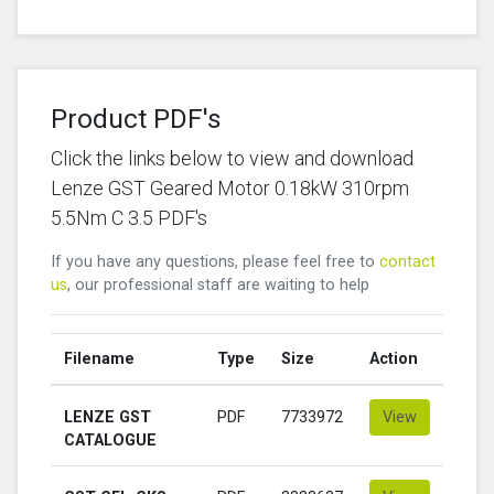
Product PDF's
Click the links below to view and download
Lenze GST Geared Motor 0.18kW 310rpm
5.5Nm C 3.5 PDF's
If you have any questions, please feel free to
contact
us
, our professional staff are waiting to help
Filename
Type
Size
Action
LENZE GST
PDF
7733972
View
CATALOGUE