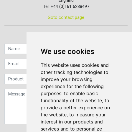
England
Tel: +44 (0)161 6288497
Goto contact page
Quick contact...
We use cookies
This website uses cookies and
other tracking technologies to
improve your browsing
experience for the following
purposes:
to enable basic
functionality of the website
,
to
provide a better experience on
the website
,
to measure your
interest in our products and
services and to personalize
Sign up to our Newsletter