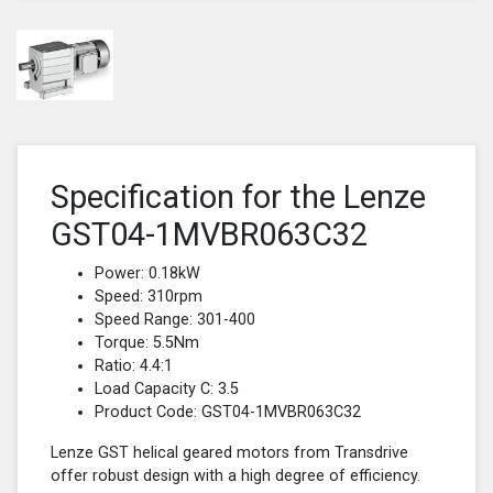
Specification for the Lenze
GST04-1MVBR063C32
Power: 0.18kW
Speed: 310rpm
Speed Range: 301-400
Torque: 5.5Nm
Ratio: 4.4:1
Load Capacity C: 3.5
Product Code: GST04-1MVBR063C32
Lenze GST helical geared motors from Transdrive
offer robust design with a high degree of efficiency.