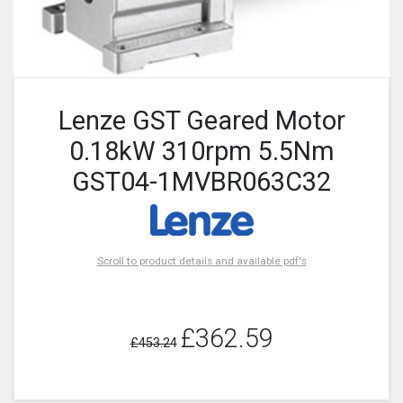
Lenze GST Geared Motor
0.18kW 310rpm 5.5Nm
GST04-1MVBR063C32
Scroll to product details and available pdf's
£362.59
£453.24