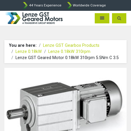
44 Years Experience
Worldwide Coverage
Lenze Intorq BFK458 Brake p
Toggle navigatio
Toggle 
You are here:
Lenze GST Gearbox Products
Lenze 0.18kW
Lenze 0.18kW 310rpm
Lenze GST Geared Motor 0.18kW 310rpm 5.5Nm C 3.5