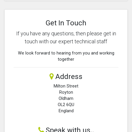
Get In Touch
If you have any questions, then please get in
touch with our expert technical staff
We look forward to hearing from you and working
together
Address
Milton Street
Royton
Oldham
OL2 6QU
England
Speak with us..