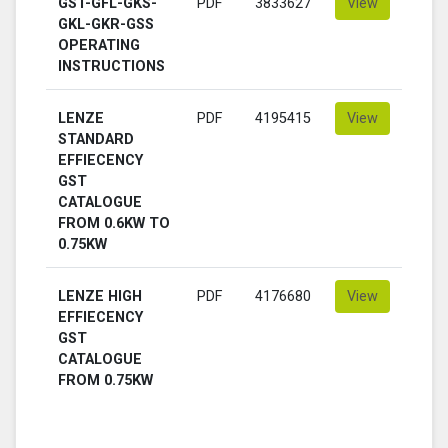
GST-GFL-GKS-
PDF
3833627
View
GKL-GKR-GSS
OPERATING
INSTRUCTIONS
LENZE
PDF
4195415
View
STANDARD
EFFIECENCY
GST
CATALOGUE
FROM 0.6KW TO
0.75KW
LENZE HIGH
PDF
4176680
View
EFFIECENCY
GST
CATALOGUE
FROM 0.75KW