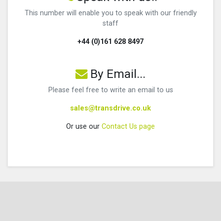
This number will enable you to speak with our friendly
staff
+44 (0)161 628 8497
By Email...
Please feel free to write an email to us
sales@transdrive.co.uk
Or use our
Contact Us page