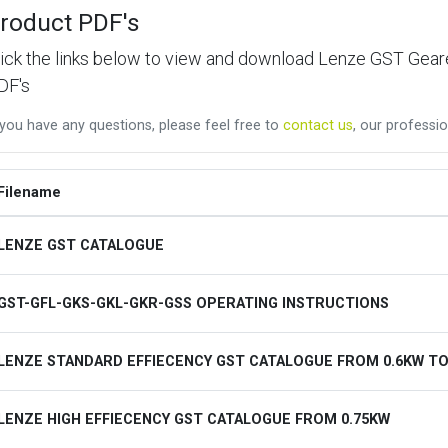
roduct PDF's
lick the links below to view and download Lenze GST Ge
DF's
 you have any questions, please feel free to
contact us
, our professio
Filename
LENZE GST CATALOGUE
GST-GFL-GKS-GKL-GKR-GSS OPERATING INSTRUCTIONS
LENZE STANDARD EFFIECENCY GST CATALOGUE FROM 0.6KW TO
LENZE HIGH EFFIECENCY GST CATALOGUE FROM 0.75KW