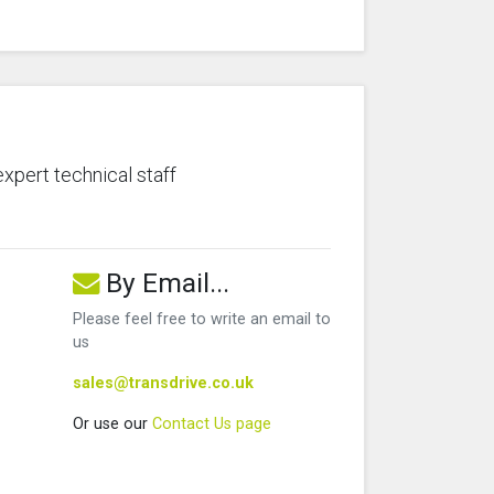
expert technical staff
By Email...
Please feel free to write an email to
us
sales@transdrive.co.uk
Or use our
Contact Us page