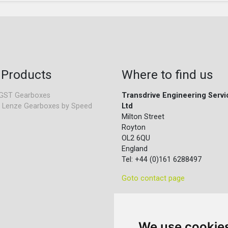
 Products
Where to find us
GST Gearboxes
Transdrive Engineering Servi
 Lenze Gearboxes by Speed
Ltd
Milton Street
Royton
OL2 6QU
England
Tel: +44 (0)161 6288497
Goto contact page
We use cookie