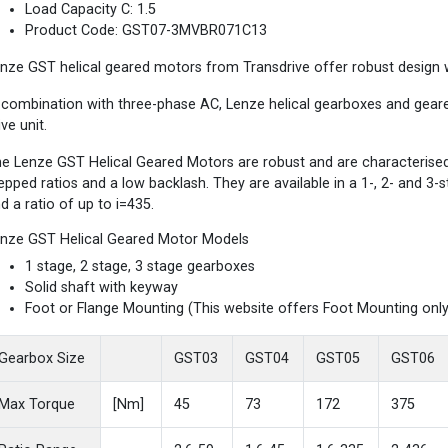
Load Capacity C: 1.5
Product Code: GST07-3MVBR071C13
nze GST helical geared motors from Transdrive offer robust design wi
 combination with three-phase AC, Lenze helical gearboxes and gea
ive unit.
e Lenze GST Helical Geared Motors are robust and are characterised b
epped ratios and a low backlash. They are available in a 1-, 2- and 3
d a ratio of up to i=435.
nze GST Helical Geared Motor Models
1 stage, 2 stage, 3 stage gearboxes
Solid shaft with keyway
Foot or Flange Mounting (This website offers Foot Mounting only
Gearbox Size
GST03
GST04
GST05
GST06
Max Torque
[Nm]
45
73
172
375