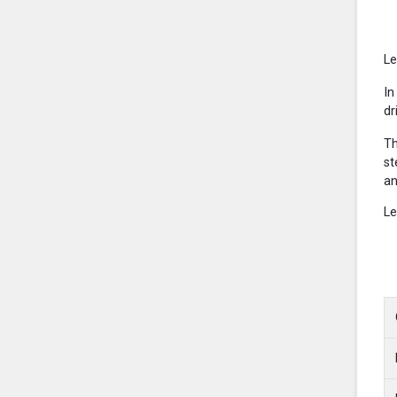
Le
In
dr
Th
st
an
Le